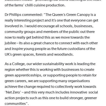
of the farms’ chilli cuisine production.
Dr Phillips commented: “The Queen’s Green Canopy is a
really interesting project and it’s one that everyone can get
involved in. I would encourage all schools, businesses,
community groups and members of the public out there
now to really get behind this as we move towards the
jubilee – its also a great chance to connect with each other
and inspire young people as the future custodians of the
UK’s green spaces, forests and woodlands.
As a College, our wider sustainability work is leading the
region whether this is working with businesses to create
green apprenticeships, or supporting people to retain for
green careers, we are supporting many organisations
achieve the change required to collectively work towards
‘Net Zero’ – and this very much includes innovative social
action projects such as this one to build stronger, greener
communities”.