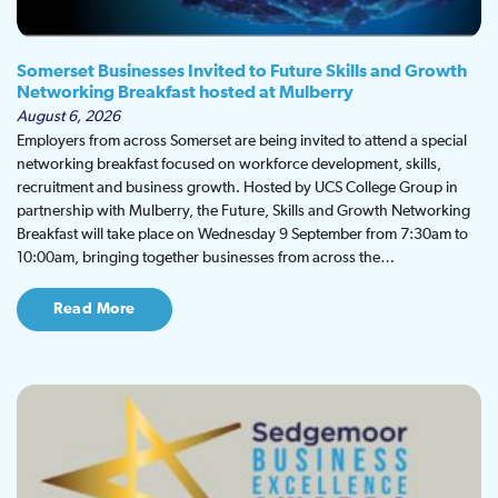
Somerset Businesses Invited to Future Skills and Growth
Networking Breakfast hosted at Mulberry
August 6, 2026
Employers from across Somerset are being invited to attend a special
networking breakfast focused on workforce development, skills,
recruitment and business growth. Hosted by UCS College Group in
partnership with Mulberry, the Future, Skills and Growth Networking
Breakfast will take place on Wednesday 9 September from 7:30am to
10:00am, bringing together businesses from across the…
Read More