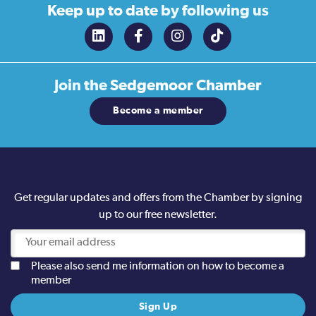
Keep up to date
by following us
Join the
Sedgemoor Chamber
Become a member
Get regular updates and offers from the Chamber by signing
up to our free newsletter.
Please also send me information on how to become a
member