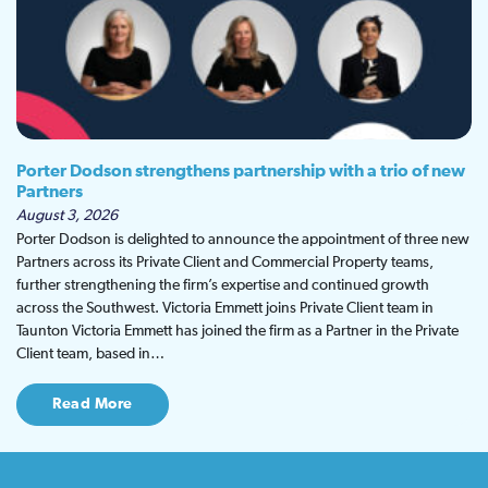
Porter Dodson strengthens partnership with a trio of new
Partners
August 3, 2026
Porter Dodson is delighted to announce the appointment of three new
Partners across its Private Client and Commercial Property teams,
further strengthening the firm’s expertise and continued growth
across the Southwest. Victoria Emmett joins Private Client team in
Taunton Victoria Emmett has joined the firm as a Partner in the Private
Client team, based in…
Read More