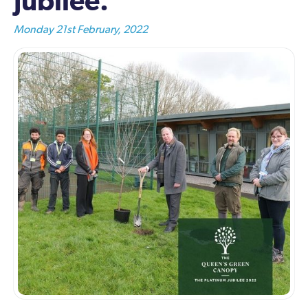
Jubilee.
Monday 21st February, 2022