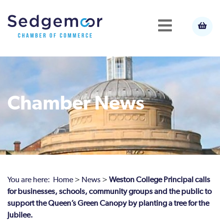
Chamber News
You are here:
Home
>
News
>
Weston College Principal calls
for businesses, schools, community groups and the public to
support the Queen’s Green Canopy by planting a tree for the
Jubilee.