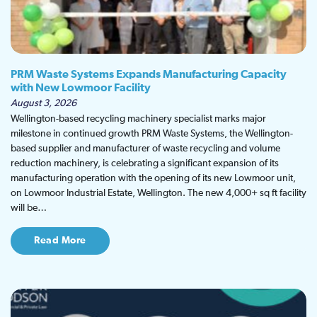
PRM Waste Systems Expands Manufacturing Capacity
with New Lowmoor Facility
August 3, 2026
Wellington-based recycling machinery specialist marks major
milestone in continued growth PRM Waste Systems, the Wellington-
based supplier and manufacturer of waste recycling and volume
reduction machinery, is celebrating a significant expansion of its
manufacturing operation with the opening of its new Lowmoor unit,
on Lowmoor Industrial Estate, Wellington. The new 4,000+ sq ft facility
will be…
Read More