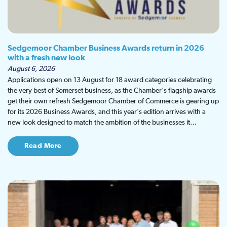
Sedgemoor Chamber Business Awards return in 2026
with a fresh new look
August 6, 2026
Applications open on 13 August for 18 award categories celebrating
the very best of Somerset business, as the Chamber's flagship awards
get their own refresh Sedgemoor Chamber of Commerce is gearing up
for its 2026 Business Awards, and this year's edition arrives with a
new look designed to match the ambition of the businesses it…
Read More