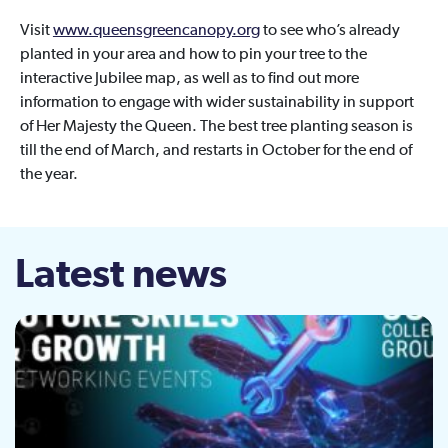
Visit
www.queensgreencanopy.org
to see who’s already
planted in your area and how to pin your tree to the
interactive Jubilee map, as well as to find out more
information to engage with wider sustainability in support
of Her Majesty the Queen. The best tree planting season is
till the end of March, and restarts in October for the end of
the year.
Latest news