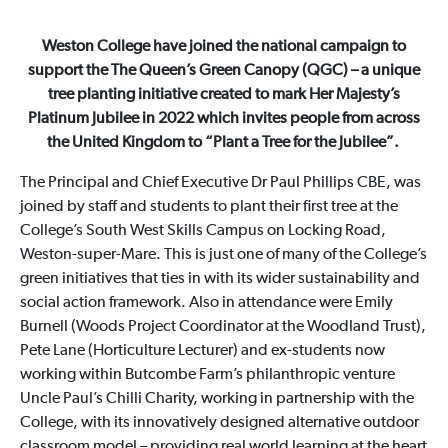
Weston College have joined the national campaign to
support the The Queen’s Green Canopy (QGC) – a unique
tree planting initiative created to mark Her Majesty’s
Platinum Jubilee in 2022 which invites people from across
the United Kingdom to “Plant a Tree for the Jubilee”.
The Principal and Chief Executive Dr Paul Phillips CBE, was
joined by staff and students to plant their first tree at the
College’s South West Skills Campus on Locking Road,
Weston-super-Mare. This is just one of many of the College’s
green initiatives that ties in with its wider sustainability and
social action framework. Also in attendance were Emily
Burnell (Woods Project Coordinator at the Woodland Trust),
Pete Lane (Horticulture Lecturer) and ex-students now
working within Butcombe Farm’s philanthropic venture
Uncle Paul’s Chilli Charity, working in partnership with the
College, with its innovatively designed alternative outdoor
classroom model – providing real world learning at the heart