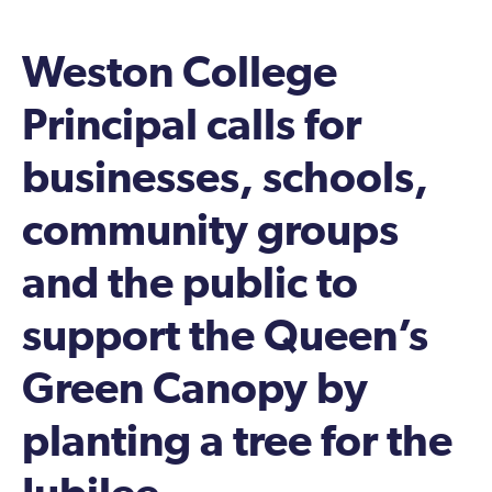
Weston College
Principal calls for
businesses, schools,
community groups
and the public to
support the Queen’s
Green Canopy by
planting a tree for the