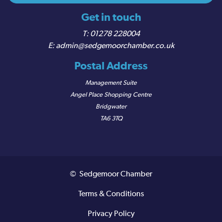
Get in touch
01278 228004
admin@sedgemoorchamber.co.uk
Postal Address
Management Suite
Angel Place Shopping Centre
Bridgwater
TA6 3TQ
© Sedgemoor Chamber
Terms & Conditions
Privacy Policy