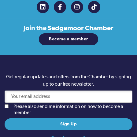
Join the
Sedgemoor Chamber
Become a member
Get regular updates and offers from the Chamber by signing
up to our free newsletter.
Please also send me information on how to become a
member