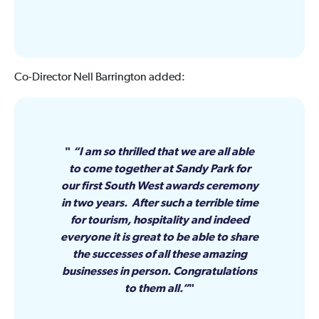
Co-Director Nell Barrington added:
“I am so thrilled that we are all able
to come together at Sandy Park for
our first South West awards ceremony
in two years. After such a terrible time
for tourism, hospitality and indeed
everyone it is great to be able to share
the successes of all these amazing
businesses in person. Congratulations
to them all.”