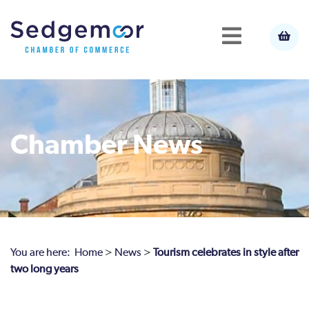
Chamber News
You are here:
Home
>
News
>
Tourism celebrates in style after
two long years