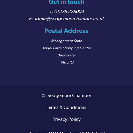
Get in touch
01278 228004
admin@sedgemoorchamber.co.uk
Postal Address
Management Suite
Angel Place Shopping Centre
Bridgwater
TA6 3TQ
© Sedgemoor Chamber
Terms & Conditions
Privacy Policy