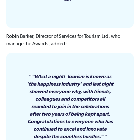
Robin Barker, Director of Services for Tourism Ltd, who
manage the Awards, added:
“What a night! Tourism is known as
‘the happiness industry’ and last night
showed everyone why, with friends,
colleagues and competitors all
reunited to join in the celebrations
after two years of being kept apart.
Congratulations to everyone who has
continued to excel and innovate
despite the countless hurdles.”