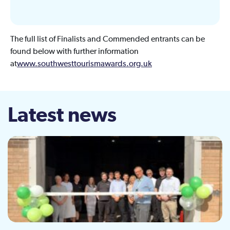
The full list of Finalists and Commended entrants can be
found below with further information
at
www.southwesttourismawards.org.uk
Latest news