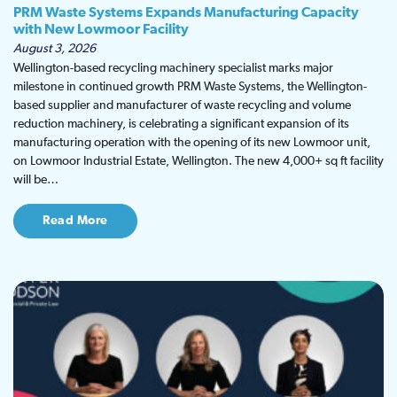
PRM Waste Systems Expands Manufacturing Capacity
with New Lowmoor Facility
August 3, 2026
Wellington-based recycling machinery specialist marks major
milestone in continued growth PRM Waste Systems, the Wellington-
based supplier and manufacturer of waste recycling and volume
reduction machinery, is celebrating a significant expansion of its
manufacturing operation with the opening of its new Lowmoor unit,
on Lowmoor Industrial Estate, Wellington. The new 4,000+ sq ft facility
will be…
Read More