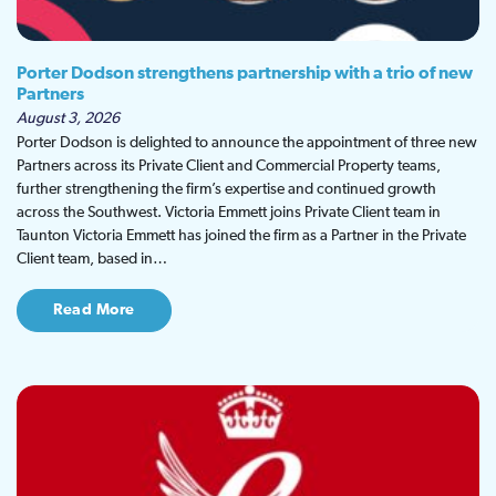
Porter Dodson strengthens partnership with a trio of new
Partners
August 3, 2026
Porter Dodson is delighted to announce the appointment of three new
Partners across its Private Client and Commercial Property teams,
further strengthening the firm’s expertise and continued growth
across the Southwest. Victoria Emmett joins Private Client team in
Taunton Victoria Emmett has joined the firm as a Partner in the Private
Client team, based in…
Read More