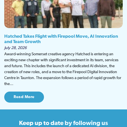
Hatched Takes Flight with Firepool Move, AI Innovation
and Team Growth
July 28, 2026
Award-winning Somerset creative agency Hatched is entering an
exciting new chapter with significant investment in its team, services
and future. This includes the launch of a dedicated AI division, the
creation of new roles, and a move to the Firepool Digital Innovation
Centre in Taunton. The expansion follows a period of rapid growth for
the…
Read More
Keep up to date
by following us