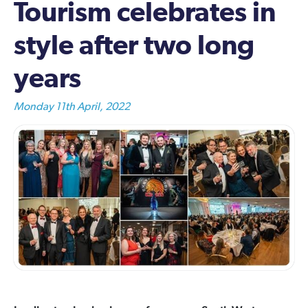
Tourism celebrates in
style after two long
years
Monday 11th April, 2022