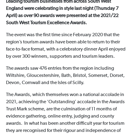
Leading tourism businesses from across South West
England were celebrating in style last night (Thursday 7
April) as over 90 awards were presented at the 2021/22
South West Tourism Excellence Awards.
The event was the first time since February 2020 that the
region’s tourism awards have been able to return to their
face-to-face format, with a celebratory dinner April enjoyed
by over 300 winners, supporters and tourism leaders.
The awards saw 476 entries from the region including
Wiltshire, Gloucestershire, Bath, Bristol, Somerset, Dorset,
Devon, Cornwall and the Isles of Scilly.
The Awards, which themselves won a national accolade in
2021, achieving the ‘Outstanding’ accolade in the Awards
Trust Mark scheme, are the culmination of 11 months of
evidence gathering, online entry, judging and county
awards. In what has been another difficult year for tourism
they are recognised for their rigour and independence of