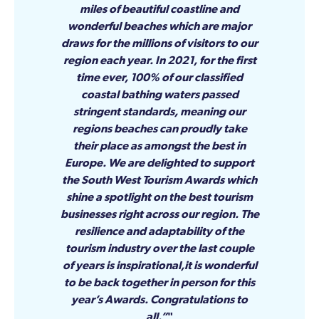
miles of beautiful coastline and
wonderful beaches which are major
draws for the millions of visitors to our
region each year. In 2021, for the first
time ever, 100% of our classified
coastal bathing waters passed
stringent standards, meaning our
regions beaches can proudly take
their place as amongst the best in
Europe. We are delighted to support
the South West Tourism Awards which
shine a spotlight on the best tourism
businesses right across our region. The
resilience and adaptability of the
tourism industry over the last couple
of years is inspirational,it is wonderful
to be back together in person for this
year’s Awards. Congratulations to
all.”