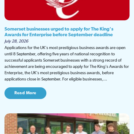
Somerset businesses urged to apply for The King's
Awards for Enterprise before September deadline
July 28, 2026
Applications for the UK's most prestigious business awards are open
until 8 September, offering five years of national recognition to
successful applicants Somerset businesses with a strong record of
achievement are being encouraged to apply for The King's Awards for
Enterprise, the UK's most prestigious business awards, before
applications close in September. For eligible businesses,…
Read More