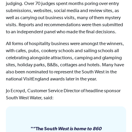
judging. Over 70 judges spent months poring over entry
submissions, websites, social media and review sites, as
well as carrying out business visits, many of them mystery
visits. Reports and recommendations were then submitted
to an independent panel who made the final decisions.
All forms of hospitality business were amongst the winners,
with cafes, pubs, cookery schools and sailing schools all
celebrating alongside attractions, camping and glamping
sites, holiday parks, B&Bs, cottages and hotels. Many have
also been nominated to represent the South West in the
national VisitEngland awards later in the year.
Jo Ecroyd, Customer Service Director of headline sponsor
South West Water, said:
“The Sou
th West is home to 860