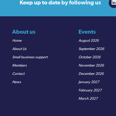
Keep up to date
by following us
About us
Events
Home
August 2026
About Us
September 2026
Small business support
October 2026
Members
November 2026
Contact
December 2026
News
January 2027
February 2027
March 2027