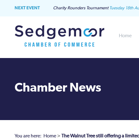
NEXT EVENT
Charity Rounders Tournament
Tuesday 18th A
Home
Chamber News
You are here:
Home
>
The Walnut Tree still offering a limite