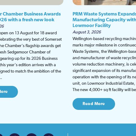
 Chamber Business Awards
PRM Waste Systems Expand
026 with a fresh new look
Manufacturing Capacity wit
Lowmoor Facility
26
August 3, 2026
 open on 13 August for 18 award
Wellington-based recycling machine
lebrating the very best of Somerset
marks major milestone in continu
the Chamber's flagship awards get
Waste Systems, the Wellington-bas
fresh Sedgemoor Chamber of
and manufacturer of waste recycli
earing up for its 2026 Business
volume reduction machinery, is cel
is year's edition arrives with a
significant expansion of its manufa
gned to match the ambition of the
operation with the opening of its
t…
unit, on Lowmoor Industrial Estate,
The new 4,000+ sq ft facility will 
More
Read More