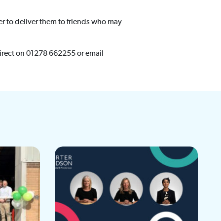
er to deliver them to friends who may
irect on 01278 662255 or email