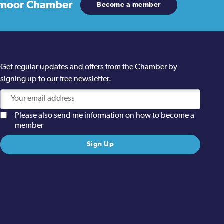
moor Chamber
Become a member
Get regular updates and offers from the Chamber by
signing up to our free newsletter.
Please also send me information on how to become a
member