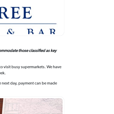
ommodate those classified as key
to visit busy supermarkets. We have
eek.
the next day, payment can be made