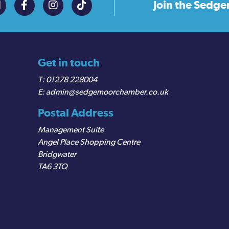
Join the
Sedge
Get in touch
01278 228004
admin@sedgemoorchamber.co.uk
Postal Address
Management Suite
Angel Place Shopping Centre
Bridgwater
TA6 3TQ