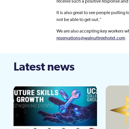
receive such a positive response and
It is also great to see people pullin
not be able to get out.”
We are also accepting key workers w
reservations@walnuttreehotel.com
Latest news