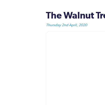
The Walnut Tre
Thursday 2nd April, 2020