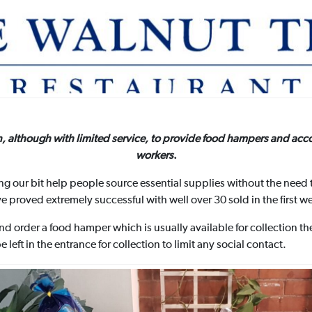
n, although with limited service, to provide food hampers and acc
workers
.
g our bit help people source essential supplies without the need 
 proved extremely successful with well over 30 sold in the first w
and order a food hamper which is usually available for collection 
left in the entrance for collection to limit any social contact.