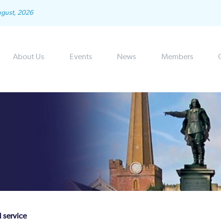
ugust, 2026
About Us
Events
News
Members
d service