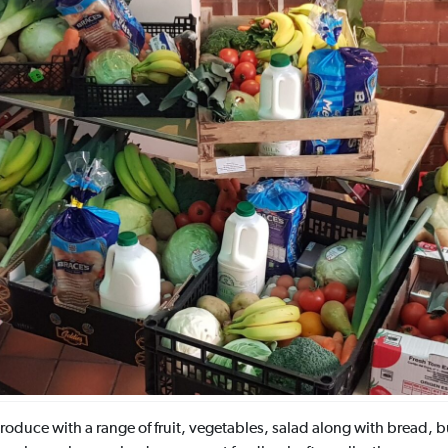
oduce with a range of fruit, vegetables, salad along with bread, bu