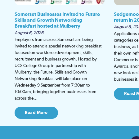
Somerset Businesses Invited to Future
Sedgemoor
Skills and Growth Networking
return in 2
Breakfast hosted at Mulberry
August 6, 20
August 6, 2026
Applications
Employers from across Somerset are being
categories ce
invited to attend a special networking breakfast
business, as 
focused on workforce development, skills,
their own re
recruitment and business growth. Hosted by
Commerce is g
UCS College Group in partnership with
Awards, and th
Mulberry, the Future, Skills and Growth
new look desi
Networking Breakfast will take place on
businesses i
Wednesday 9 September from 7:30am to
10:00am, bringing together businesses from
Read 
across the…
Read More