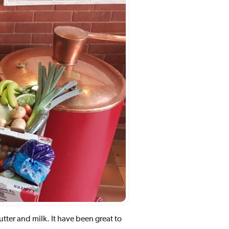
tter and milk. It have been great to