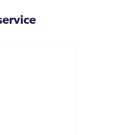
service