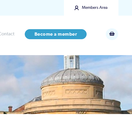
Members Area
Contact
Become a member