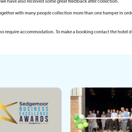
 we have also received some great feedback after collection.
g together with many people collection more than one hamper in ord
ho require accommodation. To make a booking contact the hotel d