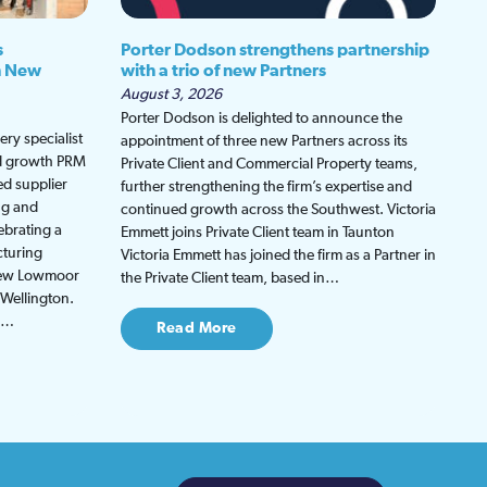
s
Porter Dodson strengthens partnership
h New
with a trio of new Partners
August 3, 2026
Porter Dodson is delighted to announce the
ry specialist
appointment of three new Partners across its
ed growth PRM
Private Client and Commercial Property teams,
ed supplier
further strengthening the firm’s expertise and
ng and
continued growth across the Southwest. Victoria
ebrating a
Emmett joins Private Client team in Taunton
cturing
Victoria Emmett has joined the firm as a Partner in
 new Lowmoor
the Private Client team, based in…
 Wellington.
be…
Read More