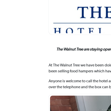
The Walnut Tree are staying ope
At The Walnut Tree we have been doin
been selling food hampers which have
Anyone is welcome to call the hotel 
over the telephone and the box can be 