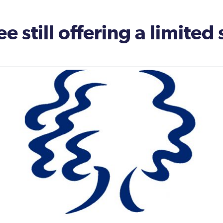
e still offering a limited 