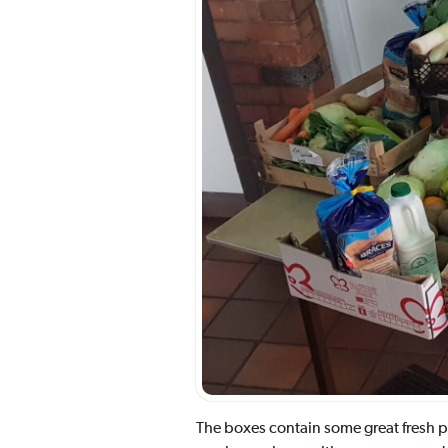
The boxes contain some great fresh pr