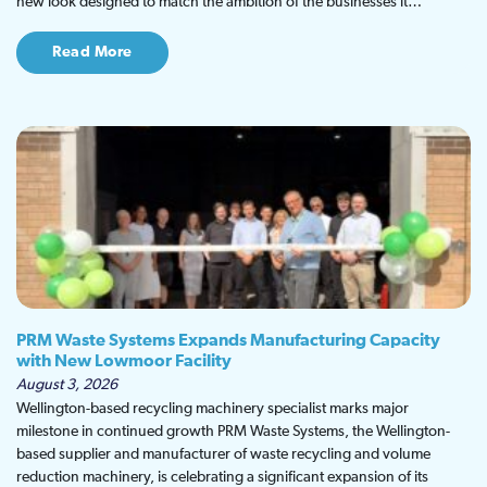
new look designed to match the ambition of the businesses it…
Read More
PRM Waste Systems Expands Manufacturing Capacity
with New Lowmoor Facility
August 3, 2026
Wellington-based recycling machinery specialist marks major
milestone in continued growth PRM Waste Systems, the Wellington-
based supplier and manufacturer of waste recycling and volume
reduction machinery, is celebrating a significant expansion of its