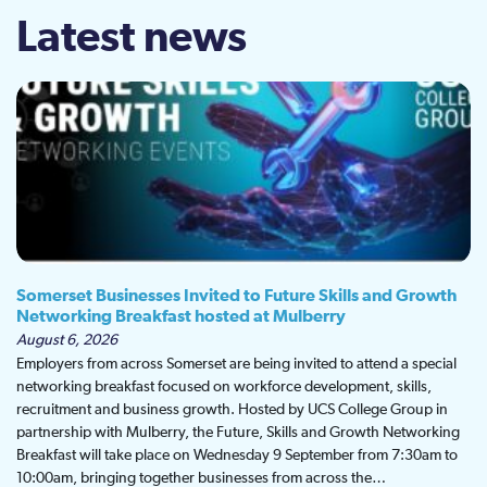
Latest news
Somerset Businesses Invited to Future Skills and Growth
Networking Breakfast hosted at Mulberry
August 6, 2026
Employers from across Somerset are being invited to attend a special
networking breakfast focused on workforce development, skills,
recruitment and business growth. Hosted by UCS College Group in
partnership with Mulberry, the Future, Skills and Growth Networking
Breakfast will take place on Wednesday 9 September from 7:30am to
10:00am, bringing together businesses from across the…