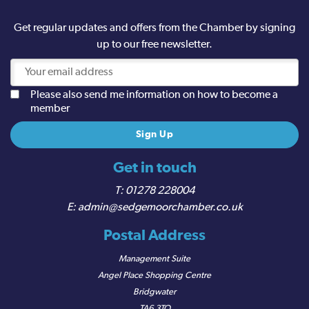
Get regular updates and offers from the Chamber by signing
up to our free newsletter.
Please also send me information on how to become a
member
Get in touch
01278 228004
admin@sedgemoorchamber.co.uk
Postal Address
Management Suite
Angel Place Shopping Centre
Bridgwater
TA6 3TQ