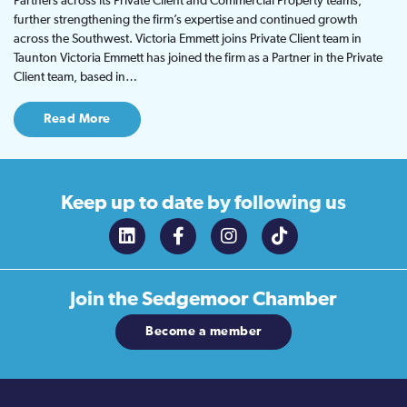
Partners across its Private Client and Commercial Property teams,
further strengthening the firm’s expertise and continued growth
across the Southwest. Victoria Emmett joins Private Client team in
Taunton Victoria Emmett has joined the firm as a Partner in the Private
Client team, based in…
Read More
Keep up to date
by following us
Join the
Sedgemoor Chamber
Become a member