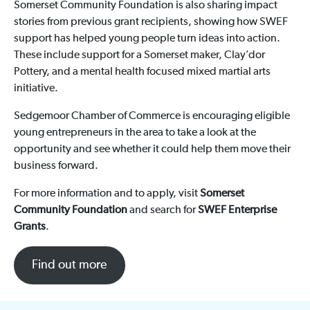
Somerset Community Foundation is also sharing impact
stories from previous grant recipients, showing how SWEF
support has helped young people turn ideas into action.
These include support for a Somerset maker, Clay’dor
Pottery, and a mental health focused mixed martial arts
initiative.
Sedgemoor Chamber of Commerce is encouraging eligible
young entrepreneurs in the area to take a look at the
opportunity and see whether it could help them move their
business forward.
For more information and to apply, visit
Somerset
Community Foundation
and search for
SWEF Enterprise
Grants
.
Find out more