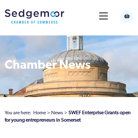
Chamber News
You are here:
Home
>
News
>
SWEF Enterprise Grants open
for young entrepreneurs in Somerset