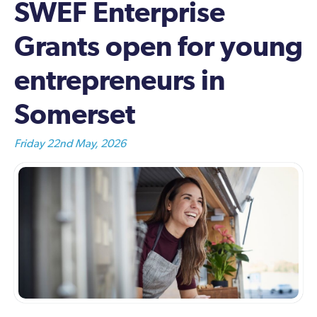
SWEF Enterprise
Grants open for young
entrepreneurs in
Somerset
Friday 22nd May, 2026