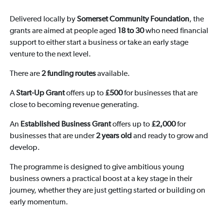
Delivered locally by
Somerset Community Foundation
, the
grants are aimed at people aged
18 to 30
who need financial
support to either start a business or take an early stage
venture to the next level.
There are
2 funding routes
available.
A
Start-Up Grant
offers up to
£500
for businesses that are
close to becoming revenue generating.
An
Established Business Grant
offers up to
£2,000
for
businesses that are under
2 years old
and ready to grow and
develop.
The programme is designed to give ambitious young
business owners a practical boost at a key stage in their
journey, whether they are just getting started or building on
early momentum.