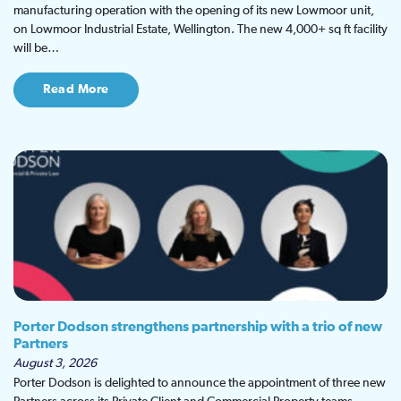
manufacturing operation with the opening of its new Lowmoor unit,
on Lowmoor Industrial Estate, Wellington. The new 4,000+ sq ft facility
will be…
Read More
Porter Dodson strengthens partnership with a trio of new
Partners
August 3, 2026
Porter Dodson is delighted to announce the appointment of three new