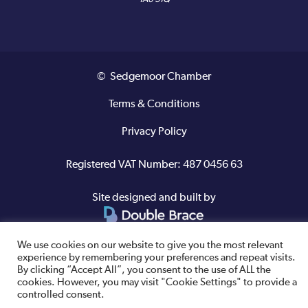
© Sedgemoor Chamber
Terms & Conditions
Privacy Policy
Registered VAT Number: 487 0456 63
Site designed and built by
We use cookies on our website to give you the most relevant
experience by remembering your preferences and repeat visits.
By clicking “Accept All”, you consent to the use of ALL the
cookies. However, you may visit "Cookie Settings" to provide a
controlled consent.