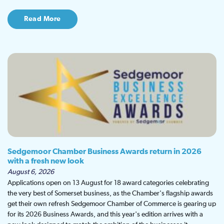
Read More
Sedgemoor Chamber Business Awards return in 2026
with a fresh new look
August 6, 2026
Applications open on 13 August for 18 award categories celebrating
the very best of Somerset business, as the Chamber's flagship awards
get their own refresh Sedgemoor Chamber of Commerce is gearing up
for its 2026 Business Awards, and this year's edition arrives with a