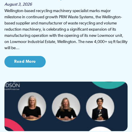
August 3, 2026
Wellington-based recycling machinery specialist marks major
milestone in continued growth PRM Waste Systems, the Wellington-
based supplier and manufacturer of waste recycling and volume
reduction machinery, is celebrating a significant expansion of its
manufacturing operation with the opening of its new Lowmoor unit,
on Lowmoor Industrial Estate, Wellington. The new 4,000+ sq ft facility
will be…
Read More