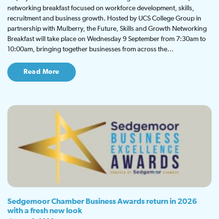
networking breakfast focused on workforce development, skills,
recruitment and business growth. Hosted by UCS College Group in
partnership with Mulberry, the Future, Skills and Growth Networking
Breakfast will take place on Wednesday 9 September from 7:30am to
10:00am, bringing together businesses from across the…
Read More
Sedgemoor Chamber Business Awards return in 2026
with a fresh new look