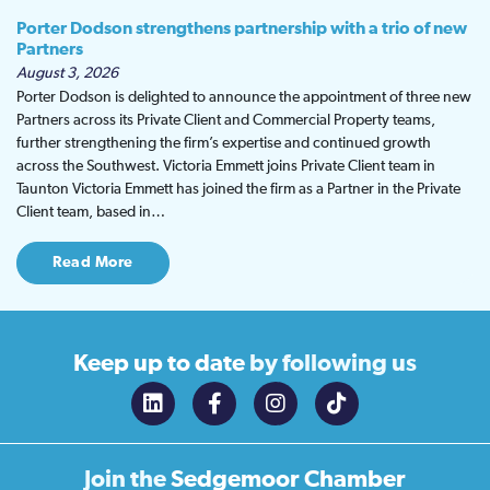
Porter Dodson strengthens partnership with a trio of new
Partners
August 3, 2026
Porter Dodson is delighted to announce the appointment of three new
Partners across its Private Client and Commercial Property teams,
further strengthening the firm’s expertise and continued growth
across the Southwest. Victoria Emmett joins Private Client team in
Taunton Victoria Emmett has joined the firm as a Partner in the Private
Client team, based in…
Read More
Keep up to date
by following us
Join the
Sedgemoor Chamber