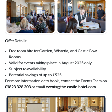
Offer Details:
Free room hire for Garden, Wisteria, and Castle Bow
Rooms
Valid for events taking place in August 2025 only
Subject to availability
Potential savings of up to £525
For more information or to book, contact the Events Team on
01823 328 303
or email
events@the-castle-hotel.com
.