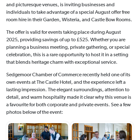
and picturesque venues, is inviting businesses and
individuals to take advantage of a special August offer free
room hire in their Garden, Wisteria, and Castle Bow Rooms.
The offer is valid for events taking place during August
2025, providing savings of up to £525. Whether you are
planning a business meeting, private gathering, or special
celebration, this is a rare opportunity to host it in a setting
that blends heritage charm with exceptional service.
Sedgemoor Chamber of Commerce recently held one of its
own events at The Castle Hotel, and the experience left a
lasting impression. The elegant surroundings, attention to
detail, and warm hospitality made it clear why this venue is
a favourite for both corporate and private events. See a few
photos below of the event: