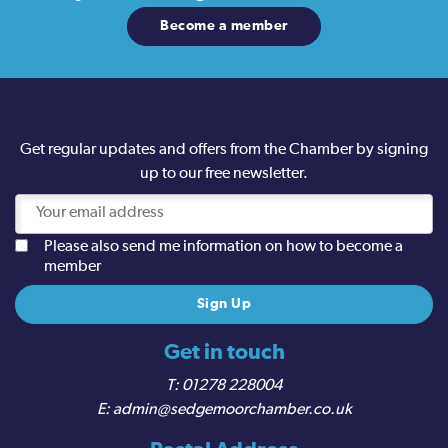
Become a member
Get regular updates and offers from the Chamber by signing
up to our free newsletter.
Please also send me information on how to become a
member
Get in touch
01278 228004
admin@sedgemoorchamber.co.uk