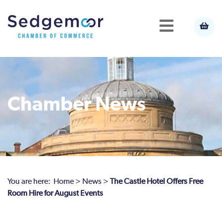
Chamber News
You are here:
Home
>
News
>
The Castle Hotel Offers Free
Room Hire for August Events