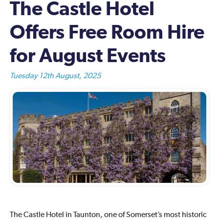
The Castle Hotel
Offers Free Room Hire
for August Events
Tuesday 12th August, 2025
The Castle Hotel in Taunton, one of Somerset’s most historic