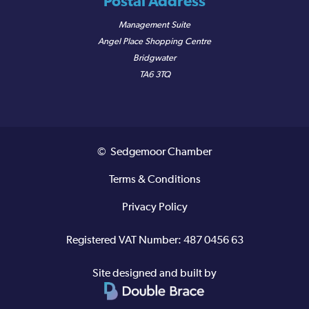
Postal Address
Management Suite
Angel Place Shopping Centre
Bridgwater
TA6 3TQ
© Sedgemoor Chamber
Terms & Conditions
Privacy Policy
Registered VAT Number: 487 0456 63
Site designed and built by