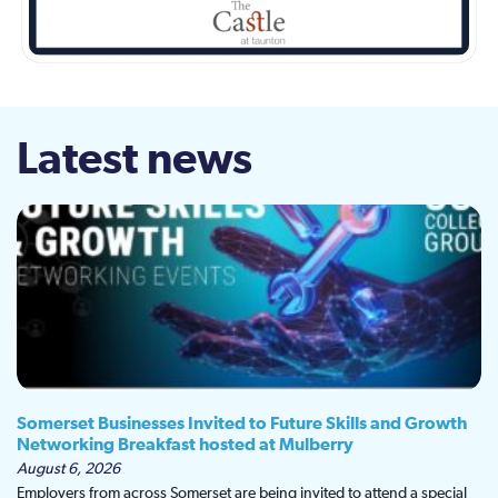
Latest news
Somerset Businesses Invited to Future Skills and Growth
Networking Breakfast hosted at Mulberry
August 6, 2026
Employers from across Somerset are being invited to attend a special