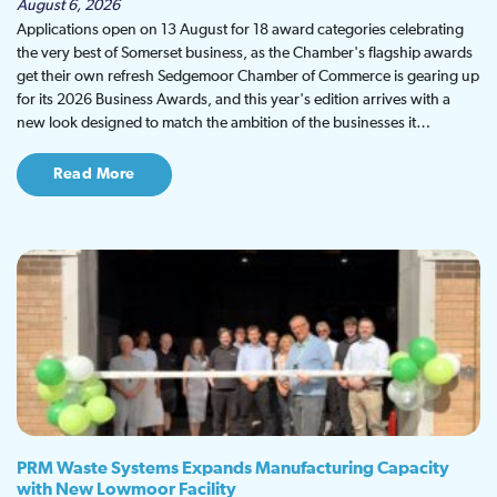
August 6, 2026
Applications open on 13 August for 18 award categories celebrating
the very best of Somerset business, as the Chamber's flagship awards
get their own refresh Sedgemoor Chamber of Commerce is gearing up
for its 2026 Business Awards, and this year's edition arrives with a
new look designed to match the ambition of the businesses it…
Read More
PRM Waste Systems Expands Manufacturing Capacity
with New Lowmoor Facility