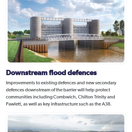
Downstream flood defences
Improvements to existing defences and new secondary
defences downstream of the barrier will help protect
communities including Combwich, Chilton Trinity and
Pawlett, as well as key infrastructure such as the A38.