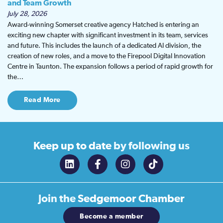
and Team Growth
July 28, 2026
Award-winning Somerset creative agency Hatched is entering an
exciting new chapter with significant investment in its team, services
and future. This includes the launch of a dedicated AI division, the
creation of new roles, and a move to the Firepool Digital Innovation
Centre in Taunton. The expansion follows a period of rapid growth for
the…
Read More
Keep up to date
by following us
Join the
Sedgemoor Chamber
Become a member