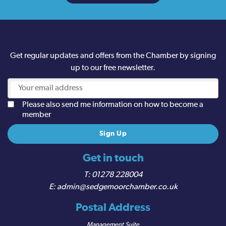
Get regular updates and offers from the Chamber by signing
up to our free newsletter.
Please also send me information on how to become a
member
Get in touch
01278 228004
admin@sedgemoorchamber.co.uk
Postal Address
Management Suite