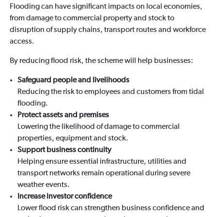
Flooding can have significant impacts on local economies,
from damage to commercial property and stock to
disruption of supply chains, transport routes and workforce
access.
By reducing flood risk, the scheme will help businesses:
Safeguard people and livelihoods
Reducing the risk to employees and customers from tidal
flooding.
Protect assets and premises
Lowering the likelihood of damage to commercial
properties, equipment and stock.
Support business continuity
Helping ensure essential infrastructure, utilities and
transport networks remain operational during severe
weather events.
Increase investor confidence
Lower flood risk can strengthen business confidence and