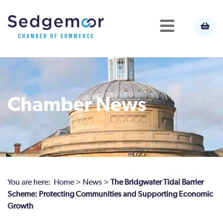
Chamber News
You are here:
Home
>
News
>
The Bridgwater Tidal Barrier
Scheme: Protecting Communities and Supporting Economic
Growth