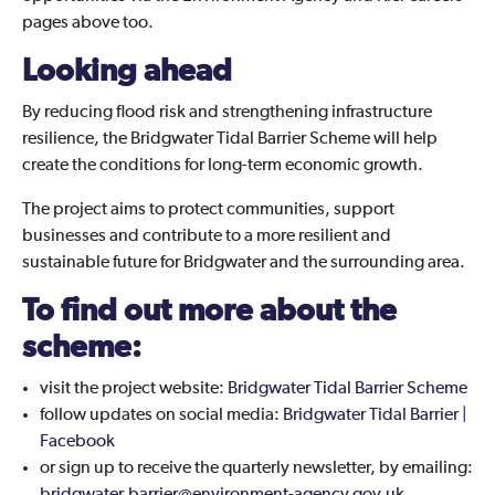
pages above too.
Looking ahead
By reducing flood risk and strengthening infrastructure
resilience, the Bridgwater Tidal Barrier Scheme will help
create the conditions for long-term economic growth.
The project aims to protect communities, support
businesses and contribute to a more resilient and
sustainable future for Bridgwater and the surrounding area.
To find out more about the
scheme:
visit the project website:
Bridgwater Tidal Barrier Scheme
follow updates on social media:
Bridgwater Tidal Barrier |
Facebook
or sign up to receive the quarterly newsletter, by emailing: