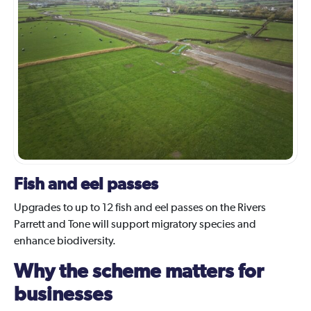
Fish and eel passes
Upgrades to up to 12 fish and eel passes on the Rivers
Parrett and Tone will support migratory species and
enhance biodiversity.
Why the scheme matters for
businesses