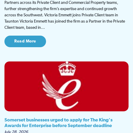
Partners across its Private Client and Commercial Property teams,
further strengthening the firm’s expertise and continued growth
across the Southwest. Victoria Emmett joins Private Client team in
Taunton Victoria Emmett has joined the firm as a Partner in the Private
Client team, based in…
Read More
Somerset businesses urged to apply for The King's
Awards for Enterprise before September deadline
July 28, 2026