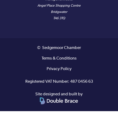
Angel Place Shopping Centre
Bridgwater
TA6 3TQ
© Sedgemoor Chamber
Terms & Conditions
Privacy Policy
Registered VAT Number: 487 0456 63
Site designed and built by