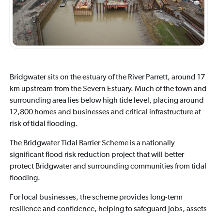
Bridgwater sits on the estuary of the River Parrett, around 17
km upstream from the Severn Estuary. Much of the town and
surrounding area lies below high tide level, placing around
12,800 homes and businesses and critical infrastructure at
risk of tidal flooding.
The Bridgwater Tidal Barrier Scheme is a nationally
significant flood risk reduction project that will better
protect Bridgwater and surrounding communities from tidal
flooding.
For local businesses, the scheme provides long-term
resilience and confidence, helping to safeguard jobs, assets