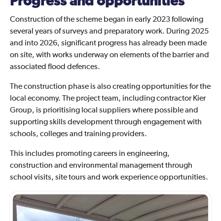
Progress and opportunities
Construction of the scheme began in early 2023 following
several years of surveys and preparatory work. During 2025
and into 2026, significant progress has already been made
on site, with works underway on elements of the barrier and
associated flood defences.
The construction phase is also creating opportunities for the
local economy. The project team, including contractor Kier
Group, is prioritising local suppliers where possible and
supporting skills development through engagement with
schools, colleges and training providers.
This includes promoting careers in engineering,
construction and environmental management through
school visits, site tours and work experience opportunities.