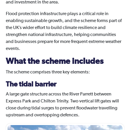
and investment in the area.
Flood protection infrastructure plays a critical role in
enabling sustainable growth, and the scheme forms part of
the UK’s wider effort to build climate resilience and
strengthen national infrastructure, helping communities
and businesses prepare for more frequent extreme weather
events.
What the scheme includes
The scheme comprises three key elements:
The tidal barrier
A large gate structure across the River Parrett between
Express Park and Chilton Trinity. Two vertical lift gates will
close during tidal surges to prevent floodwater travelling
upstream and overtopping defences.