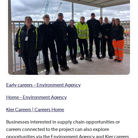
Early careers – Environment Agency
Home – Environment Agency
Kier Careers | Careers Home
Businesses interested in supply chain opportunities or
careers connected to the project can also explore
opportunities via the Environment Agency and Kier careers