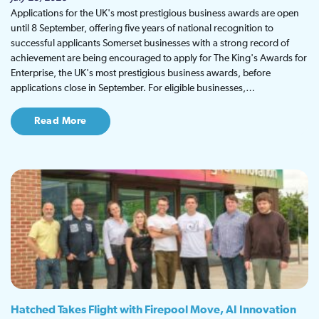
Applications for the UK's most prestigious business awards are open
until 8 September, offering five years of national recognition to
successful applicants Somerset businesses with a strong record of
achievement are being encouraged to apply for The King's Awards for
Enterprise, the UK's most prestigious business awards, before
applications close in September. For eligible businesses,…
Read More
Hatched Takes Flight with Firepool Move, AI Innovation