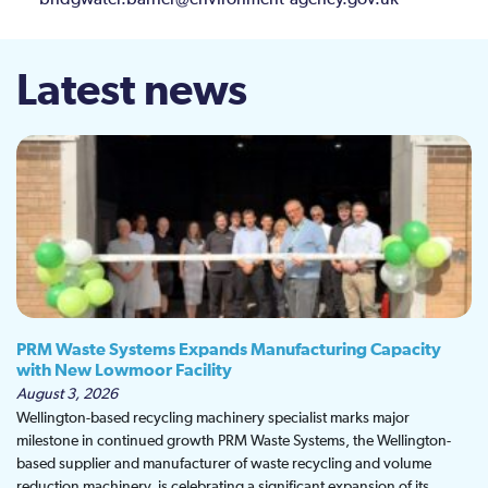
bridgwater.barrier@environment-agency.gov.uk
Latest news
PRM Waste Systems Expands Manufacturing Capacity
with New Lowmoor Facility
August 3, 2026
Wellington-based recycling machinery specialist marks major
milestone in continued growth PRM Waste Systems, the Wellington-
based supplier and manufacturer of waste recycling and volume
reduction machinery, is celebrating a significant expansion of its