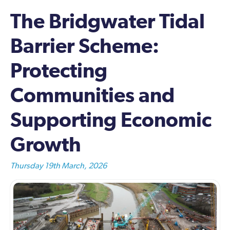
The Bridgwater Tidal
Barrier Scheme:
Protecting
Communities and
Supporting Economic
Growth
Thursday 19th March, 2026