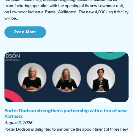
manufacturing operation with the opening of its new Lowmoor unit,
on Lowmoor Industrial Estate, Wellington. The new 4,000+ sq ft facility
will be…
Read More
Porter Dodson strengthens partnership with a trio of new
Partners
August 3, 2026
Porter Dodson is delighted to announce the appointment of three new