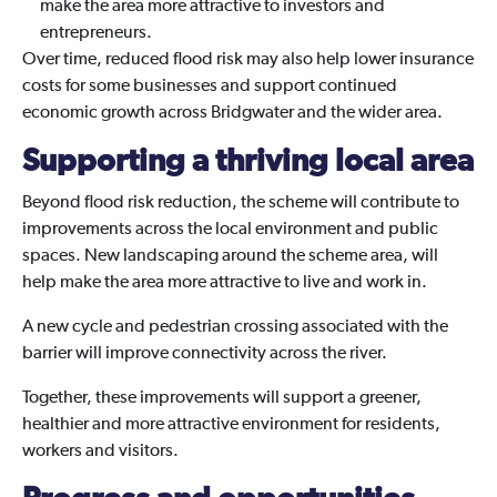
make the area more attractive to investors and
entrepreneurs.
Over time, reduced flood risk may also help lower insurance
costs for some businesses and support continued
economic growth across Bridgwater and the wider area.
Supporting a thriving local area
Beyond flood risk reduction, the scheme will contribute to
improvements across the local environment and public
spaces. New landscaping around the scheme area, will
help make the area more attractive to live and work in.
A new cycle and pedestrian crossing associated with the
barrier will improve connectivity across the river.
Together, these improvements will support a greener,
healthier and more attractive environment for residents,
workers and visitors.