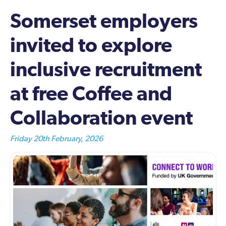
Somerset employers
invited to explore
inclusive recruitment
at free Coffee and
Collaboration event
Friday 20th February, 2026