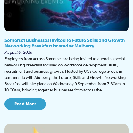
Somerset Businesses Invited to Future Skills and Growth
Networking Breakfast hosted at Mulberry
August 6, 2026
Employers from across Somerset are being invited to attend a special
networking breakfast focused on workforce development, skills,
recruitment and business growth. Hosted by UCS College Group in
partnership with Mulberry, the Future, Skills and Growth Networking
Breakfast will take place on Wednesday 9 September from 7:30am to
10:00am, bringing together businesses from across the…
Read More