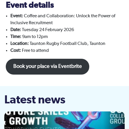
Event details
Event:
Coffee and Collaboration: Unlock the Power of
Inclusive Recruitment
Date:
Tuesday 24 February 2026
Time:
9am to 12pm
Location:
Taunton Rugby Football Club, Taunton
Cost:
Free to attend
Book your place via Eventbrite
Latest news