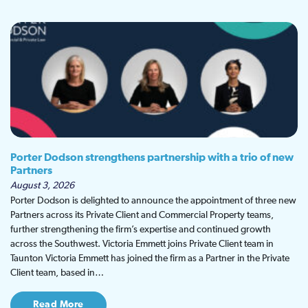
Porter Dodson strengthens partnership with a trio of new
Partners
August 3, 2026
Porter Dodson is delighted to announce the appointment of three new
Partners across its Private Client and Commercial Property teams,
further strengthening the firm’s expertise and continued growth
across the Southwest. Victoria Emmett joins Private Client team in
Taunton Victoria Emmett has joined the firm as a Partner in the Private
Client team, based in…
Read More