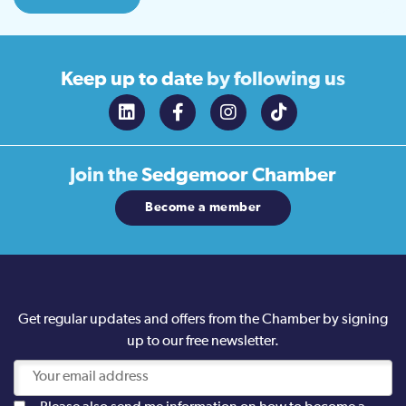
Keep up to date
by following us
Join the
Sedgemoor Chamber
Become a member
Get regular updates and offers from the Chamber by signing
up to our free newsletter.