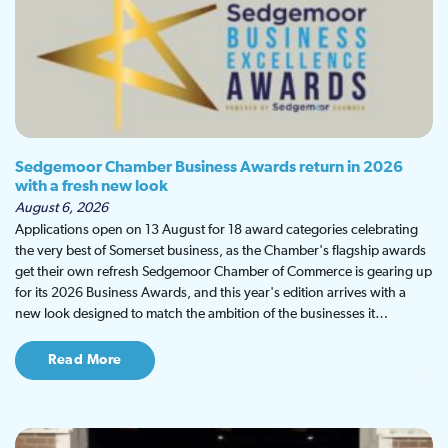
Sedgemoor Chamber Business Awards return in 2026
with a fresh new look
August 6, 2026
Applications open on 13 August for 18 award categories celebrating
the very best of Somerset business, as the Chamber's flagship awards
get their own refresh Sedgemoor Chamber of Commerce is gearing up
for its 2026 Business Awards, and this year's edition arrives with a
new look designed to match the ambition of the businesses it…
Read More