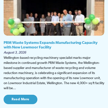
PRM Waste Systems Expands Manufacturing Capacity
with New Lowmoor Facility
August 3, 2026
Wellington-based recycling machinery specialist marks major
milestone in continued growth PRM Waste Systems, the Wellington-
based supplier and manufacturer of waste recycling and volume
reduction machinery, is celebrating a significant expansion of its
manufacturing operation with the opening of its new Lowmoor unit,
on Lowmoor Industrial Estate, Wellington. The new 4,000+ sq ft facility
will be…
Read More