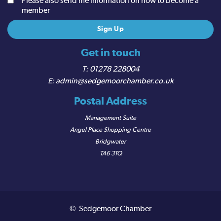
Please also send me information on how to become a
member
Get in touch
01278 228004
admin@sedgemoorchamber.co.uk
Postal Address
Management Suite
Angel Place Shopping Centre
Bridgwater
TA6 3TQ
© Sedgemoor Chamber