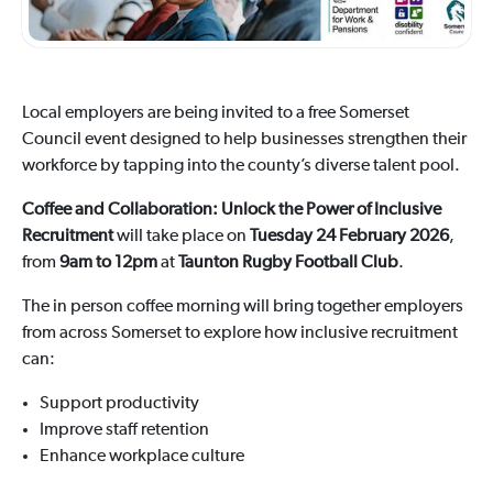
Local employers are being invited to a free Somerset
Council event designed to help businesses strengthen their
workforce by tapping into the county’s diverse talent pool.
Coffee and Collaboration: Unlock the Power of Inclusive
Recruitment
will take place on
Tuesday 24 February 2026
,
from
9am to 12pm
at
Taunton Rugby Football Club
.
The in person coffee morning will bring together employers
from across Somerset to explore how inclusive recruitment
can:
Support productivity
Improve staff retention
Enhance workplace culture