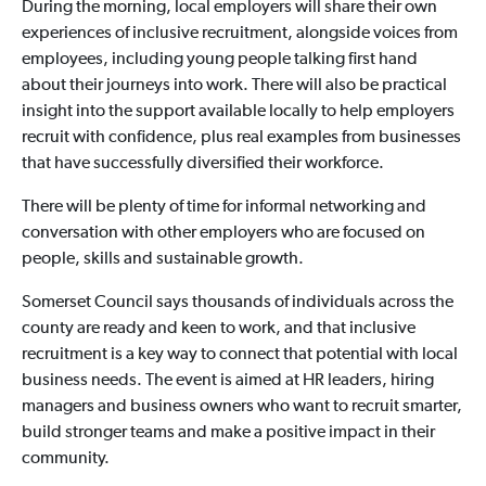
During the morning, local employers will share their own
experiences of inclusive recruitment, alongside voices from
employees, including young people talking first hand
about their journeys into work. There will also be practical
insight into the support available locally to help employers
recruit with confidence, plus real examples from businesses
that have successfully diversified their workforce.
There will be plenty of time for informal networking and
conversation with other employers who are focused on
people, skills and sustainable growth.
Somerset Council says thousands of individuals across the
county are ready and keen to work, and that inclusive
recruitment is a key way to connect that potential with local
business needs. The event is aimed at HR leaders, hiring
managers and business owners who want to recruit smarter,
build stronger teams and make a positive impact in their
community.