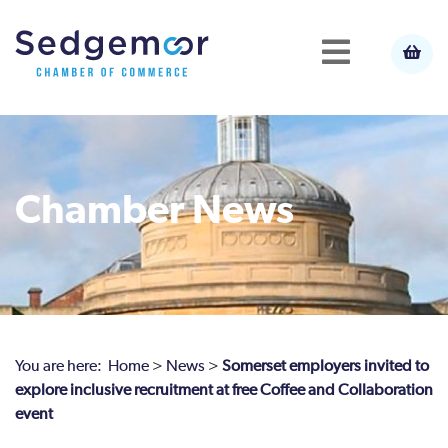
Chamber News
You are here:
Home
>
News
>
Somerset employers invited to
explore inclusive recruitment at free Coffee and Collaboration
event