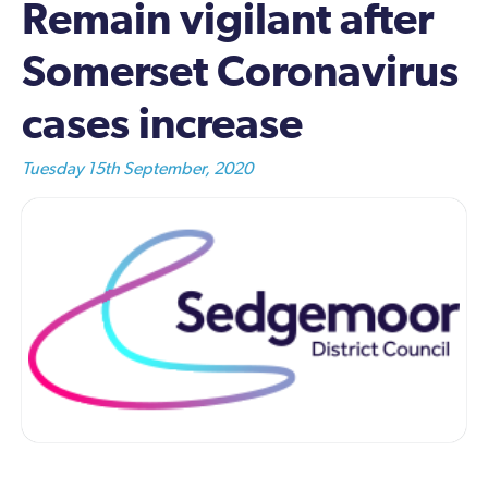
Remain vigilant after
Somerset Coronavirus
cases increase
Tuesday 15th September, 2020