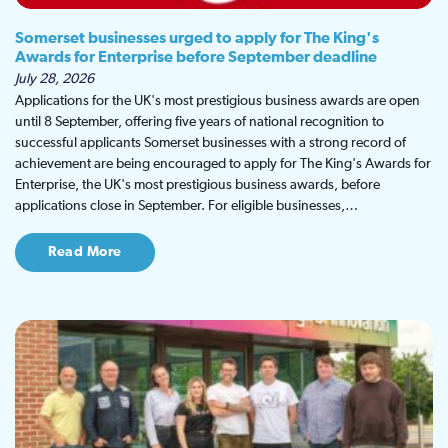
Somerset businesses urged to apply for The King's
Awards for Enterprise before September deadline
July 28, 2026
Applications for the UK's most prestigious business awards are open
until 8 September, offering five years of national recognition to
successful applicants Somerset businesses with a strong record of
achievement are being encouraged to apply for The King's Awards for
Enterprise, the UK's most prestigious business awards, before
applications close in September. For eligible businesses,…
Read More