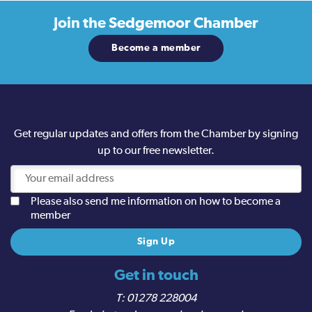
Join the
Sedgemoor Chamber
Become a member
Get regular updates and offers from the Chamber by signing
up to our free newsletter.
Please also send me information on how to become a
member
Get in touch
01278 228004