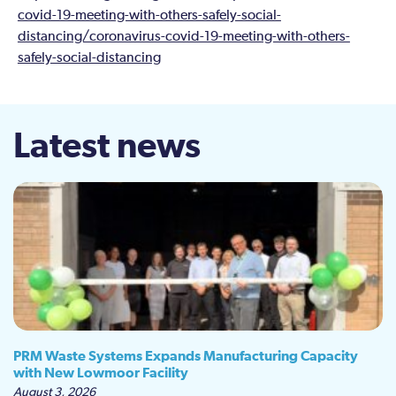
covid-19-meeting-with-others-safely-social-
distancing/coronavirus-covid-19-meeting-with-others-
safely-social-distancing
Latest news
PRM Waste Systems Expands Manufacturing Capacity
with New Lowmoor Facility
August 3, 2026