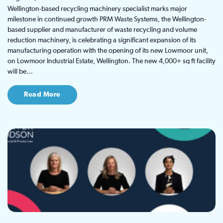
Wellington-based recycling machinery specialist marks major
milestone in continued growth PRM Waste Systems, the Wellington-
based supplier and manufacturer of waste recycling and volume
reduction machinery, is celebrating a significant expansion of its
manufacturing operation with the opening of its new Lowmoor unit,
on Lowmoor Industrial Estate, Wellington. The new 4,000+ sq ft facility
will be…
Read More