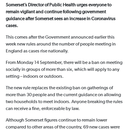
Somerset’s Director of Public Health urges everyone to
remain vigilant and continue following government
guidance after Somerset sees an increase in Coronavirus
cases.
This comes after the Government announced earlier this
week new rules around the number of people meeting in
England as cases rise nationally.
From Monday 14 September, there will be a ban on meeting
socially in groups of more than six, which will apply to any
setting – indoors or outdoors.
The new rule replaces the existing ban on gatherings of
more than 30 people and the current guidance on allowing
two households to meet indoors. Anyone breaking the rules
can receive a fine, enforceable by law.
Although Somerset figures continue to remain lower
compared to other areas of the country, 69 new cases were