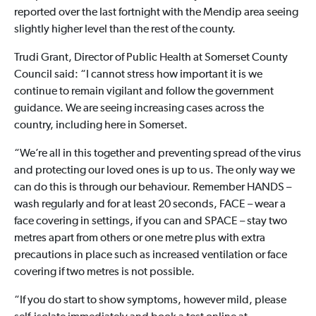
reported over the last fortnight with the Mendip area seeing
slightly higher level than the rest of the county.
Trudi Grant, Director of Public Health at Somerset County
Council said: “I cannot stress how important it is we
continue to remain vigilant and follow the government
guidance. We are seeing increasing cases across the
country, including here in Somerset.
“We’re all in this together and preventing spread of the virus
and protecting our loved ones is up to us. The only way we
can do this is through our behaviour. Remember HANDS –
wash regularly and for at least 20 seconds, FACE – wear a
face covering in settings, if you can and SPACE – stay two
metres apart from others or one metre plus with extra
precautions in place such as increased ventilation or face
covering if two metres is not possible.
“If you do start to show symptoms, however mild, please