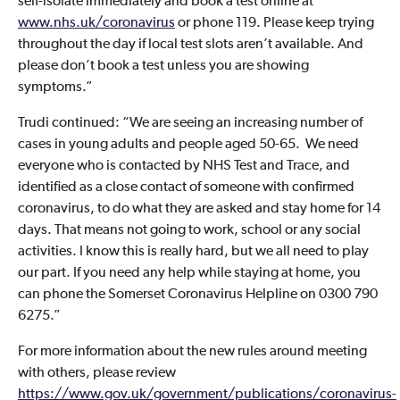
self-isolate immediately and book a test online at
www.nhs.uk/coronavirus
or phone 119. Please keep trying
throughout the day if local test slots aren’t available. And
please don’t book a test unless you are showing
symptoms.”
Trudi continued: “We are seeing an increasing number of
cases in young adults and people aged 50-65. We need
everyone who is contacted by NHS Test and Trace, and
identified as a close contact of someone with confirmed
coronavirus, to do what they are asked and stay home for 14
days. That means not going to work, school or any social
activities. I know this is really hard, but we all need to play
our part. If you need any help while staying at home, you
can phone the Somerset Coronavirus Helpline on 0300 790
6275.”
For more information about the new rules around meeting
with others, please review
https://www.gov.uk/government/publications/coronavirus-