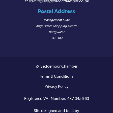
admin@sedgemoorchamber.co.uk
Postal Address
Management Suite
Angel Place Shopping Centre
Bridgwater
TA6 3TQ
© Sedgemoor Chamber
Terms & Conditions
Privacy Policy
Registered VAT Number: 487 0456 63
Site designed and built by