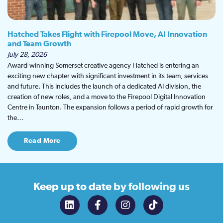
Hatched Takes Flight with Firepool Move, AI Innovation
and Team Growth
July 28, 2026
Award-winning Somerset creative agency Hatched is entering an
exciting new chapter with significant investment in its team, services
and future. This includes the launch of a dedicated AI division, the
creation of new roles, and a move to the Firepool Digital Innovation
Centre in Taunton. The expansion follows a period of rapid growth for
the…
Read More
Keep up to date
by following us