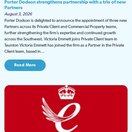
Porter Dodson strengthens partnership with a trio of new
Partners
August 3, 2026
Porter Dodson is delighted to announce the appointment of three new
Partners across its Private Client and Commercial Property teams,
further strengthening the firm’s expertise and continued growth
across the Southwest. Victoria Emmett joins Private Client team in
Taunton Victoria Emmett has joined the firm as a Partner in the Private
Client team, based in…
Read More