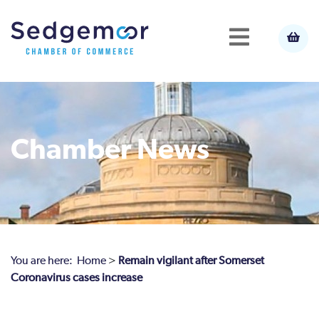
Chamber News
You are here:
Home
>
Remain vigilant after Somerset
Coronavirus cases increase