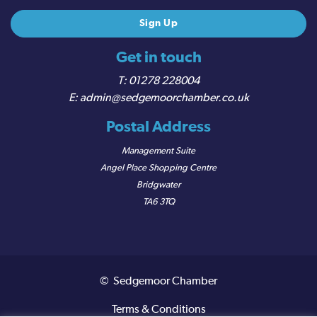
Get in touch
01278 228004
admin@sedgemoorchamber.co.uk
Postal Address
Management Suite
Angel Place Shopping Centre
Bridgwater
TA6 3TQ
© Sedgemoor Chamber
Terms & Conditions