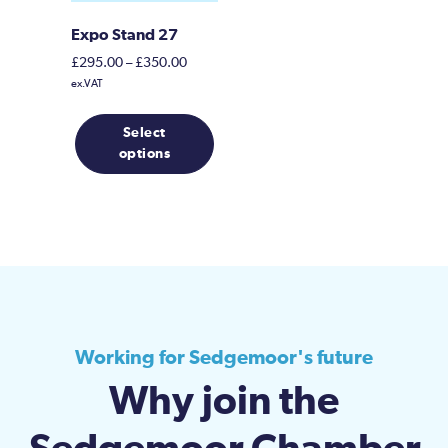
Expo Stand 27
Price
£
295.00
–
£
350.00
range:
ex.VAT
£295.00
This
through
Select
product
£350.00
options
has
multiple
variants.
The
options
may
be
chosen
on
Working for Sedgemoor's future
the
Why join the
product
page