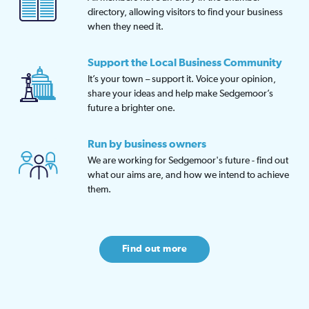
directory, allowing visitors to find your business
when they need it.
Support the Local Business Community
It’s your town – support it. Voice your opinion,
share your ideas and help make Sedgemoor’s
future a brighter one.
Run by business owners
We are working for Sedgemoor's future - find out
what our aims are, and how we intend to achieve
them.
Find out more