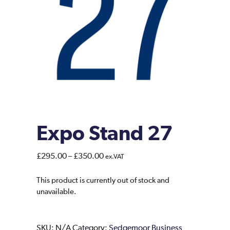
Expo Stand 27
Price
£
295.00
–
£
350.00
ex.VAT
range:
£295.00
This product is currently out of stock and
unavailable.
through
£350.00
SKU:
N/A
Category:
Sedgemoor Business