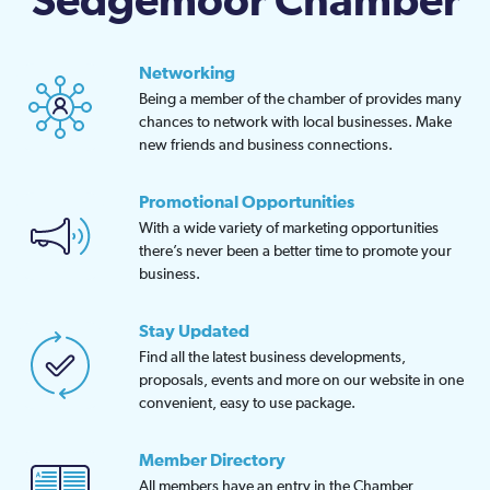
Sedgemoor Chamber
Networking
Being a member of the chamber of provides many
chances to network with local businesses. Make
new friends and business connections.
Promotional Opportunities
With a wide variety of marketing opportunities
there’s never been a better time to promote your
business.
Stay Updated
Find all the latest business developments,
proposals, events and more on our website in one
convenient, easy to use package.
Member Directory
All members have an entry in the Chamber