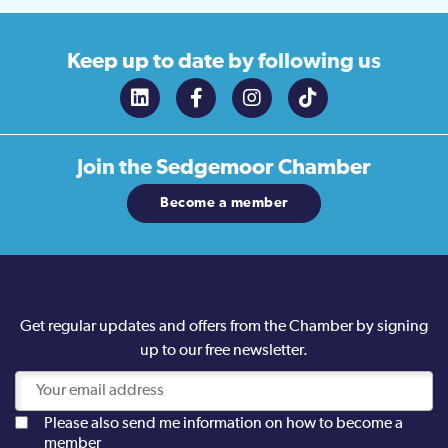
Keep up to date
by following us
Join the
Sedgemoor Chamber
Become a member
Get regular updates and offers from the Chamber by signing
up to our free newsletter.
Please also send me information on how to become a
member