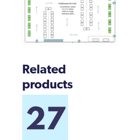
Related
products