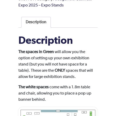
Expo 2025 – Expo Stands
Description
Description
The spaces in Green
will allow you the
option of setting up your own exhibition
stand (but you will not have space for a
table). These are the
ONLY
spaces that will
allow for large exhibition stands.
The white spaces
come with a 1.8m table
and chair, allowing you to place a pop up
banner behind.