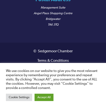
Management Suite
Angel Place Shopping Centre
Bridgwater
TA6 3TQ
© Sedgemoor Chamber
Terms & Conditions
Privacy Policy
We use cookies on our website to give you the most relevant
experience by remembering your preferences and repeat
visits. By clicking “Accept All”, you consent to the use of ALL
Registered VAT Number: 487 0456 63
the cookies. However, you may visit "Cookie Settings" to
provide a controlled consent.
Site designed and built by
Cookie Settings
Accept All