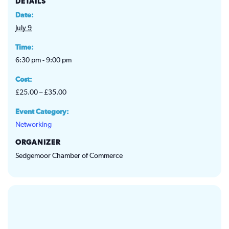
DETAILS
Date:
July 9
Time:
6:30 pm - 9:00 pm
Cost:
£25.00 – £35.00
Event Category:
Networking
ORGANIZER
Sedgemoor Chamber of Commerce