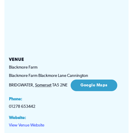
VENUE
Blackmore Farm
Blackmore Farm Blackmore Lane Cannington
BRIDGWATER
,
Somerset
TA5 2NE
Google Maps
Phone:
01278 653442
Website:
View Venue Website