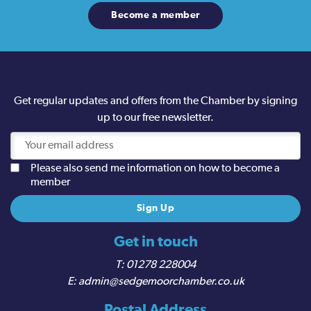
Become a member
Get regular updates and offers from the Chamber by signing
up to our free newsletter.
Please also send me information on how to become a
member
Get in touch
01278 228004
admin@sedgemoorchamber.co.uk
Postal Address