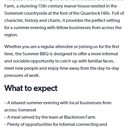
Farm, a stunning 15th-century manor house nestled in the
Somerset countryside at the foot of the Quantock Hills. Full of
character, history and charm, it provides the perfect setting
for a summer evening with fellow businesses from across the
region.
Whether you are a regular attendee or joining us for the first
time, the Summer BBQ is designed to offer a more informal
and sociable opportunity to catch up with familiar faces,
meet new people and enjoy time away from the day-to-day
pressures of work.
What to expect
– A relaxed summer evening with local businesses from
across Somerset
– A meal served by the team at Blackmore Farm
– Plenty of opportunities for informal connecting and