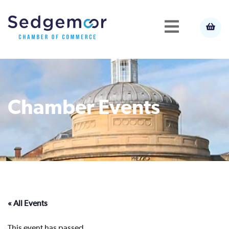
Chamber Events
« All Events
This event has passed.