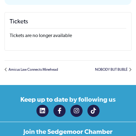
Tickets
Tickets are no longer available
Amicus Law Connects Minehead
NOBODY BUT BUBLÉ
Keep up to date
by following us
Join the
Sedgemoor Chamber