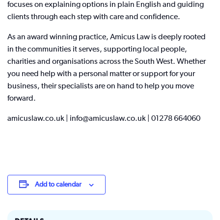
focuses on explaining options in plain English and guiding
clients through each step with care and confidence.
As an award winning practice, Amicus Law is deeply rooted
in the communities it serves, supporting local people,
charities and organisations across the South West. Whether
you need help with a personal matter or support for your
business, their specialists are on hand to help you move
forward.
amicuslaw.co.uk | info@amicuslaw.co.uk | 01278 664060
Add to calendar