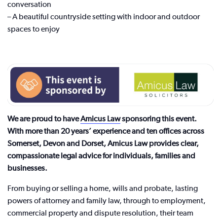
conversation
– A beautiful countryside setting with indoor and outdoor
spaces to enjoy
We are proud to have
Amicus Law
sponsoring this event.
With more than 20 years’ experience and ten offices across
Somerset, Devon and Dorset, Amicus Law provides clear,
compassionate legal advice for individuals, families and
businesses.
From buying or selling a home, wills and probate, lasting
powers of attorney and family law, through to employment,
commercial property and dispute resolution, their team