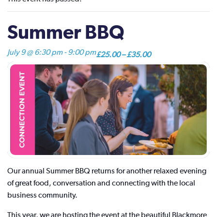
Summer BBQ
July 9 @ 6:30 pm
-
9:00 pm
£25.00 – £35.00
Our annual Summer BBQ returns for another relaxed evening
of great food, conversation and connecting with the local
business community.
This year, we are hosting the event at the beautiful Blackmore