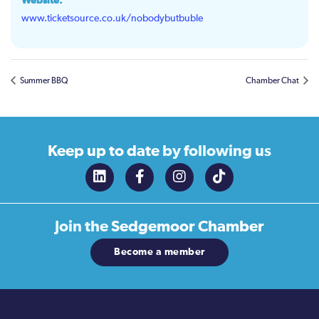
Website:
www.ticketsource.co.uk/nobodybutbuble
Summer BBQ
Chamber Chat
Keep up to date
by following us
Join the
Sedgemoor Chamber
Become a member