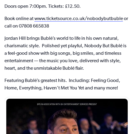
Doors open 7:00pm. Tickets: £12.50.
Book online at
www.ticketsource.co.uk/nobodybutbuble
or
call on 07808 665838
Jordan Hill brings Bublé’s world to life in his own natural,
charismatic style. Polished yet playful, Nobody But Bublé is
a feel-good show with big songs, big smiles, and timeless
entertainment — the music you love, delivered with style,
heart, and the unmistakable Bublé flair.
Featuring Bublé’s greatest hits. Including: Feeling Good,
Home, Everything, Haven’t Met You Yet and many more!