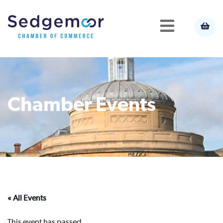
Chamber Events
« All Events
This event has passed.