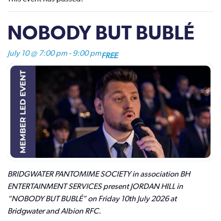
NOBODY BUT BUBLÉ
July 10 @ 7:00 pm
-
9:00 pm
FREE
BRIDGWATER PANTOMIME SOCIETY in association BH
ENTERTAINMENT SERVICES present JORDAN HILL in
“NOBODY BUT BUBLÉ” on Friday 10th July 2026 at
Bridgwater and Albion RFC.