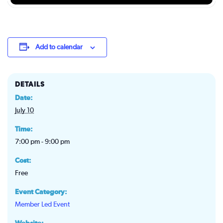
Add to calendar
DETAILS
Date:
July 10
Time:
7:00 pm - 9:00 pm
Cost:
Free
Event Category:
Member Led Event