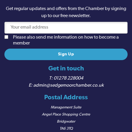
Get regular updates and offers from the Chamber by signing
up to our free newsletter.
Please also send me information on how to become a
member
Get in touch
01278 228004
admin@sedgemoorchamber.co.uk
Postal Address
Management Suite
Angel Place Shopping Centre
Bridgwater
TA6 3TQ