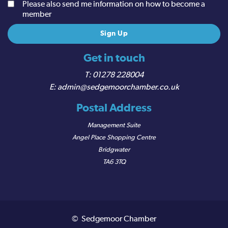
Please also send me information on how to become a
member
Get in touch
01278 228004
admin@sedgemoorchamber.co.uk
Postal Address
Management Suite
Angel Place Shopping Centre
Bridgwater
TA6 3TQ
© Sedgemoor Chamber