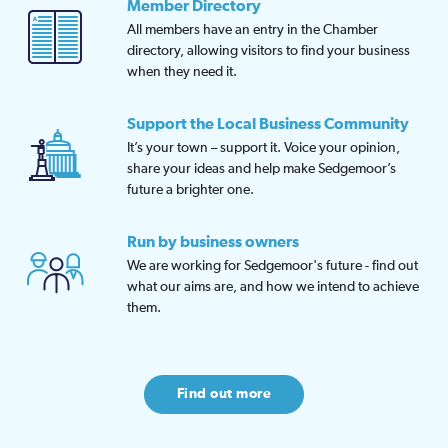
Member Directory
All members have an entry in the Chamber
directory, allowing visitors to find your business
when they need it.
Support the Local Business Community
It’s your town – support it. Voice your opinion,
share your ideas and help make Sedgemoor’s
future a brighter one.
Run by business owners
We are working for Sedgemoor's future - find out
what our aims are, and how we intend to achieve
them.
Find out more