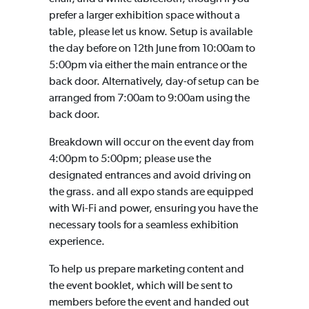
prefer a larger exhibition space without a
table, please let us know. Setup is available
the day before on 12th June from 10:00am to
5:00pm via either the main entrance or the
back door. Alternatively, day-of setup can be
arranged from 7:00am to 9:00am using the
back door.
Breakdown will occur on the event day from
4:00pm to 5:00pm; please use the
designated entrances and avoid driving on
the grass. and all expo stands are equipped
with Wi-Fi and power, ensuring you have the
necessary tools for a seamless exhibition
experience.
To help us prepare marketing content and
the event booklet, which will be sent to
members before the event and handed out