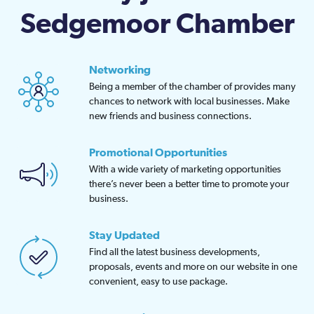
Sedgemoor Chamber
Networking
Being a member of the chamber of provides many
chances to network with local businesses. Make
new friends and business connections.
Promotional Opportunities
With a wide variety of marketing opportunities
there’s never been a better time to promote your
business.
Stay Updated
Find all the latest business developments,
proposals, events and more on our website in one
convenient, easy to use package.