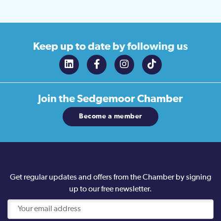
Keep up to date
by following us
Join the
Sedgemoor Chamber
Become a member
Get regular updates and offers from the Chamber by signing
up to our free newsletter.