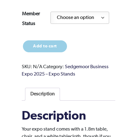
Member
Status
Expo
Add to cart
Stand
27
quantity
SKU:
N/A
Category:
Sedgemoor Business
Expo 2025 – Expo Stands
Description
Description
Your expo stand comes with a 1.8m table,
chair, and a white tablecloth, though if you