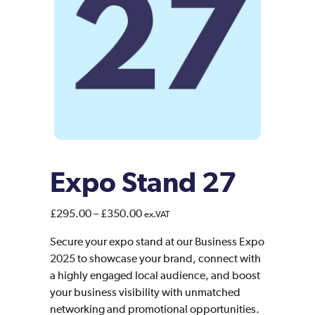
Expo Stand 27
Price
£
295.00
–
£
350.00
ex.VAT
range:
Secure your expo stand at our Business Expo
£295.00
2025 to showcase your brand, connect with
through
a highly engaged local audience, and boost
£350.00
your business visibility with unmatched
networking and promotional opportunities.