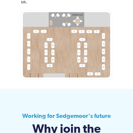
us.
Working for Sedgemoor's future
Why join the