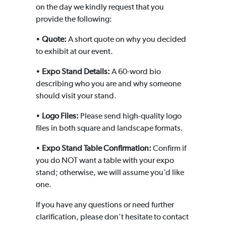
on the day we kindly request that you
provide the following:
•
Quote:
A short quote on why you decided
to exhibit at our event.
•
Expo Stand Details:
A 60-word bio
describing who you are and why someone
should visit your stand.
•
Logo Files:
Please send high-quality logo
files in both square and landscape formats.
•
Expo Stand Table Confirmation:
Confirm if
you do NOT want a table with your expo
stand; otherwise, we will assume you’d like
one.
If you have any questions or need further
clarification, please don’t hesitate to contact