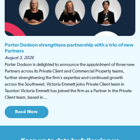
Porter Dodson strengthens partnership with a trio of new
Partners
August 3, 2026
Porter Dodson is delighted to announce the appointment of three new
Partners across its Private Client and Commercial Property teams,
further strengthening the firm’s expertise and continued growth
across the Southwest. Victoria Emmett joins Private Client team in
Taunton Victoria Emmett has joined the firm as a Partner in the Private
Client team, based in…
Read More