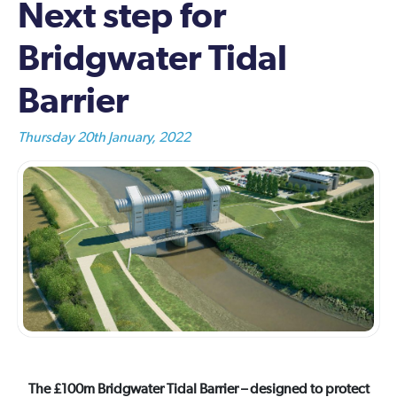
Next step for
Bridgwater Tidal
Barrier
Thursday 20th January, 2022
The £100m Bridgwater Tidal Barrier – designed to protect