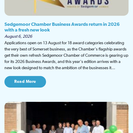
Sedgemoor Chamber Business Awards return in 2026
with a fresh new look
August 6, 2026
Applications open on 13 August for 18 award categories celebrating
the very best of Somerset business, as the Chamber's flagship awards
get their own refresh Sedgemoor Chamber of Commerce is gearing up
for its 2026 Business Awards, and this year's edition arrives with a
new look designed to match the ambition of the businesses it…
Read More