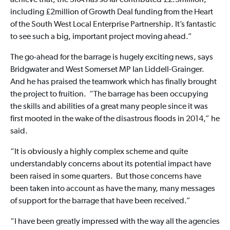
achieve that, the SRA has so far contributed £2.3million,
including £2million of Growth Deal funding from the Heart
of the South West Local Enterprise Partnership. It’s fantastic
to see such a big, important project moving ahead.”
The go-ahead for the barrage is hugely exciting news, says
Bridgwater and West Somerset MP Ian Liddell-Grainger.
And he has praised the teamwork which has finally brought
the project to fruition. “The barrage has been occupying
the skills and abilities of a great many people since it was
first mooted in the wake of the disastrous floods in 2014,” he
said.
“It is obviously a highly complex scheme and quite
understandably concerns about its potential impact have
been raised in some quarters. But those concerns have
been taken into account as have the many, many messages
of support for the barrage that have been received.”
“I have been greatly impressed with the way all the agencies