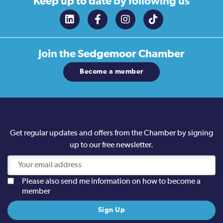
Keep up to date
by following us
Join the
Sedgemoor Chamber
Become a member
Get regular updates and offers from the Chamber by signing
up to our free newsletter.
Please also send me information on how to become a
member