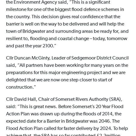
the Environment Agency said, “This is a significant
milestone for one of the biggest flood defence schemes in
the country. This decision gives real confidence that the
barrier is well on the way to be delivered and will help the
town of Bridgwater and surrounding areas be ready for, and
resilient to, flooding and coastal change – today, tomorrow
and past the year 2100.”
Cllr Duncan McGinty, Leader of Sedgemoor District Council
said, “All partners have been working for many years on the
preparations for this major engineering project and we are
delighted that we are now one step closer to start of
construction.”
Cllr David Hall, Chair of Somerset Rivers Authority (SRA),
said: “This is great news. Before Somerset’s 20 Year Flood
Action Plan was drawn up during the floods of 2014, the
expected date for a Barrier in Bridgwater was 2046. The
Flood Action Plan called for faster delivery by 2024. To help