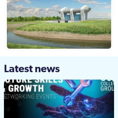
Latest news