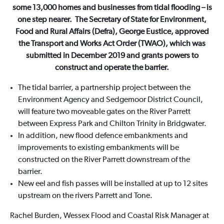
some 13,000 homes and businesses from tidal flooding – is
one step nearer. The Secretary of State for Environment,
Food and Rural Affairs (Defra), George Eustice, approved
the Transport and Works Act Order (TWAO), which was
submitted in December 2019 and grants powers to
construct and operate the barrier.
The tidal barrier, a partnership project between the
Environment Agency and Sedgemoor District Council,
will feature two moveable gates on the River Parrett
between Express Park and Chilton Trinity in Bridgwater.
In addition, new flood defence embankments and
improvements to existing embankments will be
constructed on the River Parrett downstream of the
barrier.
New eel and fish passes will be installed at up to 12 sites
upstream on the rivers Parrett and Tone.
Rachel Burden, Wessex Flood and Coastal Risk Manager at