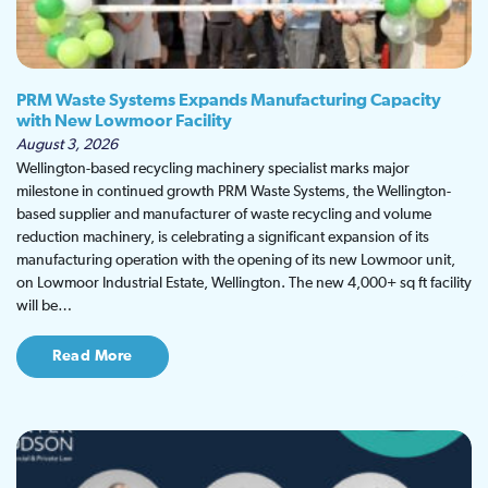
PRM Waste Systems Expands Manufacturing Capacity
with New Lowmoor Facility
August 3, 2026
Wellington-based recycling machinery specialist marks major
milestone in continued growth PRM Waste Systems, the Wellington-
based supplier and manufacturer of waste recycling and volume
reduction machinery, is celebrating a significant expansion of its
manufacturing operation with the opening of its new Lowmoor unit,
on Lowmoor Industrial Estate, Wellington. The new 4,000+ sq ft facility
will be…
Read More