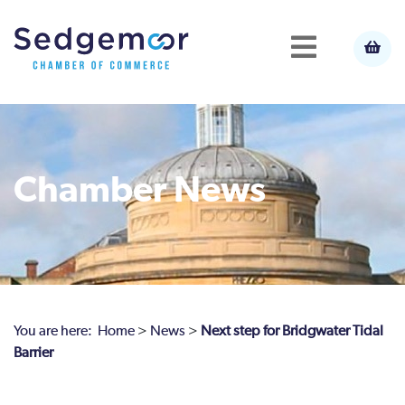
Chamber News
You are here:
Home
>
News
>
Next step for Bridgwater Tidal
Barrier