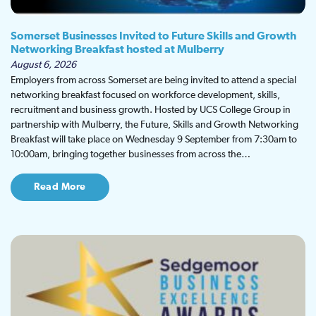
Somerset Businesses Invited to Future Skills and Growth
Networking Breakfast hosted at Mulberry
August 6, 2026
Employers from across Somerset are being invited to attend a special
networking breakfast focused on workforce development, skills,
recruitment and business growth. Hosted by UCS College Group in
partnership with Mulberry, the Future, Skills and Growth Networking
Breakfast will take place on Wednesday 9 September from 7:30am to
10:00am, bringing together businesses from across the…
Read More