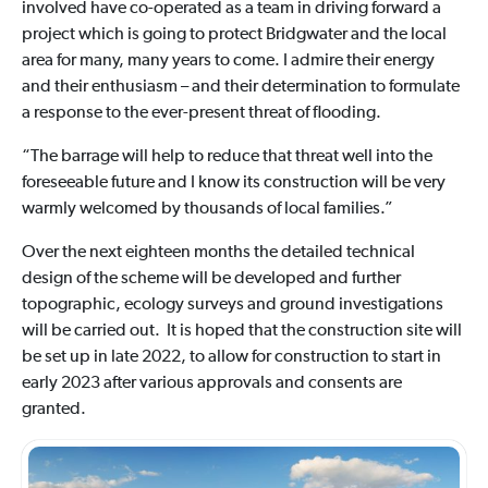
involved have co-operated as a team in driving forward a
project which is going to protect Bridgwater and the local
area for many, many years to come. I admire their energy
and their enthusiasm – and their determination to formulate
a response to the ever-present threat of flooding.
“The barrage will help to reduce that threat well into the
foreseeable future and I know its construction will be very
warmly welcomed by thousands of local families.”
Over the next eighteen months the detailed technical
design of the scheme will be developed and further
topographic, ecology surveys and ground investigations
will be carried out. It is hoped that the construction site will
be set up in late 2022, to allow for construction to start in
early 2023 after various approvals and consents are
granted.