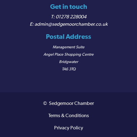
Get in touch
01278 228004
admin@sedgemoorchamber.co.uk
Postal Address
Management Suite
Angel Place Shopping Centre
Bridgwater
TA6 3TQ
© Sedgemoor Chamber
Terms & Conditions
Privacy Policy