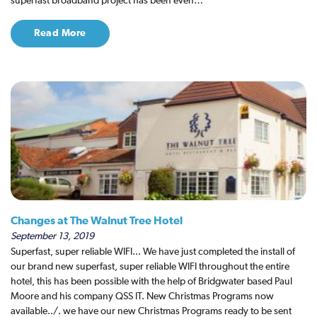
superfast broadband project has been even…
Read More
Changes at The Walnut Tree Hotel
September 13, 2019
Superfast, super reliable WIFI... We have just completed the install of
our brand new superfast, super reliable WIFI throughout the entire
hotel, this has been possible with the help of Bridgwater based Paul
Moore and his company QSS IT. New Christmas Programs now
available../. we have our new Christmas Programs ready to be sent