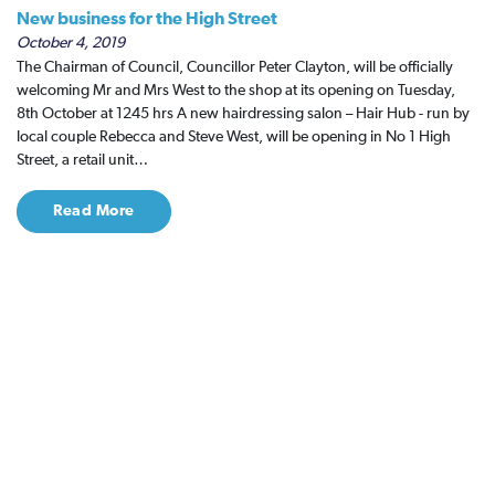
New business for the High Street
October 4, 2019
The Chairman of Council, Councillor Peter Clayton, will be officially
welcoming Mr and Mrs West to the shop at its opening on Tuesday,
8th October at 1245 hrs A new hairdressing salon – Hair Hub - run by
local couple Rebecca and Steve West, will be opening in No 1 High
Street, a retail unit…
Read More