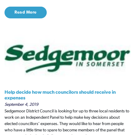
Read More
Help decide how much councilors should receive in
expenses
September 4, 2019
Sedgemoor District Council is looking for up to three local residents to
work on an Independent Panel to help make key decisions about
elected councillors’ expenses. They would like to hear from people
who have a little time to spare to become members of the panel that