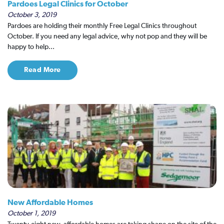
Pardoes Legal Clinics for October
October 3, 2019
Pardoes are holding their monthly Free Legal Clinics throughout
October. If you need any legal advice, why not pop and they will be
happy to help...
Read More
New Affordable Homes
October 1, 2019