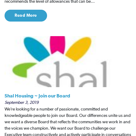
recommends the level of allowances that can be…
Read More
Shal Housing ~ Join our Board
September 3, 2019
We’re looking for a number of passionate, committed and
knowledgeable people to join our Board. Our differences unite us and
we want a diverse Board that reflects the communities we work in and
the voices we champion. We want our Board to challenge our
Executive team constructively and actively participate in conversations