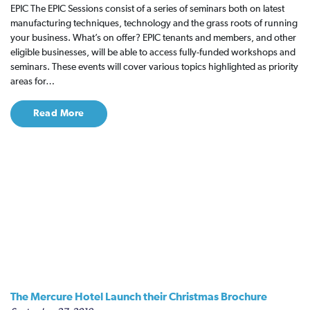
EPIC The EPIC Sessions consist of a series of seminars both on latest
manufacturing techniques, technology and the grass roots of running
your business. What’s on offer? EPIC tenants and members, and other
eligible businesses, will be able to access fully-funded workshops and
seminars. These events will cover various topics highlighted as priority
areas for…
Read More
The Mercure Hotel Launch their Christmas Brochure