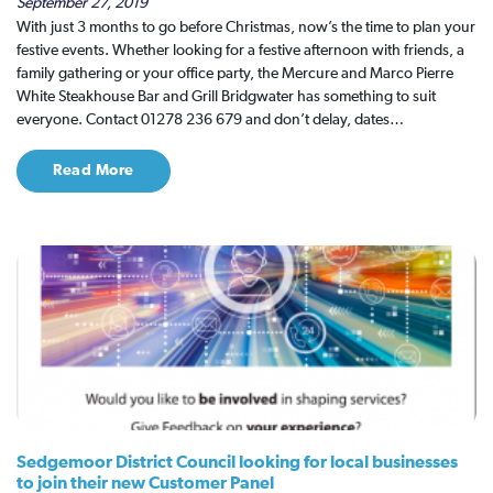
September 27, 2019
With just 3 months to go before Christmas, now’s the time to plan your
festive events. Whether looking for a festive afternoon with friends, a
family gathering or your office party, the Mercure and Marco Pierre
White Steakhouse Bar and Grill Bridgwater has something to suit
everyone. Contact 01278 236 679 and don’t delay, dates…
Read More
Sedgemoor District Council looking for local businesses
to join their new Customer Panel