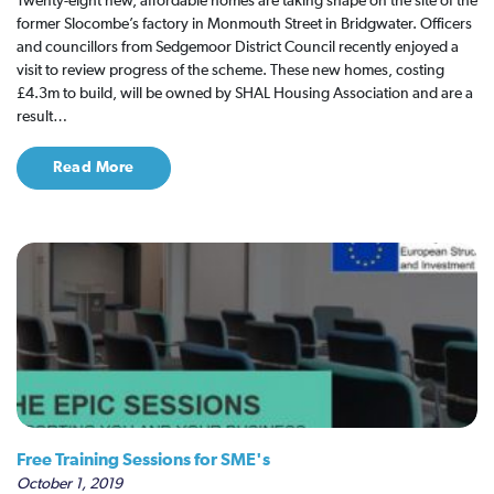
Twenty-eight new, affordable homes are taking shape on the site of the
former Slocombe’s factory in Monmouth Street in Bridgwater. Officers
and councillors from Sedgemoor District Council recently enjoyed a
visit to review progress of the scheme. These new homes, costing
£4.3m to build, will be owned by SHAL Housing Association and are a
result…
Read More
Free Training Sessions for SME's
October 1, 2019