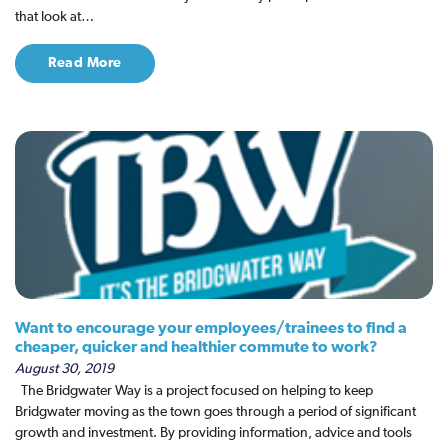
that look at…
Read More
Want to encourage your employees/trainees to find a
cheaper, quicker and healthier commute to work?
August 30, 2019
The Bridgwater Way is a project focused on helping to keep
Bridgwater moving as the town goes through a period of significant
growth and investment. By providing information, advice and tools