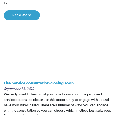
to…
Read More
Fire Service consultation closing soon
September 13, 2019
We really want to hear what you have to say about the proposed
service options, so please use this opportunity to engage with us and
have your views heard. There are a number of ways you can engage
with the consultation so you can choose which method best suits you.