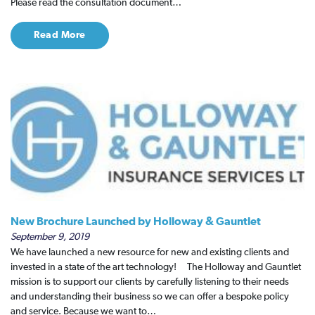
Please read the consultation document…
Read More
New Brochure Launched by Holloway & Gauntlet
September 9, 2019
We have launched a new resource for new and existing clients and
invested in a state of the art technology! The Holloway and Gauntlet
mission is to support our clients by carefully listening to their needs
and understanding their business so we can offer a bespoke policy
and service. Because we want to…