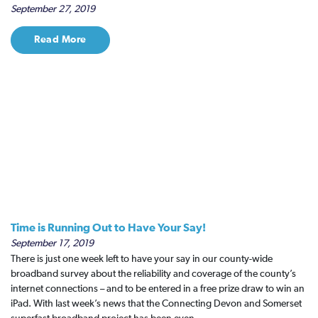
September 27, 2019
Read More
Time is Running Out to Have Your Say!
September 17, 2019
There is just one week left to have your say in our county-wide
broadband survey about the reliability and coverage of the county’s
internet connections – and to be entered in a free prize draw to win an
iPad. With last week’s news that the Connecting Devon and Somerset