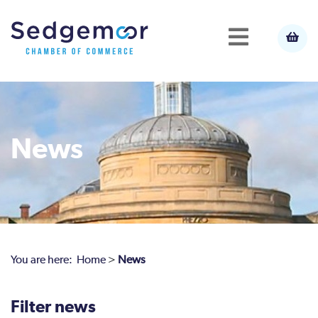
News
You are here:
Home
>
News
Filter news