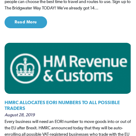
people can choose the best time to travel and routes to use. Sign up to
The Bridgwater Way TODAY! We’ve already got 14…
Read More
HMRC ALLOCATES EORI NUMBERS TO ALL POSSIBLE
TRADERS
August 28, 2019
Every business will need an EORI number to move goods into or out of
the EU after Brexit. HMRC announced today that they will be auto-
enrolling all possible VAT-registered businesses who trade with the EU