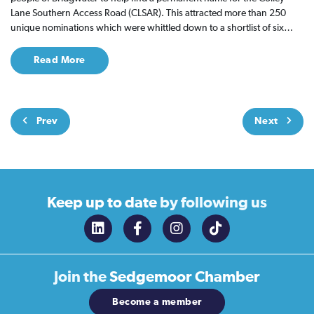
Lane Southern Access Road (CLSAR). This attracted more than 250
unique nominations which were whittled down to a shortlist of six…
Read More
Prev
Next
Keep up to date
by following us
Join the
Sedgemoor Chamber
Become a member