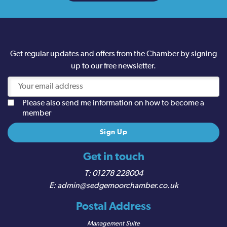
Get regular updates and offers from the Chamber by signing
up to our free newsletter.
Please also send me information on how to become a
member
Get in touch
01278 228004
admin@sedgemoorchamber.co.uk
Postal Address
Management Suite