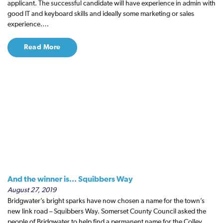
applicant. The successful candidate will have experience in admin with
good IT and keyboard skills and ideally some marketing or sales
experience.…
Read More
And the winner is... Squibbers Way
August 27, 2019
Bridgwater’s bright sparks have now chosen a name for the town’s
new link road – Squibbers Way. Somerset County Council asked the
people of Bridgwater to help find a permanent name for the Colley