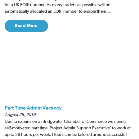
for a UK EORI number. As many traders as possible will be
automatically allocated an EORI number to enable them…
Read More
Part Time Admin Vacancy
August 28, 2019
Due to expansion at Bridgwater Chamber of Commerce we need a
self-motivated part time ‘Project Admin Support Executive’ to work at
up to 28 hours per week. Hours can be tailored around successful