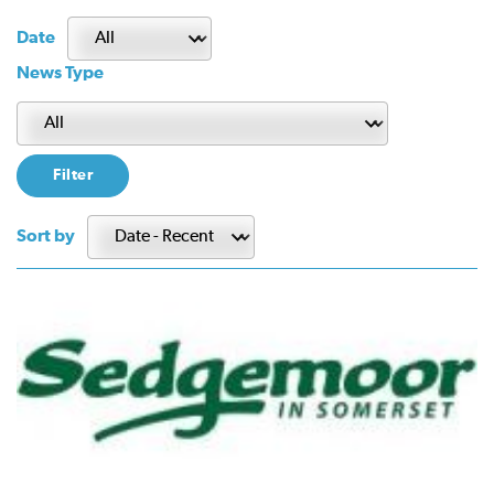
Date
News Type
Sort by