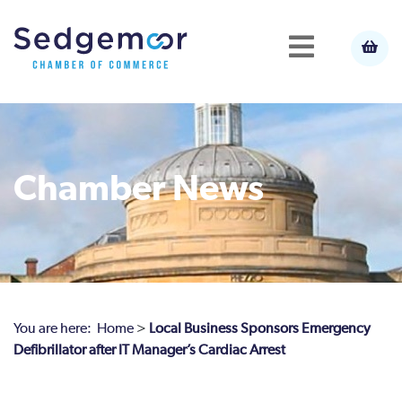
Chamber News
You are here:
Home
>
Local Business Sponsors Emergency
Defibrillator after IT Manager’s Cardiac Arrest