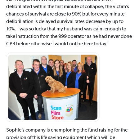
defibrillated within the first minute of collapse, the victim’s
chances of survival are close to 90% but for every minute
defibrillation is delayed survival rates decrease by up to
10%. I was so lucky that my husband was calm enough to
take instruction from the 999 operator as he had never done
CPR before otherwise I would not be here today”
Sophie’s company is championing the fund raising for the
provision of this life saving equipment which will be