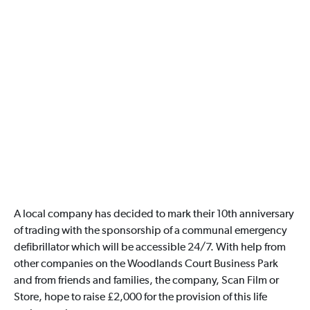
A local company has decided to mark their 10th anniversary
of trading with the sponsorship of a communal emergency
defibrillator which will be accessible 24/7. With help from
other companies on the Woodlands Court Business Park
and from friends and families, the company, Scan Film or
Store, hope to raise £2,000 for the provision of this life