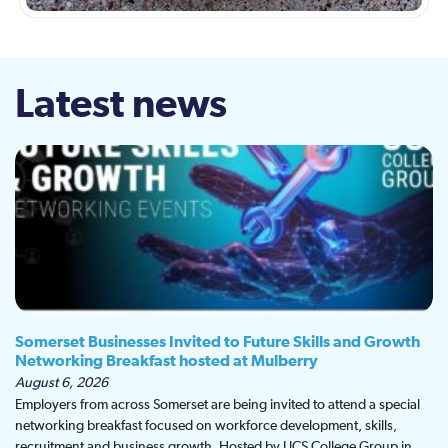
Latest news
Somerset Businesses Invited to Future Skills and Growth
Networking Breakfast hosted at Mulberry
August 6, 2026
Employers from across Somerset are being invited to attend a special
networking breakfast focused on workforce development, skills,
recruitment and business growth. Hosted by UCS College Group in