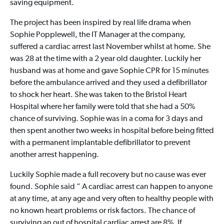
saving equipment.
The project has been inspired by real life drama when
Sophie Popplewell, the IT Manager at the company,
suffered a cardiac arrest last November whilst at home. She
was 28 at the time with a 2 year old daughter. Luckily her
husband was at home and gave Sophie CPR for 15 minutes
before the ambulance arrived and they used a defibrillator
to shock her heart. She was taken to the Bristol Heart
Hospital where her family were told that she had a 50%
chance of surviving. Sophie was in a coma for 3 days and
then spent another two weeks in hospital before being fitted
with a permanent implantable defibrillator to prevent
another arrest happening.
Luckily Sophie made a full recovery but no cause was ever
found. Sophie said “ A cardiac arrest can happen to anyone
at any time, at any age and very often to healthy people with
no known heart problems or risk factors. The chance of
surviving an out of hospital cardiac arrest are 8%. If