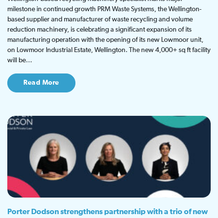
milestone in continued growth PRM Waste Systems, the Wellington-
based supplier and manufacturer of waste recycling and volume
reduction machinery, is celebrating a significant expansion of its
manufacturing operation with the opening of its new Lowmoor unit,
on Lowmoor Industrial Estate, Wellington. The new 4,000+ sq ft facility
will be…
Read More
Porter Dodson strengthens partnership with a trio of new