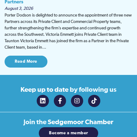
Partners
August 3, 2026
Porter Dodson is delighted to announce the appointment of three new
Partners across its Private Client and Commercial Property teams,
further strengthening the firm’s expertise and continued growth
across the Southwest. Victoria Emmett joins Private Client team in
Taunton Victoria Emmett has joined the firm as a Partner in the Private
Client team, based in…
Read More
Keep up to date
by following us
Join the
Sedgemoor Chamber
Become a member