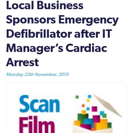
Local Business
Sponsors Emergency
Defibrillator after IT
Manager’s Cardiac
Arrest
Monday 25th November, 2019