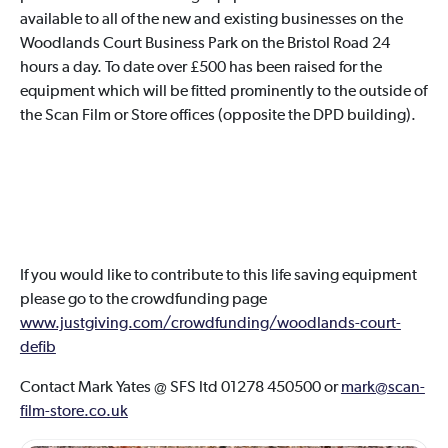
available to all of the new and existing businesses on the
Woodlands Court Business Park on the Bristol Road 24
hours a day. To date over £500 has been raised for the
equipment which will be fitted prominently to the outside of
the Scan Film or Store offices (opposite the DPD building).
If you would like to contribute to this life saving equipment
please go to the crowdfunding page
www.justgiving.com/crowdfunding/woodlands-court-
defib
Contact Mark Yates @ SFS ltd 01278 450500 or
mark@scan-
film-store.co.uk