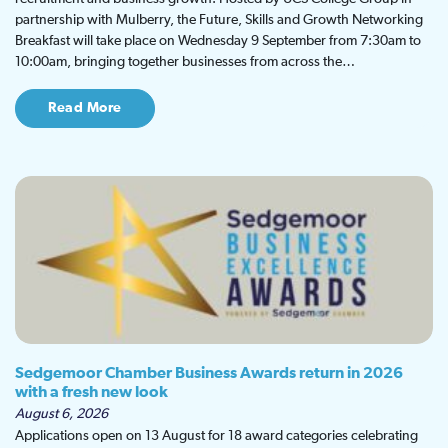
partnership with Mulberry, the Future, Skills and Growth Networking
Breakfast will take place on Wednesday 9 September from 7:30am to
10:00am, bringing together businesses from across the…
Read More
Sedgemoor Chamber Business Awards return in 2026
with a fresh new look
August 6, 2026
Applications open on 13 August for 18 award categories celebrating