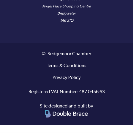
Angel Place Shopping Centre
Bridgwater
TA6 3TQ
© Sedgemoor Chamber
Terms & Conditions
Privacy Policy
Registered VAT Number: 487 0456 63
Site designed and built by