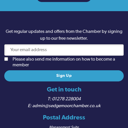
Get regular updates and offers from the Chamber by signing
up to our free newsletter.
Please also send me information on how to become a
member
Get in touch
01278 228004
admin@sedgemoorchamber.co.uk
Postal Address
Management Suite