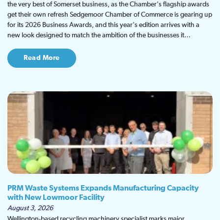
the very best of Somerset business, as the Chamber's flagship awards
get their own refresh Sedgemoor Chamber of Commerce is gearing up
for its 2026 Business Awards, and this year's edition arrives with a
new look designed to match the ambition of the businesses it…
Read More
PRM Waste Systems Expands Manufacturing Capacity
with New Lowmoor Facility
August 3, 2026
Wellington-based recycling machinery specialist marks major