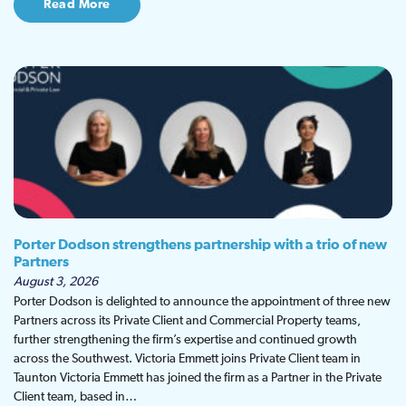
Read More
Porter Dodson strengthens partnership with a trio of new
Partners
August 3, 2026
Porter Dodson is delighted to announce the appointment of three new
Partners across its Private Client and Commercial Property teams,
further strengthening the firm’s expertise and continued growth
across the Southwest. Victoria Emmett joins Private Client team in
Taunton Victoria Emmett has joined the firm as a Partner in the Private
Client team, based in…