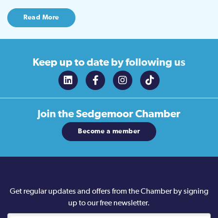
Read More
Keep up to date
by following us
Join the
Sedgemoor Chamber
Become a member
Get regular updates and offers from the Chamber by signing
up to our free newsletter.