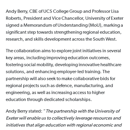
Andy Berry, CBE of UCS College Group and Professor Lisa
Roberts, President and Vice Chancellor, University of Exeter
signed a Memorandum of Understanding (MoU), marking a
significant step towards strengthening regional education,
research, and skills development across the South West.
The collaboration aims to explore joint initiatives in several
key areas, including improving education outcomes,
fostering social mobility, developing innovative healthcare
solutions, and enhancing employer-led training. The
partnership will also seek to make collaborative bids for
regional projects such as defence, manufacturing, and
engineering, as well as increasing access to higher
education through dedicated scholarships.
Andy Berry stated: “
The partnership with the University of
Exeter will enable us to collectively leverage resources and
initiatives that align education with regional economic and