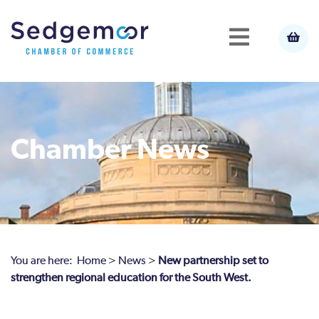
Chamber News
You are here:
Home
>
News
>
New partnership set to
strengthen regional education for the South West.