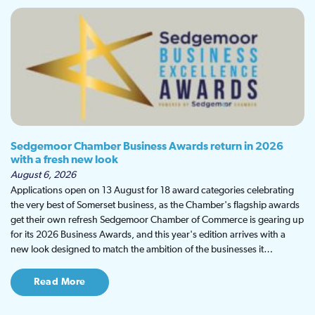
Sedgemoor Chamber Business Awards return in 2026
with a fresh new look
August 6, 2026
Applications open on 13 August for 18 award categories celebrating
the very best of Somerset business, as the Chamber's flagship awards
get their own refresh Sedgemoor Chamber of Commerce is gearing up
for its 2026 Business Awards, and this year's edition arrives with a
new look designed to match the ambition of the businesses it…
Read More