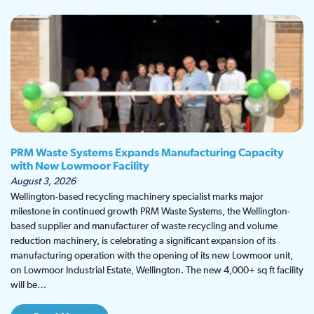
PRM Waste Systems Expands Manufacturing Capacity
with New Lowmoor Facility
August 3, 2026
Wellington-based recycling machinery specialist marks major
milestone in continued growth PRM Waste Systems, the Wellington-
based supplier and manufacturer of waste recycling and volume
reduction machinery, is celebrating a significant expansion of its
manufacturing operation with the opening of its new Lowmoor unit,
on Lowmoor Industrial Estate, Wellington. The new 4,000+ sq ft facility
will be…