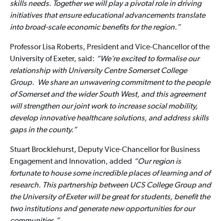
skills needs. Together we will play a pivotal role in driving
initiatives that ensure educational advancements translate
into broad-scale economic benefits for the region.”
Professor Lisa Roberts, President and Vice-Chancellor of the
University of Exeter, said:
“We’re excited to formalise our
relationship with University Centre Somerset College
Group. We share an unwavering commitment to the people
of Somerset and the wider South West, and this agreement
will strengthen our joint work to increase social mobility,
develop innovative healthcare solutions, and address skills
gaps in the county.”
Stuart Brocklehurst, Deputy Vice-Chancellor for Business
Engagement and Innovation, added
“Our region is
fortunate to house some incredible places of learning and of
research. This partnership between UCS College Group and
the University of Exeter will be great for students, benefit the
two institutions and generate new opportunities for our