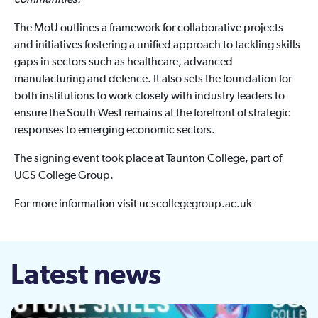
communities.”
The MoU outlines a framework for collaborative projects
and initiatives fostering a unified approach to tackling skills
gaps in sectors such as healthcare, advanced
manufacturing and defence. It also sets the foundation for
both institutions to work closely with industry leaders to
ensure the South West remains at the forefront of strategic
responses to emerging economic sectors.
The signing event took place at Taunton College, part of
UCS College Group.
For more information visit ucscollegegroup.ac.uk
Latest news