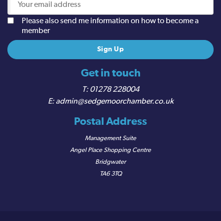
Please also send me information on how to become a
member
Get in touch
01278 228004
admin@sedgemoorchamber.co.uk
Postal Address
Management Suite
Angel Place Shopping Centre
Bridgwater
TA6 3TQ