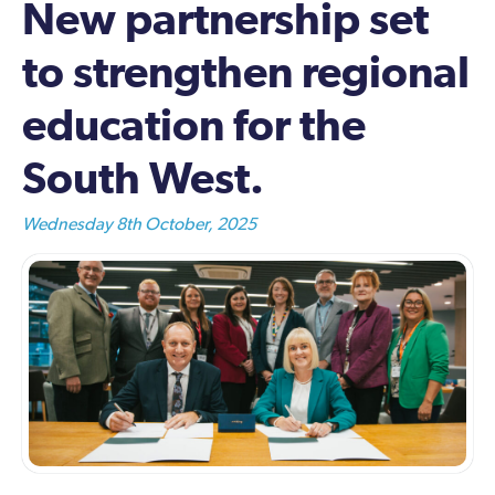
New partnership set
to strengthen regional
education for the
South West.
Wednesday 8th October, 2025