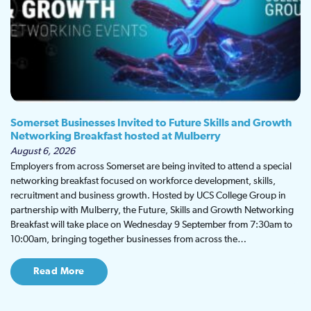
Somerset Businesses Invited to Future Skills and Growth
Networking Breakfast hosted at Mulberry
August 6, 2026
Employers from across Somerset are being invited to attend a special
networking breakfast focused on workforce development, skills,
recruitment and business growth. Hosted by UCS College Group in
partnership with Mulberry, the Future, Skills and Growth Networking
Breakfast will take place on Wednesday 9 September from 7:30am to
10:00am, bringing together businesses from across the…
Read More