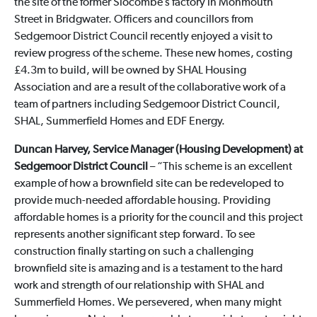
the site of the former Slocombe’s factory in Monmouth
Street in Bridgwater. Officers and councillors from
Sedgemoor District Council recently enjoyed a visit to
review progress of the scheme. These new homes, costing
£4.3m to build, will be owned by SHAL Housing
Association and are a result of the collaborative work of a
team of partners including Sedgemoor District Council,
SHAL, Summerfield Homes and EDF Energy.
Duncan Harvey, Service Manager (Housing Development) at
Sedgemoor District Council
– “This scheme is an excellent
example of how a brownfield site can be redeveloped to
provide much-needed affordable housing. Providing
affordable homes is a priority for the council and this project
represents another significant step forward. To see
construction finally starting on such a challenging
brownfield site is amazing and is a testament to the hard
work and strength of our relationship with SHAL and
Summerfield Homes. We persevered, when many might