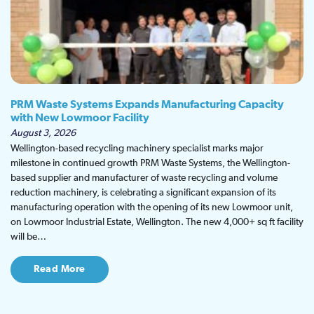
PRM Waste Systems Expands Manufacturing Capacity
with New Lowmoor Facility
August 3, 2026
Wellington-based recycling machinery specialist marks major
milestone in continued growth PRM Waste Systems, the Wellington-
based supplier and manufacturer of waste recycling and volume
reduction machinery, is celebrating a significant expansion of its
manufacturing operation with the opening of its new Lowmoor unit,
on Lowmoor Industrial Estate, Wellington. The new 4,000+ sq ft facility
will be…
Read More