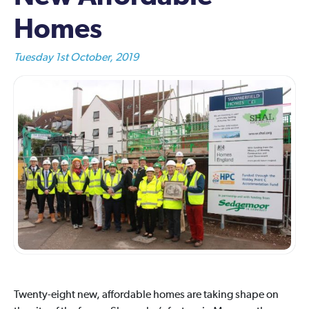
Homes
Tuesday 1st October, 2019
Twenty-eight new, affordable homes are taking shape on