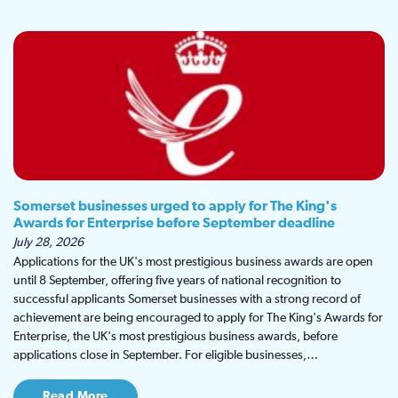
Somerset businesses urged to apply for The King's
Awards for Enterprise before September deadline
July 28, 2026
Applications for the UK's most prestigious business awards are open
until 8 September, offering five years of national recognition to
successful applicants Somerset businesses with a strong record of
achievement are being encouraged to apply for The King's Awards for
Enterprise, the UK's most prestigious business awards, before
applications close in September. For eligible businesses,…
Read More