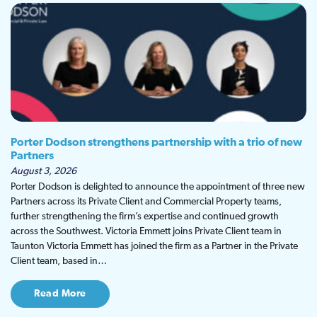
Porter Dodson strengthens partnership with a trio of new
Partners
August 3, 2026
Porter Dodson is delighted to announce the appointment of three new
Partners across its Private Client and Commercial Property teams,
further strengthening the firm’s expertise and continued growth
across the Southwest. Victoria Emmett joins Private Client team in
Taunton Victoria Emmett has joined the firm as a Partner in the Private
Client team, based in…
Read More