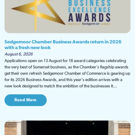
Sedgemoor Chamber Business Awards return in 2026
with a fresh new look
August 6, 2026
Applications open on 13 August for 18 award categories celebrating
the very best of Somerset business, as the Chamber's flagship awards
get their own refresh Sedgemoor Chamber of Commerce is gearing up
for its 2026 Business Awards, and this year's edition arrives with a
new look designed to match the ambition of the businesses it…
Read More