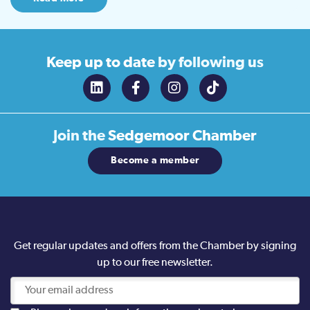
Keep up to date
by following us
Join the
Sedgemoor Chamber
Become a member
Get regular updates and offers from the Chamber by signing
up to our free newsletter.