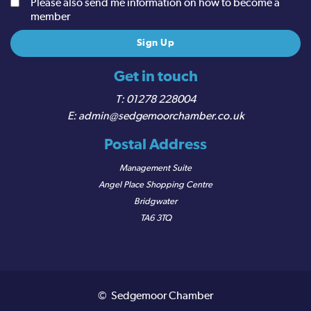
Please also send me information on how to become a
member
Get in touch
01278 228004
admin@sedgemoorchamber.co.uk
Postal Address
Management Suite
Angel Place Shopping Centre
Bridgwater
TA6 3TQ
© Sedgemoor Chamber