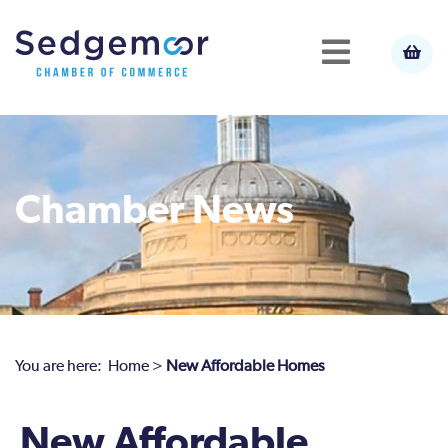
Chamber News
You are here:
Home
>
New Affordable Homes
New Affordable