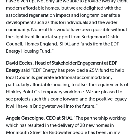
have given up. Not only are we able to provide twenty-eight
modern affordable homes, but we are delighted with the
associated regeneration impact and long term benefits a
development such as this for individuals and the wider
community. None of this would have been possible without
the significant financial support from Sedgemoor District
Council, Homes England, SHAL and funds from the EDF
Energy Housing Fund.”
David Eccles, Head of Stakeholder Engagement at EDF
Energy
said “EDF Energy has provided a £5M fund to help
local Councils generate additional accommodation,
particularly affordable housing, to offset the requirements of
Hinkley Point C’s temporary workforce. We are pleased to
see projects such this come forward and the positive legacy
it will have in Bridgwater well into the future.”
Angela Gascoigne, CEO at SHAL
“The partnership working
which has resulted in the delivery of 28 new homes in
Monmouth Street for Bridgwater people has been, in my