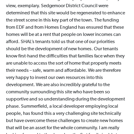
view, exemplary. Sedgemoor District Council were
determined that this site would be regenerated to enhance
the street scene in this key part of the town. The funding
from EDF and from Homes England has ensured that these
homes will be at a rent that people on lower incomes can
afford. SHAL’s tenants told us that one of our priorities
should be the development of new homes. Our tenants
know first-hand the difficulties that families face when they
are unable to access the sort of home that properly meets
their needs – safe, warm and affordable. We are therefore
very happy to invest our own resources into this
development. We are also incredibly grateful to the
community surrounding this site who have been so
supportive and so understanding during the development
phase. Summerfield, a local developer employing local
people, has found this a very challenging site technically
but have overcome these challenges to create new homes
that will be an asset for the whole community. I am really