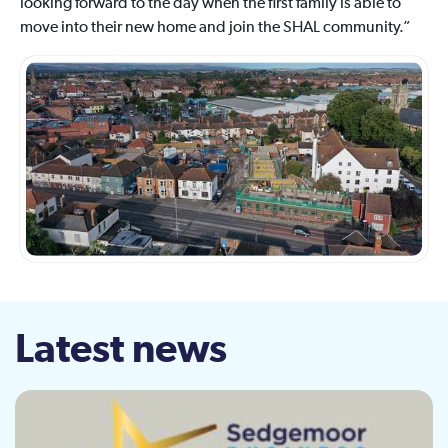
looking forward to the day when the first family is able to
move into their new home and join the SHAL community.”
Latest news