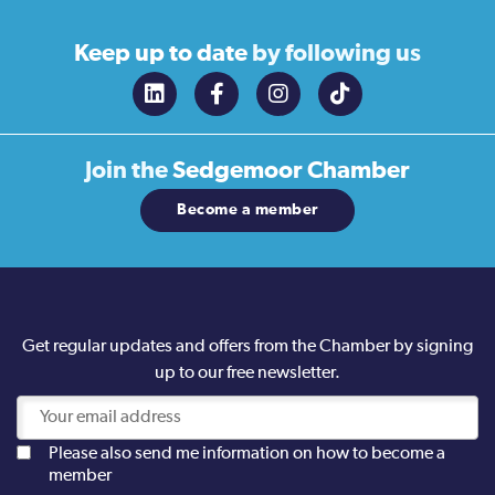
Keep up to date
by following us
Join the
Sedgemoor Chamber
Become a member
Get regular updates and offers from the Chamber by signing
up to our free newsletter.
Please also send me information on how to become a
member