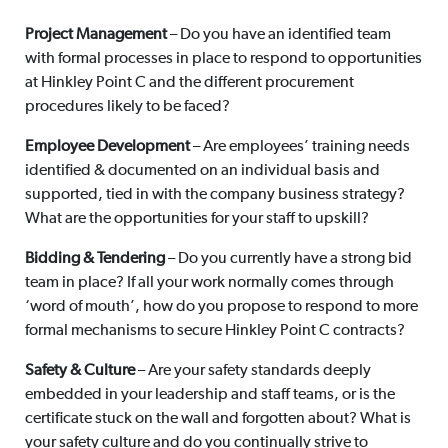
Project Management
– Do you have an identified team
with formal processes in place to respond to opportunities
at Hinkley Point C and the different procurement
procedures likely to be faced?
Employee Development
– Are employees’ training needs
identified & documented on an individual basis and
supported, tied in with the company business strategy?
What are the opportunities for your staff to upskill?
Bidding & Tendering
– Do you currently have a strong bid
team in place? If all your work normally comes through
‘word of mouth’, how do you propose to respond to more
formal mechanisms to secure Hinkley Point C contracts?
Safety & Culture
– Are your safety standards deeply
embedded in your leadership and staff teams, or is the
certificate stuck on the wall and forgotten about? What is
your safety culture and do you continually strive to