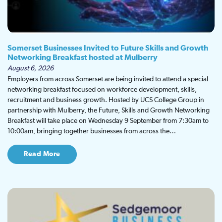
Somerset Businesses Invited to Future Skills and Growth
Networking Breakfast hosted at Mulberry
August 6, 2026
Employers from across Somerset are being invited to attend a special
networking breakfast focused on workforce development, skills,
recruitment and business growth. Hosted by UCS College Group in
partnership with Mulberry, the Future, Skills and Growth Networking
Breakfast will take place on Wednesday 9 September from 7:30am to
10:00am, bringing together businesses from across the…
Read More