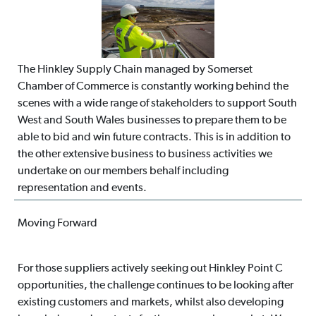
The Hinkley Supply Chain managed by Somerset
Chamber of Commerce is constantly working behind the
scenes with a wide range of stakeholders to support South
West and South Wales businesses to prepare them to be
able to bid and win future contracts. This is in addition to
the other extensive business to business activities we
undertake on our members behalf including
representation and events.
Moving Forward
For those suppliers actively seeking out Hinkley Point C
opportunities, the challenge continues to be looking after
existing customers and markets, whilst also developing