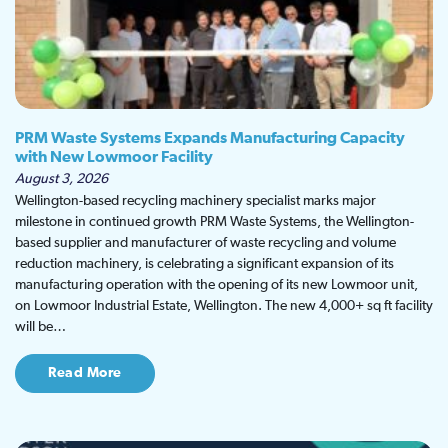
PRM Waste Systems Expands Manufacturing Capacity
with New Lowmoor Facility
August 3, 2026
Wellington-based recycling machinery specialist marks major
milestone in continued growth PRM Waste Systems, the Wellington-
based supplier and manufacturer of waste recycling and volume
reduction machinery, is celebrating a significant expansion of its
manufacturing operation with the opening of its new Lowmoor unit,
on Lowmoor Industrial Estate, Wellington. The new 4,000+ sq ft facility
will be…
Read More