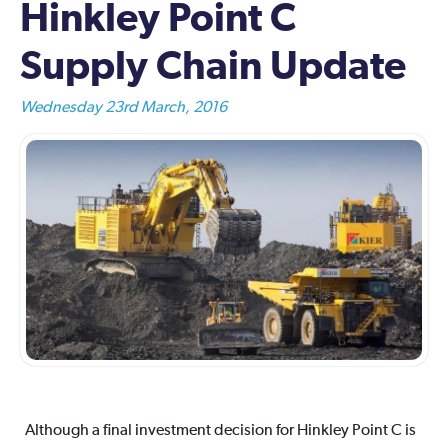
Hinkley Point C
Supply Chain Update
Wednesday 23rd March, 2016
Although a final investment decision for Hinkley Point C is