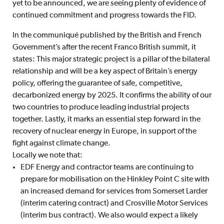
yet to be announced, we are seeing plenty of evidence of
continued commitment and progress towards the FID.
In the communiqué published by the British and French
Government’s after the recent Franco British summit, it
states: This major strategic project is a pillar of the bilateral
relationship and will be a key aspect of Britain’s energy
policy, offering the guarantee of safe, competitive,
decarbonized energy by 2025. It confirms the ability of our
two countries to produce leading industrial projects
together. Lastly, it marks an essential step forward in the
recovery of nuclear energy in Europe, in support of the
fight against climate change.
Locally we note that:
EDF Energy and contractor teams are continuing to
prepare for mobilisation on the Hinkley Point C site with
an increased demand for services from Somerset Larder
(interim catering contract) and Crosville Motor Services
(interim bus contract). We also would expect a likely