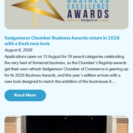
Sedgemoor Chamber Business Awards return in 2026
with a fresh new look
August 6, 2026
Applications open on 13 August for 18 award categories celebrating
the very best of Somerset business, as the Chamber's flagship awards
get their own refresh Sedgemoor Chamber of Commerce is gearing up
for its 2026 Business Awards, and this year's edition arrives with a
new look designed to match the ambition of the businesses it…
Read More