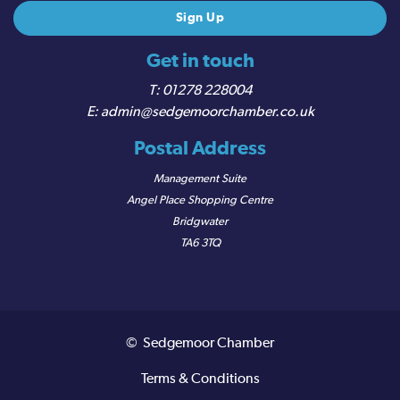
Get in touch
01278 228004
admin@sedgemoorchamber.co.uk
Postal Address
Management Suite
Angel Place Shopping Centre
Bridgwater
TA6 3TQ
© Sedgemoor Chamber
Terms & Conditions