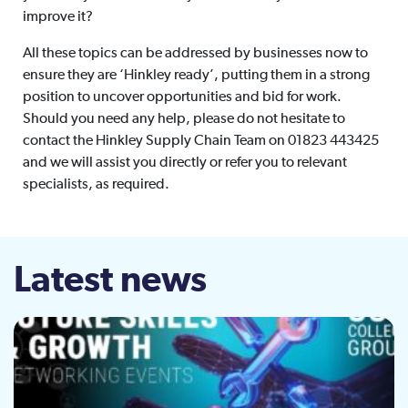
improve it?
All these topics can be addressed by businesses now to
ensure they are ‘Hinkley ready’, putting them in a strong
position to uncover opportunities and bid for work.
Should you need any help, please do not hesitate to
contact the Hinkley Supply Chain Team on 01823 443425
and we will assist you directly or refer you to relevant
specialists, as required.
Latest news