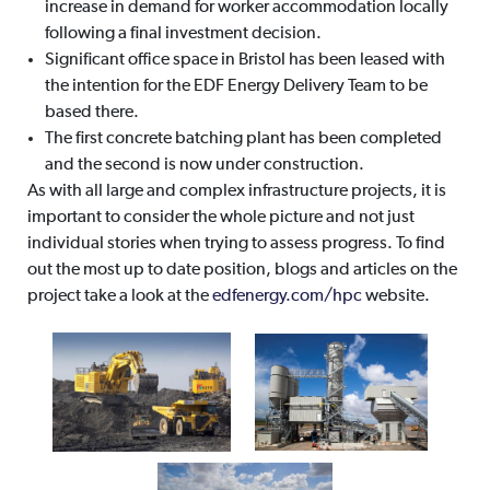
increase in demand for worker accommodation locally
following a final investment decision.
Significant office space in Bristol has been leased with
the intention for the EDF Energy Delivery Team to be
based there.
The first concrete batching plant has been completed
and the second is now under construction.
As with all large and complex infrastructure projects, it is
important to consider the whole picture and not just
individual stories when trying to assess progress. To find
out the most up to date position, blogs and articles on the
project take a look at the
edfenergy.com/hpc
website.