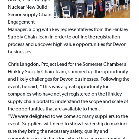
Driver, EDF Energy’s
Nuclear New Build
Senior Supply Chain
Engagement
Manager, along with key representatives from the Hinkley
Supply Chain Team in order to outline the registration
process and uncover high value opportunities for Devon
businesses.
Chris Langdon, Project Lead for the Somerset Chamber’s
Hinkley Supply Chain Team, summed up the opportunity
and likely challenges for Devon businesses. Following the
event, he said, “This was a great opportunity for
companies who have not yet registered on the Hinkley
supply chain portal to understand the scope and scale of
the opportunities that are available to them.
“We were delighted to welcome so many suppliers to the
event. Suppliers will need to show leadership in making
sure they bring the necessary safety, quality and