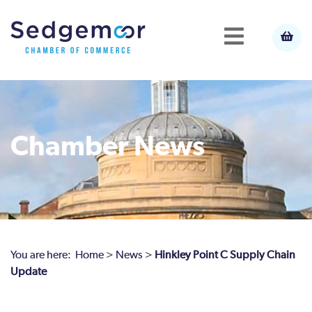
Chamber News
You are here:
Home
>
News
>
Hinkley Point C Supply Chain
Update