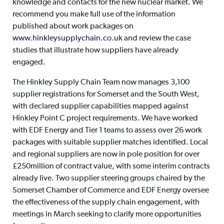
knowledge and contacts for the new nuclear market. We
recommend you make full use of the information
published about work packages on
www.hinkleysupplychain.co.uk
and review the case
studies that illustrate how suppliers have already
engaged.
The Hinkley Supply Chain Team now manages 3,100
supplier registrations for Somerset and the South West,
with declared supplier capabilities mapped against
Hinkley Point C project requirements. We have worked
with EDF Energy and Tier 1 teams to assess over 26 work
packages with suitable supplier matches identified. Local
and regional suppliers are now in pole position for over
£250million of contract value, with some interim contracts
already live. Two supplier steering groups chaired by the
Somerset Chamber of Commerce and EDF Energy oversee
the effectiveness of the supply chain engagement, with
meetings in March seeking to clarify more opportunities