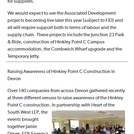
for suppliers.
We would expect to see the Associated Development
projects becoming live later this year (subject to FID) and
all will require support both in terms of labour and the
supply chain. These projects include the Junction 23 Park
& Ride, construction of Hinkley Point C Campus
accommodation, the Combwich Wharf upgrade and the
Temporary Jetty.
Raising Awareness of Hinkley Point C Construction in
Devon
Over 140 companies from across Devon gathered recently
at three different venues to raise awareness of the Hinkley
Point C construction. In partnership
with Heart of the
South West LEP, the
events brought
together Jamie