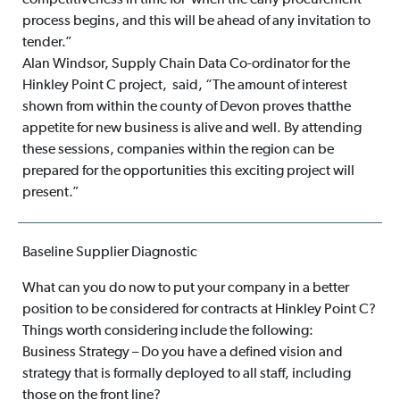
competitiveness in time for when the early procurement
process begins, and this will be ahead of any invitation to
tender.”
Alan Windsor, Supply Chain Data Co-ordinator for the
Hinkley Point C project, said, “The amount of interest
shown from within the county of Devon proves thatthe
appetite for new business is alive and well. By attending
these sessions, companies within the region can be
prepared for the opportunities this exciting project will
present.”
Baseline Supplier Diagnostic
What can you do now to put your company in a better
position to be considered for contracts at Hinkley Point C?
Things worth considering include the following:
Business Strategy – Do you have a defined vision and
strategy that is formally deployed to all staff, including
those on the front line?