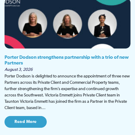
Porter Dodson strengthens partnership with a trio of new
Partners
August 3, 2026
Porter Dodson is delighted to announce the appointment of three new
Partners across its Private Client and Commercial Property teams,
further strengthening the firm’s expertise and continued growth
across the Southwest. Victoria Emmett joins Private Client team in
Taunton Victoria Emmett has joined the firm as a Partner in the Private
Client team, based in…
Read More