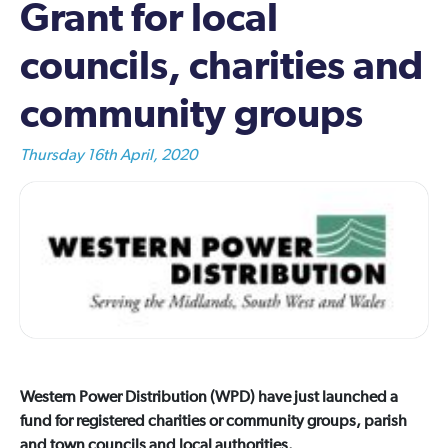
Grant for local
councils, charities and
community groups
Thursday 16th April, 2020
Western Power Distribution (WPD) have just launched a
fund for registered charities or community groups, parish
and town councils and local authorities.