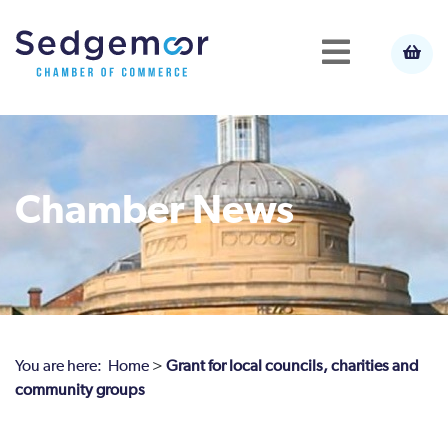
Chamber News
You are here:
Home
>
Grant for local councils, charities and
community groups