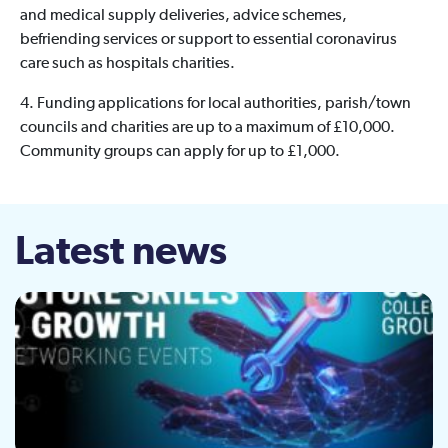
and medical supply deliveries, advice schemes,
befriending services or support to essential coronavirus
care such as hospitals charities.
4. Funding applications for local authorities, parish/town
councils and charities are up to a maximum of £10,000.
Community groups can apply for up to £1,000.
Latest news