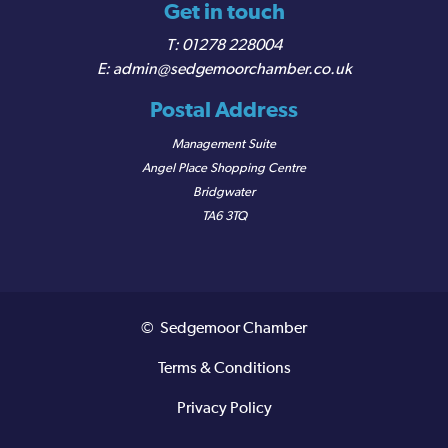
Get in touch
01278 228004
admin@sedgemoorchamber.co.uk
Postal Address
Management Suite
Angel Place Shopping Centre
Bridgwater
TA6 3TQ
© Sedgemoor Chamber
Terms & Conditions
Privacy Policy