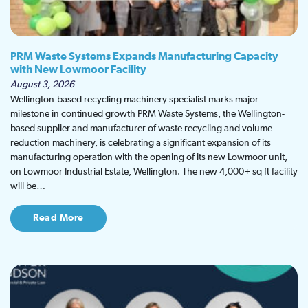
PRM Waste Systems Expands Manufacturing Capacity
with New Lowmoor Facility
August 3, 2026
Wellington-based recycling machinery specialist marks major
milestone in continued growth PRM Waste Systems, the Wellington-
based supplier and manufacturer of waste recycling and volume
reduction machinery, is celebrating a significant expansion of its
manufacturing operation with the opening of its new Lowmoor unit,
on Lowmoor Industrial Estate, Wellington. The new 4,000+ sq ft facility
will be…
Read More