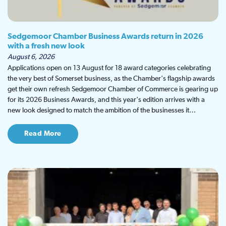
Sedgemoor Chamber Business Awards return in 2026
with a fresh new look
August 6, 2026
Applications open on 13 August for 18 award categories celebrating
the very best of Somerset business, as the Chamber's flagship awards
get their own refresh Sedgemoor Chamber of Commerce is gearing up
for its 2026 Business Awards, and this year's edition arrives with a
new look designed to match the ambition of the businesses it…
Read More