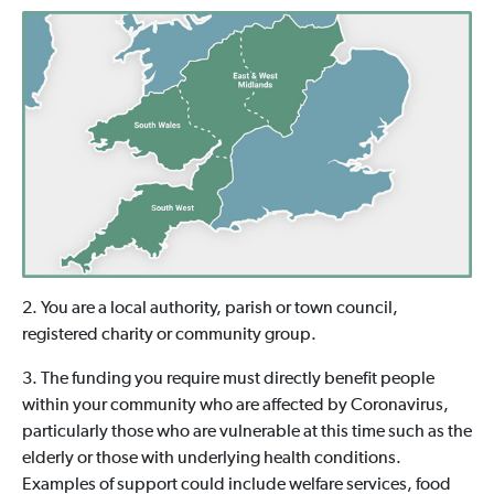
2. You are a local authority, parish or town council,
registered charity or community group.
3. The funding you require must directly benefit people
within your community who are affected by Coronavirus,
particularly those who are vulnerable at this time such as the
elderly or those with underlying health conditions.
Examples of support could include welfare services, food