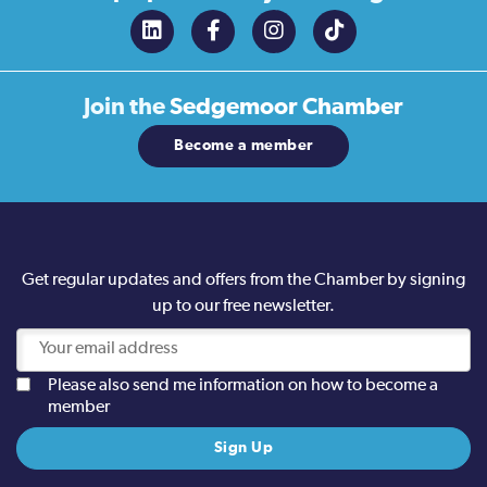
Join the
Sedgemoor Chamber
Become a member
Get regular updates and offers from the Chamber by signing
up to our free newsletter.
Please also send me information on how to become a
member