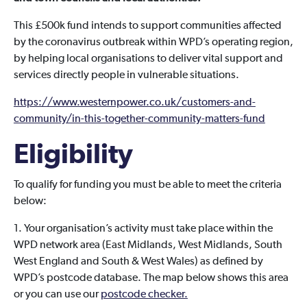
This £500k fund intends to support communities affected
by the coronavirus outbreak within WPD’s operating region,
by helping local organisations to deliver vital support and
services directly people in vulnerable situations.
https://www.westernpower.co.uk/customers-and-
community/in-this-together-community-matters-fund
Eligibility
To qualify for funding you must be able to meet the criteria
below:
1. Your organisation’s activity must take place within the
WPD network area (East Midlands, West Midlands, South
West England and South & West Wales) as defined by
WPD’s postcode database. The map below shows this area
or you can use our
postcode checker.