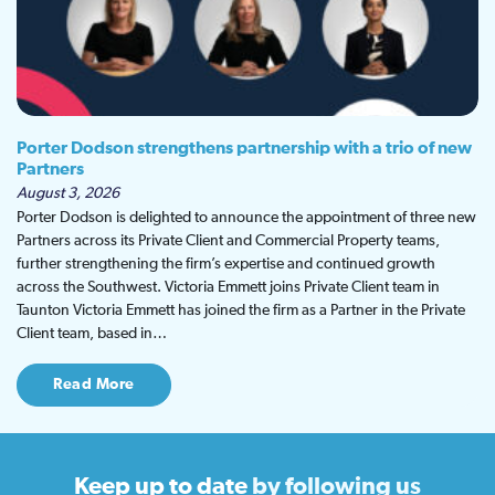
Porter Dodson strengthens partnership with a trio of new
Partners
August 3, 2026
Porter Dodson is delighted to announce the appointment of three new
Partners across its Private Client and Commercial Property teams,
further strengthening the firm’s expertise and continued growth
across the Southwest. Victoria Emmett joins Private Client team in
Taunton Victoria Emmett has joined the firm as a Partner in the Private
Client team, based in…
Read More
Keep up to date
by following us