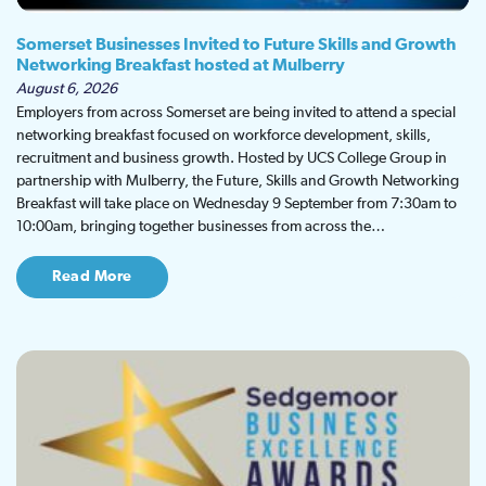
Somerset Businesses Invited to Future Skills and Growth
Networking Breakfast hosted at Mulberry
August 6, 2026
Employers from across Somerset are being invited to attend a special
networking breakfast focused on workforce development, skills,
recruitment and business growth. Hosted by UCS College Group in
partnership with Mulberry, the Future, Skills and Growth Networking
Breakfast will take place on Wednesday 9 September from 7:30am to
10:00am, bringing together businesses from across the…
Read More