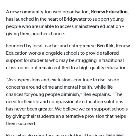
A new community-focused organisation,
Renew Education
,
has launched in the heart of Bridgwater to support young
people who are unable to access mainstream education –
giving them another chance.
Founded by local teacher and entrepreneur
Ben Kirk
, Renew
Education works alongside schools to provide tailored
support for students who may be struggling in traditional
classrooms but remain entitled to a high-quality education.
“As suspensions and exclusions continue to rise, so do
concerns around crime and mental health, while life
chances for young people diminish,” Ben explains. “The
need for flexible and compassionate education solutions
has never been greater. We believe we can support schools
by giving their students an alternative provision that helps
them succeed.”