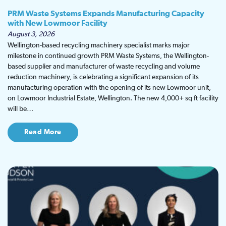
PRM Waste Systems Expands Manufacturing Capacity
with New Lowmoor Facility
August 3, 2026
Wellington-based recycling machinery specialist marks major
milestone in continued growth PRM Waste Systems, the Wellington-
based supplier and manufacturer of waste recycling and volume
reduction machinery, is celebrating a significant expansion of its
manufacturing operation with the opening of its new Lowmoor unit,
on Lowmoor Industrial Estate, Wellington. The new 4,000+ sq ft facility
will be…
Read More