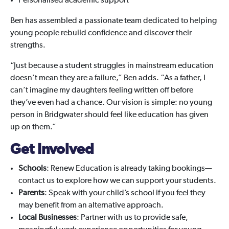
Personalised academic support
Ben has assembled a passionate team dedicated to helping
young people rebuild confidence and discover their
strengths.
“Just because a student struggles in mainstream education
doesn’t mean they are a failure,” Ben adds. “As a father, I
can’t imagine my daughters feeling written off before
they’ve even had a chance. Our vision is simple: no young
person in Bridgwater should feel like education has given
up on them.”
Get Involved
Schools
: Renew Education is already taking bookings—
contact us to explore how we can support your students.
Parents
: Speak with your child’s school if you feel they
may benefit from an alternative approach.
Local Businesses
: Partner with us to provide safe,