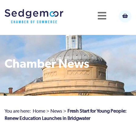
Chamber News
You are here:
Home
>
News
>
Fresh Start for Young People:
Renew Education Launches in Bridgwater