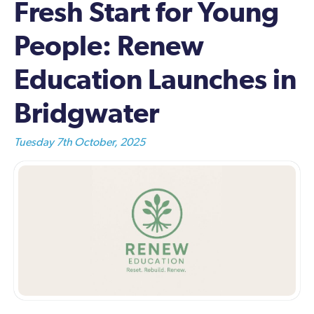
Fresh Start for Young
People: Renew
Education Launches in
Bridgwater
Tuesday 7th October, 2025