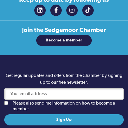
Join the
Sedgemoor Chamber
Become a member
Get regular updates and offers from the Chamber by signing
up to our free newsletter.
Please also send me information on how to become a
member