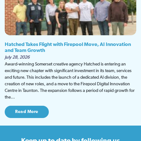
Hatched Takes Flight with Firepool Move, AI Innovation
and Team Growth
July 28, 2026
Award-winning Somerset creative agency Hatched is entering an
exciting new chapter with significant investment in its team, services
and future. This includes the launch of a dedicated AI division, the
creation of new roles, and a move to the Firepool Digital Innovation
Centre in Taunton. The expansion follows a period of rapid growth for
the…
Read More
Keep up to date
by following us