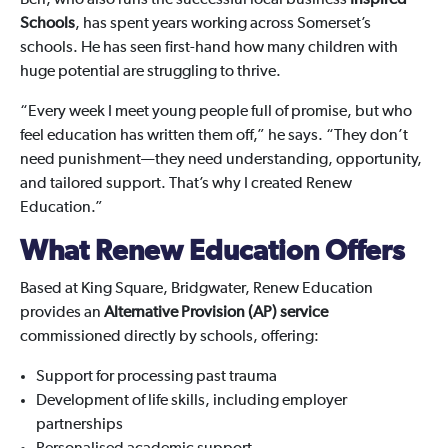
Ben, who also runs the successful local business
Inspired
Schools
, has spent years working across Somerset’s
schools. He has seen first-hand how many children with
huge potential are struggling to thrive.
“Every week I meet young people full of promise, but who
feel education has written them off,” he says. “They don’t
need punishment—they need understanding, opportunity,
and tailored support. That’s why I created Renew
Education.”
What Renew Education Offers
Based at King Square, Bridgwater, Renew Education
provides an
Alternative Provision (AP) service
commissioned directly by schools, offering:
Support for processing past trauma
Development of life skills, including employer
partnerships