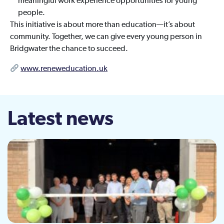
meaningful work experience opportunities for young
people.
This initiative is about more than education—it’s about
community. Together, we can give every young person in
Bridgwater the chance to succeed.
www.reneweducation.uk
Latest news