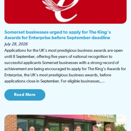
Somerset businesses urged to apply for The King's
Awards for Enterprise before September deadline
July 28, 2026
Applications for the UK's most prestigious business awards are open
until 8 September, offering five years of national recognition to
successful applicants Somerset businesses with a strong record of
achievement are being encouraged to apply for The King's Awards for
Enterprise, the UK's most prestigious business awards, before
applications close in September. For eligible businesses,…
Read More