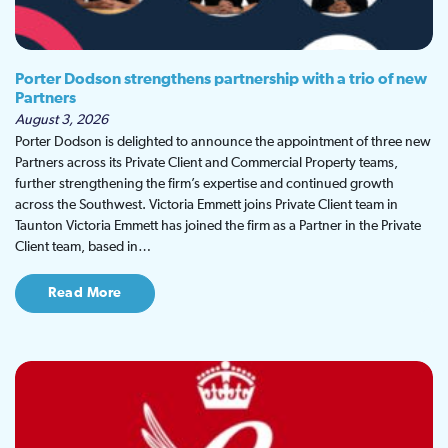
Porter Dodson strengthens partnership with a trio of new
Partners
August 3, 2026
Porter Dodson is delighted to announce the appointment of three new
Partners across its Private Client and Commercial Property teams,
further strengthening the firm’s expertise and continued growth
across the Southwest. Victoria Emmett joins Private Client team in
Taunton Victoria Emmett has joined the firm as a Partner in the Private
Client team, based in…
Read More