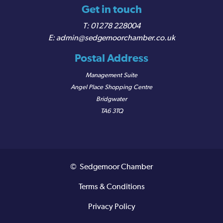
Get in touch
01278 228004
admin@sedgemoorchamber.co.uk
Postal Address
Management Suite
Angel Place Shopping Centre
Bridgwater
TA6 3TQ
© Sedgemoor Chamber
Terms & Conditions
Privacy Policy