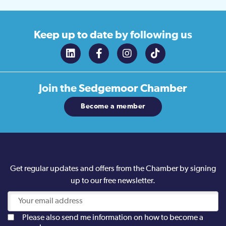
Keep up to date
by following us
Join the
Sedgemoor Chamber
Become a member
Get regular updates and offers from the Chamber by signing
up to our free newsletter.
Please also send me information on how to become a