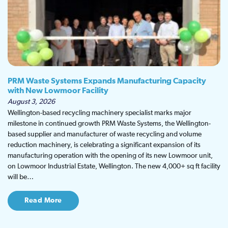
PRM Waste Systems Expands Manufacturing Capacity
with New Lowmoor Facility
August 3, 2026
Wellington-based recycling machinery specialist marks major
milestone in continued growth PRM Waste Systems, the Wellington-
based supplier and manufacturer of waste recycling and volume
reduction machinery, is celebrating a significant expansion of its
manufacturing operation with the opening of its new Lowmoor unit,
on Lowmoor Industrial Estate, Wellington. The new 4,000+ sq ft facility
will be…
Read More