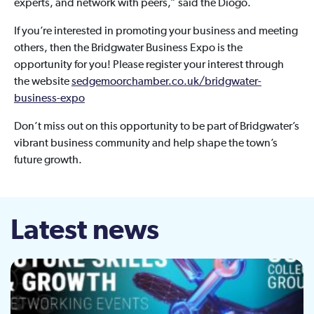
experts, and network with peers,” said the Diogo.
If you’re interested in promoting your business and meeting
others, then the Bridgwater Business Expo is the
opportunity for you! Please register your interest through
the website
sedgemoorchamber.co.uk/bridgwater-
business-expo
Don’t miss out on this opportunity to be part of Bridgwater’s
vibrant business community and help shape the town’s
future growth.
Latest news