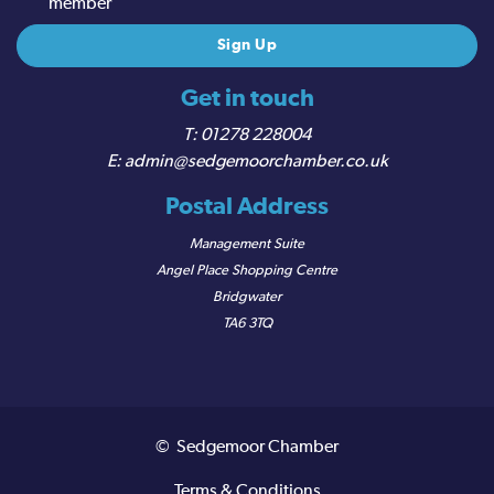
member
Get in touch
01278 228004
admin@sedgemoorchamber.co.uk
Postal Address
Management Suite
Angel Place Shopping Centre
Bridgwater
TA6 3TQ
© Sedgemoor Chamber
Terms & Conditions