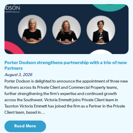
Porter Dodson strengthens partnership with a trio of new
Partners
August 3, 2026
Porter Dodson is delighted to announce the appointment of three new
Partners across its Private Client and Commercial Property teams,
further strengthening the firm’s expertise and continued growth
across the Southwest. Victoria Emmett joins Private Client team in
Taunton Victoria Emmett has joined the firm as a Partner in the Private
Client team, based in…
Read More