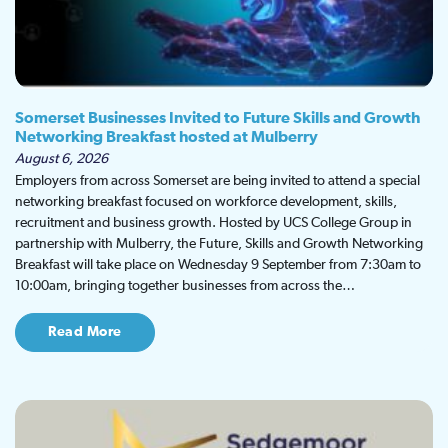
Somerset Businesses Invited to Future Skills and Growth
Networking Breakfast hosted at Mulberry
August 6, 2026
Employers from across Somerset are being invited to attend a special
networking breakfast focused on workforce development, skills,
recruitment and business growth. Hosted by UCS College Group in
partnership with Mulberry, the Future, Skills and Growth Networking
Breakfast will take place on Wednesday 9 September from 7:30am to
10:00am, bringing together businesses from across the…
Read More