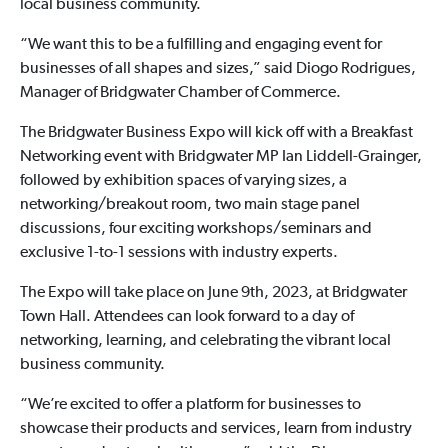
local business community.
“We want this to be a fulfilling and engaging event for
businesses of all shapes and sizes,” said Diogo Rodrigues,
Manager of Bridgwater Chamber of Commerce.
The Bridgwater Business Expo will kick off with a Breakfast
Networking event with Bridgwater MP Ian Liddell-Grainger,
followed by exhibition spaces of varying sizes, a
networking/breakout room, two main stage panel
discussions, four exciting workshops/seminars and
exclusive 1-to-1 sessions with industry experts.
The Expo will take place on June 9th, 2023, at Bridgwater
Town Hall. Attendees can look forward to a day of
networking, learning, and celebrating the vibrant local
business community.
“We’re excited to offer a platform for businesses to
showcase their products and services, learn from industry