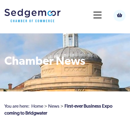
Chamber News
You are here:
Home
>
News
>
First-ever Business Expo
coming to Bridgwater