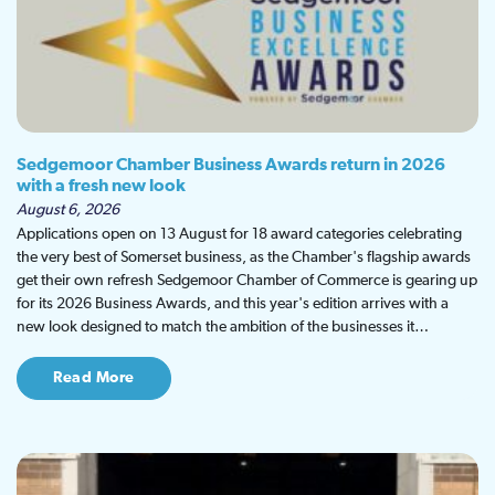
Sedgemoor Chamber Business Awards return in 2026
with a fresh new look
August 6, 2026
Applications open on 13 August for 18 award categories celebrating
the very best of Somerset business, as the Chamber's flagship awards
get their own refresh Sedgemoor Chamber of Commerce is gearing up
for its 2026 Business Awards, and this year's edition arrives with a
new look designed to match the ambition of the businesses it…
Read More