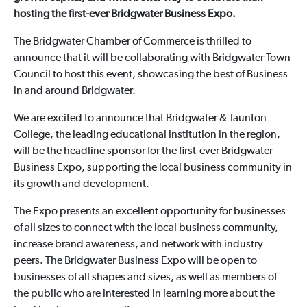
hosting the first-ever Bridgwater Business Expo.
The Bridgwater Chamber of Commerce is thrilled to
announce that it will be collaborating with Bridgwater Town
Council to host this event, showcasing the best of Business
in and around Bridgwater.
We are excited to announce that Bridgwater & Taunton
College, the leading educational institution in the region,
will be the headline sponsor for the first-ever Bridgwater
Business Expo, supporting the local business community in
its growth and development.
The Expo presents an excellent opportunity for businesses
of all sizes to connect with the local business community,
increase brand awareness, and network with industry
peers. The Bridgwater Business Expo will be open to
businesses of all shapes and sizes, as well as members of
the public who are interested in learning more about the