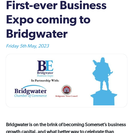
First-ever Business
Expo coming to
Bridgwater
Friday 5th May, 2023
Bridgwater is on the brink of becoming Somerset’s business
growth capital, and what better way to celebrate than