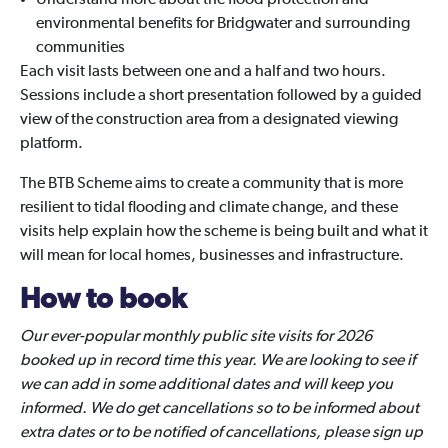
Understand more about the flood protection and
environmental benefits for Bridgwater and surrounding
communities
Each visit lasts between one and a half and two hours.
Sessions include a short presentation followed by a guided
view of the construction area from a designated viewing
platform.
The BTB Scheme aims to create a community that is more
resilient to tidal flooding and climate change, and these
visits help explain how the scheme is being built and what it
will mean for local homes, businesses and infrastructure.
How to book
Our ever-popular monthly public site visits for 2026
booked up in record time this year. We are looking to see if
we can add in some additional dates and will keep you
informed. We do get cancellations so to be informed about
extra dates or to be notified of cancellations, please sign up