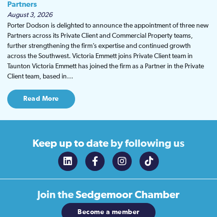
Partners
August 3, 2026
Porter Dodson is delighted to announce the appointment of three new
Partners across its Private Client and Commercial Property teams,
further strengthening the firm’s expertise and continued growth
across the Southwest. Victoria Emmett joins Private Client team in
Taunton Victoria Emmett has joined the firm as a Partner in the Private
Client team, based in…
Read More
Keep up to date
by following us
Join the
Sedgemoor Chamber
Become a member