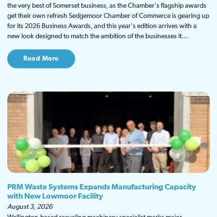
the very best of Somerset business, as the Chamber's flagship awards
get their own refresh Sedgemoor Chamber of Commerce is gearing up
for its 2026 Business Awards, and this year's edition arrives with a
new look designed to match the ambition of the businesses it…
Read More
PRM Waste Systems Expands Manufacturing Capacity
with New Lowmoor Facility
August 3, 2026