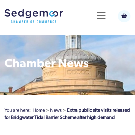
Chamber News
You are here:
Home
>
News
>
Extra public site visits released
for Bridgwater Tidal Barrier Scheme after high demand