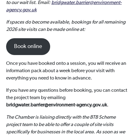
to our wait list. Email:
bridgwater.barrier@environment-
agency.gov.uk
If spaces do become available, bookings for all remaining
2026 site visits can be made online at:
Book online
Once you have booked onto a session, you will receive an
information pack about a week before your visit with
everything you need to know in advance.
If you have any questions before booking, you can contact
the project team by emailing
bridgwater.barrier@environment-agency.gov.uk
.
The Chamber is liaising directly with the BTB Scheme
project team to be able to offer a couple of site visits
specifically for businesses in the local area. As soon as we