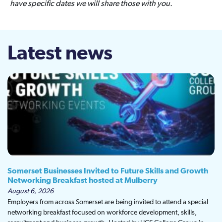
have specific dates we will share those with you.
Latest news
Somerset Businesses Invited to Future Skills and Growth
Networking Breakfast hosted at Mulberry
August 6, 2026
Employers from across Somerset are being invited to attend a special
networking breakfast focused on workforce development, skills,