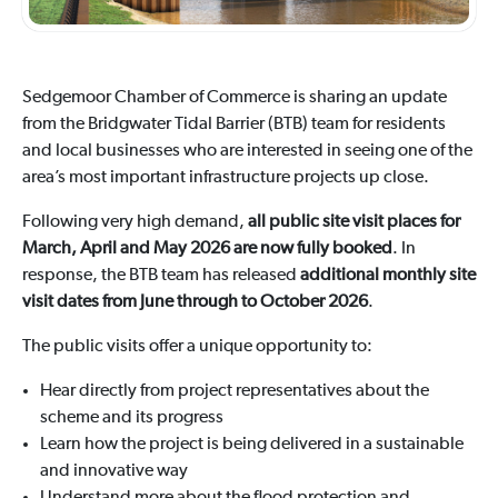
Sedgemoor Chamber of Commerce is sharing an update
from the Bridgwater Tidal Barrier (BTB) team for residents
and local businesses who are interested in seeing one of the
area’s most important infrastructure projects up close.
Following very high demand,
all public site visit places for
March, April and May 2026 are now fully booked
. In
response, the BTB team has released
additional monthly site
visit dates from June through to October 2026
.
The public visits offer a unique opportunity to:
Hear directly from project representatives about the
scheme and its progress
Learn how the project is being delivered in a sustainable
and innovative way