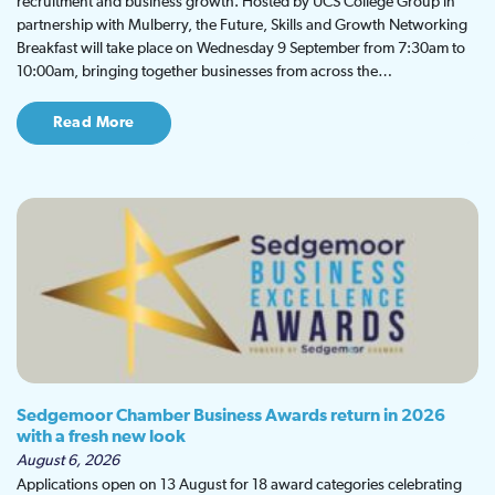
recruitment and business growth. Hosted by UCS College Group in
partnership with Mulberry, the Future, Skills and Growth Networking
Breakfast will take place on Wednesday 9 September from 7:30am to
10:00am, bringing together businesses from across the…
Read More
Sedgemoor Chamber Business Awards return in 2026
with a fresh new look
August 6, 2026
Applications open on 13 August for 18 award categories celebrating