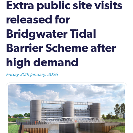
Extra public site visits
released for
Bridgwater Tidal
Barrier Scheme after
high demand
Friday 30th January, 2026