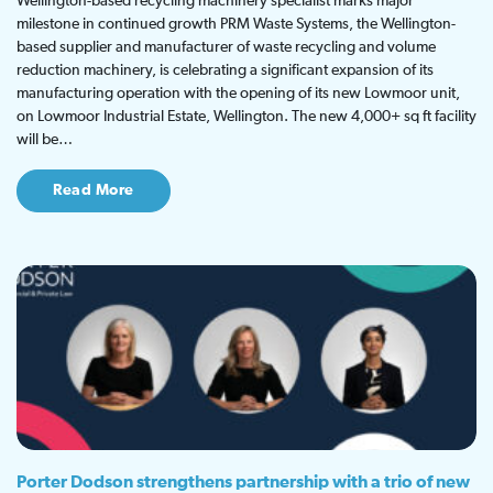
Wellington-based recycling machinery specialist marks major
milestone in continued growth PRM Waste Systems, the Wellington-
based supplier and manufacturer of waste recycling and volume
reduction machinery, is celebrating a significant expansion of its
manufacturing operation with the opening of its new Lowmoor unit,
on Lowmoor Industrial Estate, Wellington. The new 4,000+ sq ft facility
will be…
Read More
Porter Dodson strengthens partnership with a trio of new