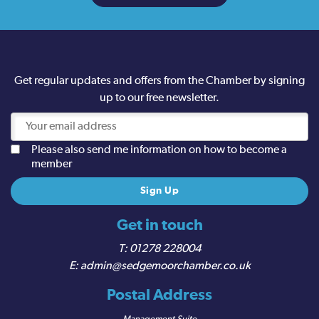
Get regular updates and offers from the Chamber by signing
up to our free newsletter.
Please also send me information on how to become a
member
Get in touch
01278 228004
admin@sedgemoorchamber.co.uk
Postal Address