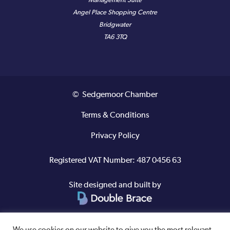
Management Suite
Angel Place Shopping Centre
Bridgwater
TA6 3TQ
© Sedgemoor Chamber
Terms & Conditions
Privacy Policy
Registered VAT Number: 487 0456 63
Site designed and built by