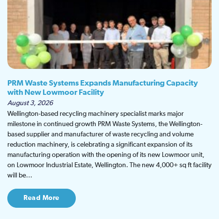
PRM Waste Systems Expands Manufacturing Capacity
with New Lowmoor Facility
August 3, 2026
Wellington-based recycling machinery specialist marks major
milestone in continued growth PRM Waste Systems, the Wellington-
based supplier and manufacturer of waste recycling and volume
reduction machinery, is celebrating a significant expansion of its
manufacturing operation with the opening of its new Lowmoor unit,
on Lowmoor Industrial Estate, Wellington. The new 4,000+ sq ft facility
will be…
Read More