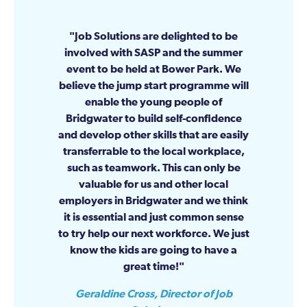
Job Solutions are delighted to be
involved with SASP and the summer
event to be held at Bower Park. We
believe the jump start programme will
enable the young people of
Bridgwater to build self-confidence
and develop other skills that are easily
transferrable to the local workplace,
such as teamwork. This can only be
valuable for us and other local
employers in Bridgwater and we think
it is essential and just common sense
to try help our next workforce. We just
know the kids are going to have a
great time!
Geraldine Cross, Director of Job