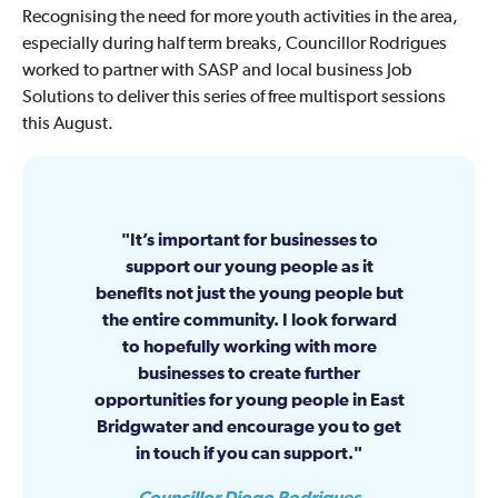
Recognising the need for more youth activities in the area,
especially during half term breaks, Councillor Rodrigues
worked to partner with SASP and local business Job
Solutions to deliver this series of free multisport sessions
this August.
It’s important for businesses to
support our young people as it
benefits not just the young people but
the entire community. I look forward
to hopefully working with more
businesses to create further
opportunities for young people in East
Bridgwater and encourage you to get
in touch if you can support.