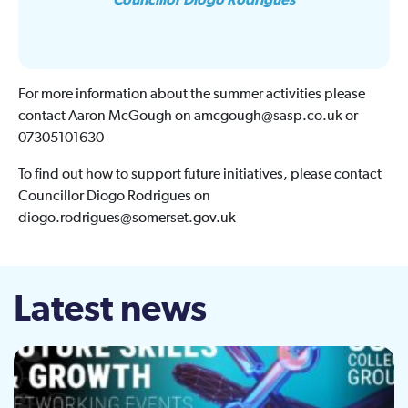
Councillor Diogo Rodrigues
For more information about the summer activities please
contact Aaron McGough on amcgough@sasp.co.uk or
07305101630
To find out how to support future initiatives, please contact
Councillor Diogo Rodrigues on
diogo.rodrigues@somerset.gov.uk
Latest news