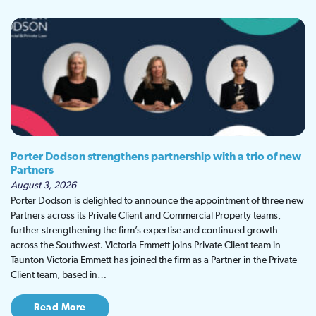
Porter Dodson strengthens partnership with a trio of new
Partners
August 3, 2026
Porter Dodson is delighted to announce the appointment of three new
Partners across its Private Client and Commercial Property teams,
further strengthening the firm’s expertise and continued growth
across the Southwest. Victoria Emmett joins Private Client team in
Taunton Victoria Emmett has joined the firm as a Partner in the Private
Client team, based in…
Read More