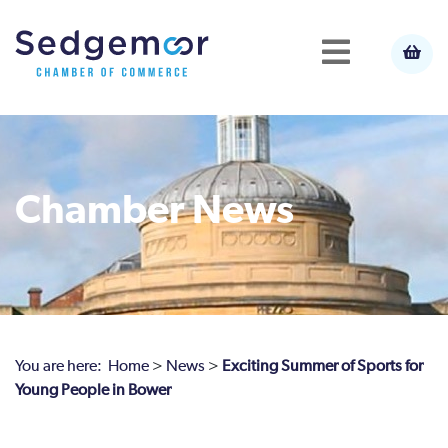
Chamber News
You are here:
Home
>
News
>
Exciting Summer of Sports for
Young People in Bower