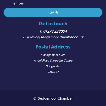
member
Get in touch
01278 228004
admin@sedgemoorchamber.co.uk
Postal Address
Management Suite
Angel Place Shopping Centre
Bridgwater
TA6 3TQ
© Sedgemoor Chamber