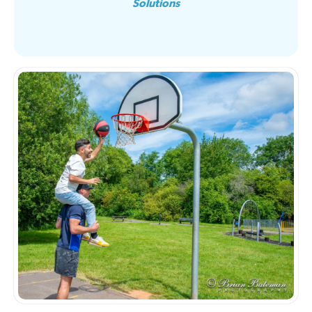
Solutions