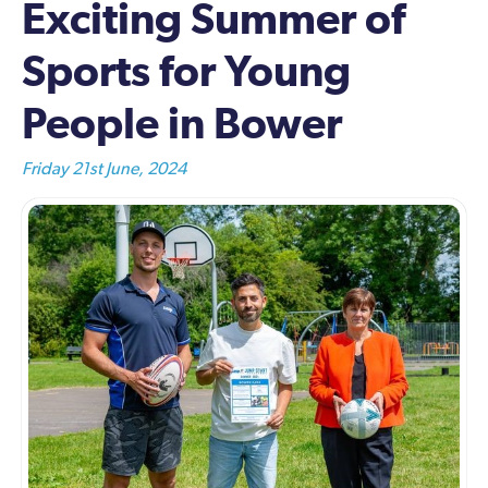
Exciting Summer of
Sports for Young
People in Bower
Friday 21st June, 2024