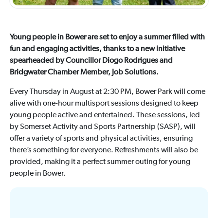
Young people in Bower are set to enjoy a summer filled with
fun and engaging activities, thanks to a new initiative
spearheaded by Councillor Diogo Rodrigues and
Bridgwater Chamber Member, Job Solutions.
Every Thursday in August at 2:30 PM, Bower Park will come
alive with one-hour multisport sessions designed to keep
young people active and entertained. These sessions, led
by Somerset Activity and Sports Partnership (SASP), will
offer a variety of sports and physical activities, ensuring
there’s something for everyone. Refreshments will also be
provided, making it a perfect summer outing for young
people in Bower.