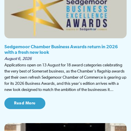
Sedgemoor Chamber Business Awards return in 2026
with a fresh new look
August 6, 2026
Applications open on 13 August for 18 award categories celebrating
the very best of Somerset business, as the Chamber's flagship awards
get their own refresh Sedgemoor Chamber of Commerce is gearing up
for its 2026 Business Awards, and this year's edition arrives with a
new look designed to match the ambition of the businesses it…
Read More