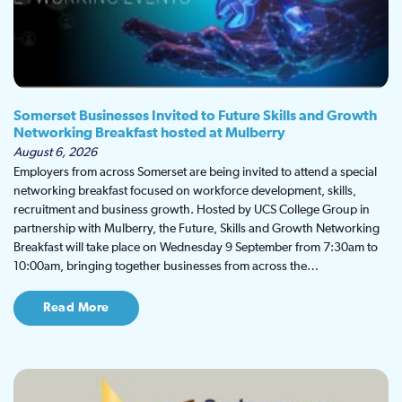
Somerset Businesses Invited to Future Skills and Growth
Networking Breakfast hosted at Mulberry
August 6, 2026
Employers from across Somerset are being invited to attend a special
networking breakfast focused on workforce development, skills,
recruitment and business growth. Hosted by UCS College Group in
partnership with Mulberry, the Future, Skills and Growth Networking
Breakfast will take place on Wednesday 9 September from 7:30am to
10:00am, bringing together businesses from across the…
Read More