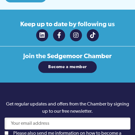
Keep up to date
by following us
Join the
Sedgemoor Chamber
Become a member
Get regular updates and offers from the Chamber by signing
up to our free newsletter.
Please also send me information on how to become a