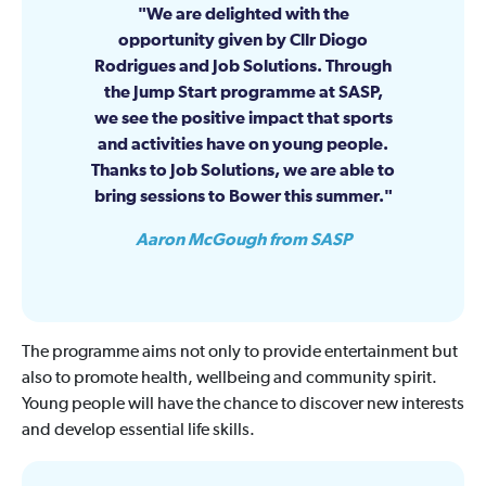
We are delighted with the
opportunity given by Cllr Diogo
Rodrigues and Job Solutions. Through
the Jump Start programme at SASP,
we see the positive impact that sports
and activities have on young people.
Thanks to Job Solutions, we are able to
bring sessions to Bower this summer.
Aaron McGough from SASP
The programme aims not only to provide entertainment but
also to promote health, wellbeing and community spirit.
Young people will have the chance to discover new interests
and develop essential life skills.