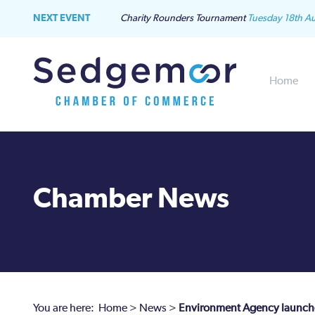
NEXT EVENT
Charity Rounders Tournament
Tuesday 18th A
Home
Chamber News
You are here:
Home
>
News
>
Environment Agency launches