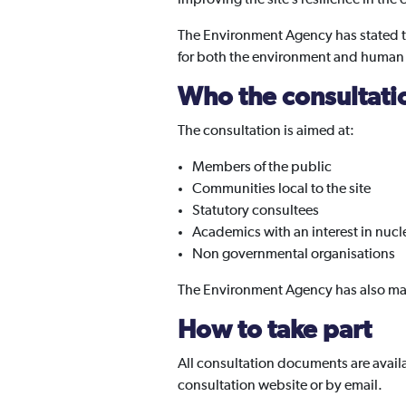
The Environment Agency has stated that 
for both the environment and human hea
Who the consultatio
The consultation is aimed at:
Members of the public
Communities local to the site
Statutory consultees
Academics with an interest in nuc
Non governmental organisations
The Environment Agency has also mad
How to take part
All consultation documents are avail
consultation website or by email.