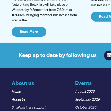
Networking Breakfast will take place on
businesses i
Wednesday 9 September from 7:30am to
10:00am, bringing together businesses from
Read 
across the…
Read More
Keep up to date
by following us
About us
Events
Home
August 2026
About Us
September 2026
Small business support
October 2026