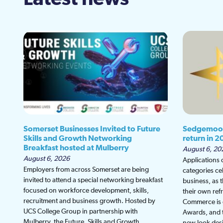
Somerset Businesses Invited to Future
Sedgemoor
Skills and Growth Networking
return in 2
Breakfast hosted at Mulberry
August 6, 20
August 6, 2026
Applications
Employers from across Somerset are being
categories ce
invited to attend a special networking breakfast
business, as 
focused on workforce development, skills,
their own re
recruitment and business growth. Hosted by
Commerce is g
UCS College Group in partnership with
Awards, and th
Mulberry, the Future, Skills and Growth
new look desi