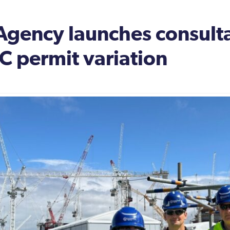
Agency launches consulta
 C permit variation