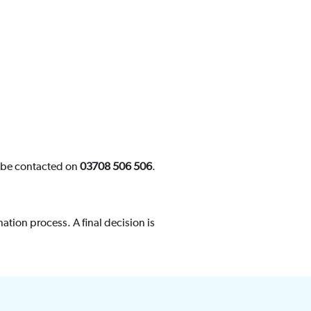
n be contacted on
03708 506 506
.
ation process. A final decision is