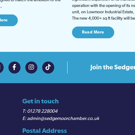
operation with the opening of its
t…
unit, on Lowmoor Industrial Estate,
The new 4,000+ sq ft facility will 
More
Read More
Join the
Sedge
Get in touch
01278 228004
admin@sedgemoorchamber.co.uk
Postal Address