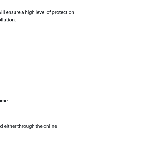
will ensure a high level of protection
llution.
come.
 either through the online