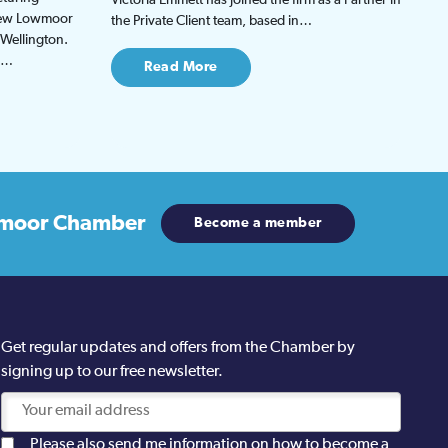
 new Lowmoor
the Private Client team, based in…
 Wellington.
be…
Read More
moor Chamber
Become a member
Get regular updates and offers from the Chamber by
signing up to our free newsletter.
Please also send me information on how to become a