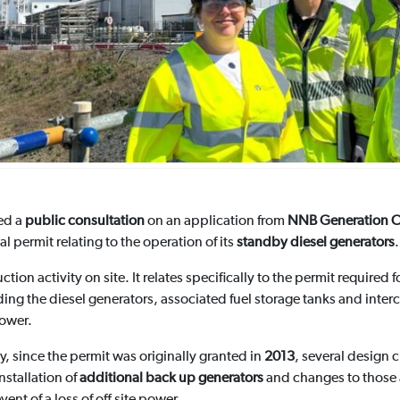
ed a
public consultation
on an application from
NNB Generation C
l permit relating to the operation of its
standby diesel generators
.
tion activity on site. It relates specifically to the permit required
uding the diesel generators, associated fuel storage tanks and int
power.
 since the permit was originally granted in
2013
, several design
nstallation of
additional back up generators
and changes to those a
vent of a loss of off site power.