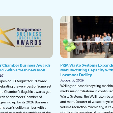
 Chamber Business Awards
PRM Waste Systems Expand
026 with a fresh new look
Manufacturing Capacity wit
Lowmoor Facility
26
August 3, 2026
 open on 13 August for 18 award
Wellington-based recycling machine
lebrating the very best of Somerset
marks major milestone in continu
the Chamber's flagship awards get
Waste Systems, the Wellington-bas
fresh Sedgemoor Chamber of
and manufacturer of waste recycli
earing up for its 2026 Business
volume reduction machinery, is cel
is year's edition arrives with a
significant expansion of its manufa
gned to match the ambition of the