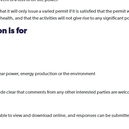
it will only issue a varied permit if it is satisfied that the permit 
lth, and that the activities will not give rise to any significant po
n is for
lear power, energy production or the environment
e clear that comments from any other interested parties are wel
able to view and download online, and responses can be submitted