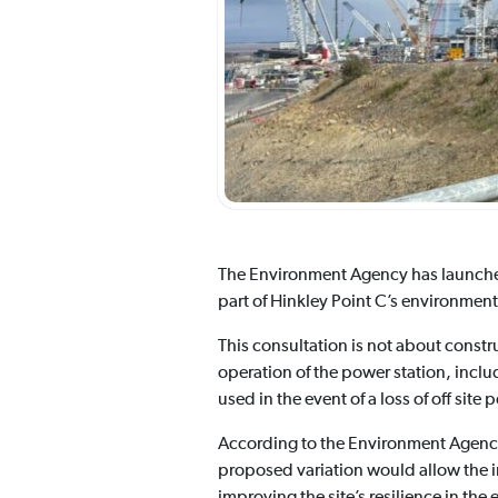
The Environment Agency has launch
part of Hinkley Point C’s environmenta
This consultation is not about construc
operation of the power station, incl
used in the event of a loss of off site 
According to the Environment Agency,
proposed variation would allow the i
improving the site’s resilience in the e