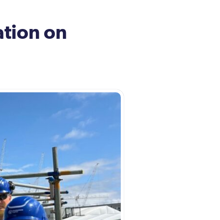
tion on