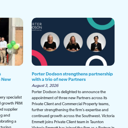
s
Porter Dodson strengthens partnership
h New
with a trio of new Partners
August 3, 2026
Porter Dodson is delighted to announce the
ry specialist
appointment of three new Partners across its
ed growth PRM
Private Client and Commercial Property teams,
ed supplier
further strengthening the firm’s expertise and
ng and
continued growth across the Southwest. Victoria
ebrating a
Emmett joins Private Client team in Taunton
cturing
Victoria Emmett has joined the firm as a Partner in