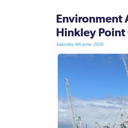
Environment 
Hinkley Point
Saturday 6th June, 2026