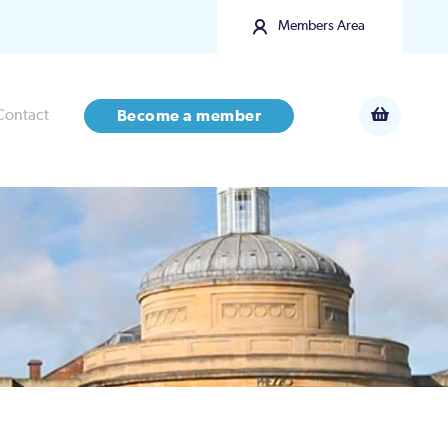
Members Area
Contact
Become a member