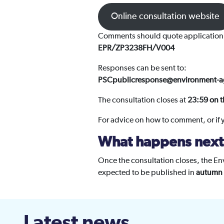
Online consultation website
Comments should quote application
EPR/ZP3238FH/V004
Responses can be sent to:
PSCpublicresponse@environment-a
The consultation closes at
23:59 on t
For advice on how to comment, or if
What happens next
Once the consultation closes, the Env
expected to be published in
autumn
Latest news