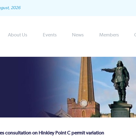
ugust, 2026
About Us
Events
News
Members
 consultation on Hinkley Point C permit variation