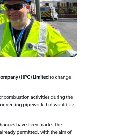
ompany (HPC) Limited
to change
 for combustion activities during the
erconnecting pipework that would be
 changes have been made. The
lready permitted, with the aim of