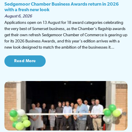
Sedgemoor Chamber Business Awards return in 2026
with a fresh new look
August 6, 2026
Applications open on 13 August for 18 award categories celebrating
the very best of Somerset business, as the Chamber's flagship awards
get their own refresh Sedgemoor Chamber of Commerce is gearing up
for its 2026 Business Awards, and this year's edition arrives with a
new look designed to match the ambition of the businesses it…
Read More