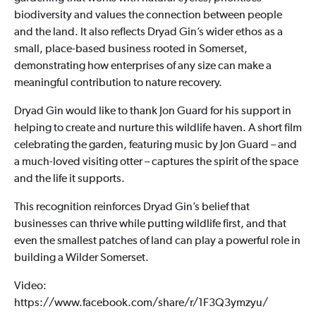
biodiversity and values the connection between people
and the land. It also reflects Dryad Gin’s wider ethos as a
small, place-based business rooted in Somerset,
demonstrating how enterprises of any size can make a
meaningful contribution to nature recovery.
Dryad Gin would like to thank Jon Guard for his support in
helping to create and nurture this wildlife haven. A short film
celebrating the garden, featuring music by Jon Guard – and
a much-loved visiting otter – captures the spirit of the space
and the life it supports.
This recognition reinforces Dryad Gin’s belief that
businesses can thrive while putting wildlife first, and that
even the smallest patches of land can play a powerful role in
building a Wilder Somerset.
Video:
https://www.facebook.com/share/r/1F3Q3ymzyu/