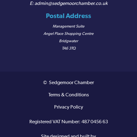
admin@sedgemoorchamber.co.uk
Postal Address
Management Suite
Angel Place Shopping Centre
Bridgwater
TA6 3TQ
© Sedgemoor Chamber
Terms & Conditions
Privacy Policy
Registered VAT Number: 487 0456 63
Site designed and built by