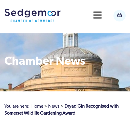
Chamber News
You are here:
Home
>
News
>
Dryad Gin Recognised with
Somerset Wildlife Gardening Award