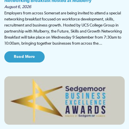
Networking Breakfast hosted at Mulberry
August 6, 2026
Employers from across Somerset are being invited to attend a special
networking breakfast focused on workforce development, skills,
recruitment and business growth. Hosted by UCS College Group in
partnership with Mulberry, the Future, Skills and Growth Networking
Breakfast will take place on Wednesday 9 September from 7:30am to
10:00am, bringing together businesses from across the…
Read More