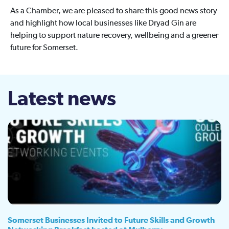
As a Chamber, we are pleased to share this good news story
and highlight how local businesses like Dryad Gin are
helping to support nature recovery, wellbeing and a greener
future for Somerset.
Latest news
Somerset Businesses Invited to Future Skills and Growth