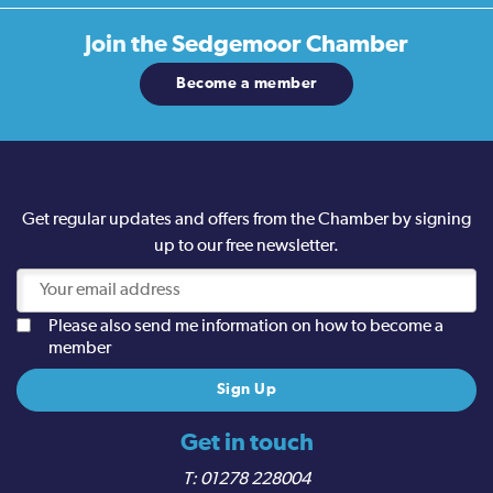
Join the
Sedgemoor Chamber
Become a member
Get regular updates and offers from the Chamber by signing
up to our free newsletter.
Please also send me information on how to become a
member
Get in touch
01278 228004