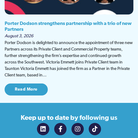
Porter Dodson strengthens partnership with a trio of new
Partners
August 3, 2026
Porter Dodson is delighted to announce the appointment of three new
Partners across its Private Client and Commercial Property teams,
further strengthening the firm’s expertise and continued growth
across the Southwest. Victoria Emmett joins Private Client team in
Taunton Victoria Emmett has joined the firm as a Partner in the Private
Client team, based in…
Read More
Keep up to date
by following us