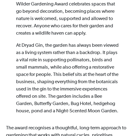
Wilder Gardening Award celebrates spaces that
go beyond decoration, becoming places where
nature is welcomed, supported and allowed to
recover. Anyone who cares for their garden and
creates a wildlife haven can apply.
At Dryad Gin, the garden has always been viewed
as a living system rather than a backdrop. It plays
a vital role in supporting pollinators, birds and
small mammals, while also offering a restorative
space for people. This belief sits at the heart of the
business, shaping everything from the botanicals
used in the gin to the immersive experiences
offered on site. The garden includes a Bee
Garden, Butterfly Garden, Bug Hotel, hedgehog
house, pond and a Night-Scented Moon Garden.
The award recognises a thoughtful, long-term approach to
gardening that works with natural cycles, prioritises