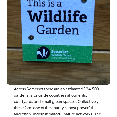
Across Somerset there are an estimated 124,500
gardens, alongside countless allotments,
courtyards and small green spaces. Collectively,
these form one of the county’s most powerful –
and often underestimated – nature networks. The