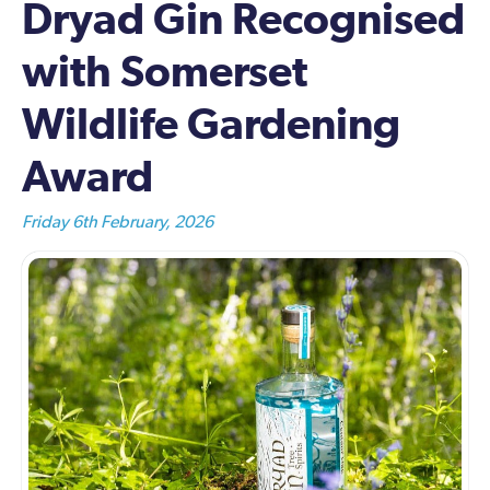
Dryad Gin Recognised
with Somerset
Wildlife Gardening
Award
Friday 6th February, 2026