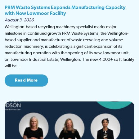
PRM Waste Systems Expands Manufacturing Capacity
with New Lowmoor Facility
August 3, 2026
Wellington-based recycling machinery specialist marks major
milestone in continued growth PRM Waste Systems, the Wellington-
based supplier and manufacturer of waste recycling and volume
reduction machinery, is celebrating a significant expansion of its
manufacturing operation with the opening of its new Lowmoor unit,
on Lowmoor Industrial Estate, Wellington. The new 4,000+ sq ft facility
will be…
Read More