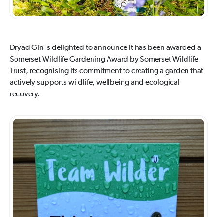
Dryad Gin is delighted to announce it has been awarded a
Somerset Wildlife Gardening Award by Somerset Wildlife
Trust, recognising its commitment to creating a garden that
actively supports wildlife, wellbeing and ecological
recovery.