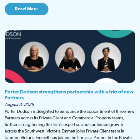
Read More
Porter Dodson strengthens partnership with a trio of new
Partners
August 3, 2026
Porter Dodson is delighted to announce the appointment of three new
Partners across its Private Client and Commercial Property teams,
further strengthening the firm’s expertise and continued growth
across the Southwest. Victoria Emmett joins Private Client team in
Taunton Victoria Emmett has joined the firm as a Partner in the Private