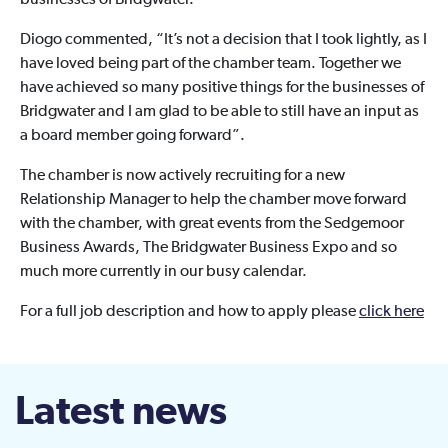
businesses of Bridgwater.”
Diogo commented, “It’s not a decision that I took lightly, as I
have loved being part of the chamber team. Together we
have achieved so many positive things for the businesses of
Bridgwater and I am glad to be able to still have an input as
a board member going forward”.
The chamber is now actively recruiting for a new
Relationship Manager to help the chamber move forward
with the chamber, with great events from the Sedgemoor
Business Awards, The Bridgwater Business Expo and so
much more currently in our busy calendar.
For a full job description and how to apply please
click here
Latest news