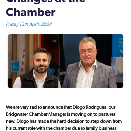
Chamber
Friday 12th April, 2024
We are very sad to announce that Diogo Rodrigues, our
Bridgwater Chamber Manager is moving on to pastures
new. Diogo has made the hard decision to step down from
his current role with the chamber due to family business