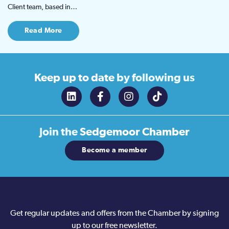
Client team, based in…
Read More
Keep up to date
by following us
Join the
Sedgemoor Chamber
Become a member
Get regular updates and offers from the Chamber by signing
up to our free newsletter.