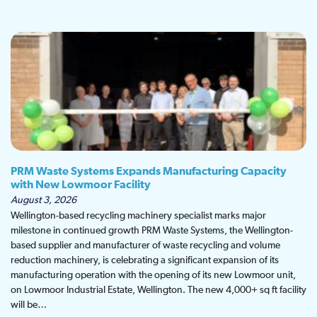
PRM Waste Systems Expands Manufacturing Capacity
with New Lowmoor Facility
August 3, 2026
Wellington-based recycling machinery specialist marks major
milestone in continued growth PRM Waste Systems, the Wellington-
based supplier and manufacturer of waste recycling and volume
reduction machinery, is celebrating a significant expansion of its
manufacturing operation with the opening of its new Lowmoor unit,
on Lowmoor Industrial Estate, Wellington. The new 4,000+ sq ft facility
will be…