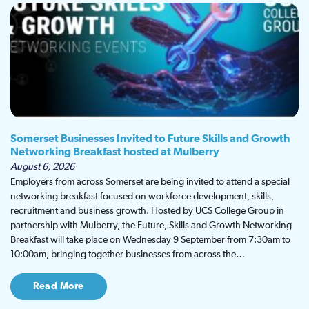
Somerset Businesses Invited to Future Skills and Growth
Networking Breakfast hosted at Mulberry
August 6, 2026
Employers from across Somerset are being invited to attend a special
networking breakfast focused on workforce development, skills,
recruitment and business growth. Hosted by UCS College Group in
partnership with Mulberry, the Future, Skills and Growth Networking
Breakfast will take place on Wednesday 9 September from 7:30am to
10:00am, bringing together businesses from across the…
Read More