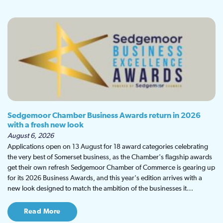
Sedgemoor Chamber Business Awards return in 2026
with a fresh new look
August 6, 2026
Applications open on 13 August for 18 award categories celebrating
the very best of Somerset business, as the Chamber's flagship awards
get their own refresh Sedgemoor Chamber of Commerce is gearing up
for its 2026 Business Awards, and this year's edition arrives with a
new look designed to match the ambition of the businesses it…
Read More