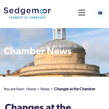
Chamber News
You are here:
Home
>
News
>
Changes at the Chamber
Changes at the