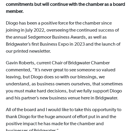
commitments but will continue with the chamber as a board
member.
Diogo has been a positive force for the chamber since
joining in July 2022, overseeing the continued success of
the annual Sedgemoor Business Awards, as well as
Bridgwater’s first Business Expo in 2023 and the launch of
our printed newsletter.
Gavin Roberts, current Chair of Bridgwater Chamber
commented, “It’s never great to see someone so valued
leaving, but Diogo does so with our blessings, we
understand, as business owners ourselves, that sometimes
you must make hard decisions, but we fully support Diogo
and his partner’s new business venue here in Bridgwater.
All of the board and I would like to take this opportunity to
thank Diogo for the huge amount of effort put in and the
positive impact he has made for the chamber and