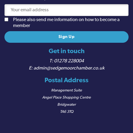
Please also send me information on how to become a
member
Get in touch
01278 228004
admin@sedgemoorchamber.co.uk
Postal Address
Management Suite
Angel Place Shopping Centre
Bridgwater
TA6 3TQ