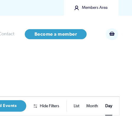
Members Area
Contact
Become a member
Event
d Events
Hide Filters
List
Month
Day
Views
Navigatio