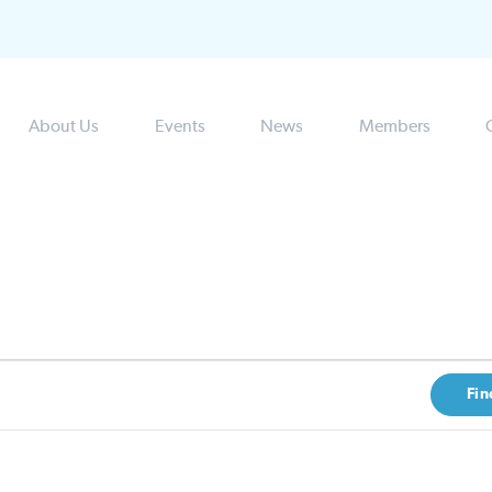
About Us
Events
News
Members
Fin