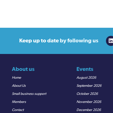
Keep up to date
by following us
About us
Events
Home
August 2026
About Us
September 2026
Small business support
October 2026
Members
November 2026
Contact
December 2026