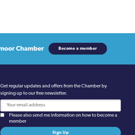
moor Chamber
Become a member
Get regular updates and offers from the Chamber by
signing up to our free newsletter.
Please also send me information on how to become a
member