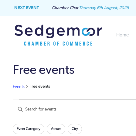
NEXT EVENT
Chamber Chat
Thursday 6th August, 2026
Home
Free events
Free events
Events
Events
Events
Enter
Keyword.
for
Search
Search
Filters
Changing
for
Event Category
Venues
City
June
and
any
Events