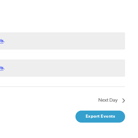
ts
.
ts
.
Next Day
Export Events