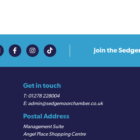
Join the
Sedge
Get in touch
01278 228004
admin@sedgemoorchamber.co.uk
Postal Address
Management Suite
Angel Place Shopping Centre