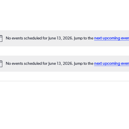
No events scheduled for June 13, 2026. Jump to the
next upcoming even
No events scheduled for June 13, 2026. Jump to the
next upcoming even