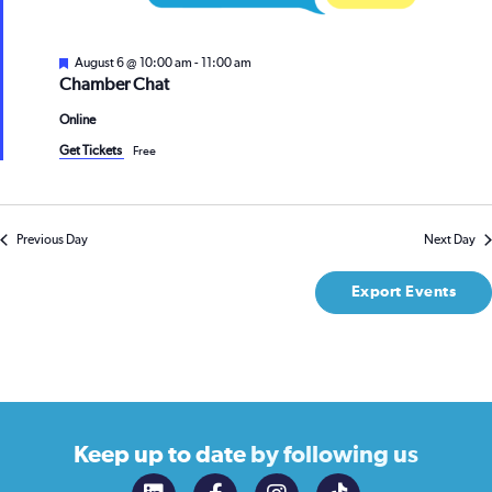
Featured
August 6 @ 10:00 am
-
11:00 am
Chamber Chat
Online
Get Tickets
Free
Previous Day
Next Day
Export Events
Keep up to date
by following us