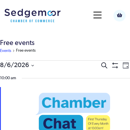
Free events
Free events
Events
Events
E
8/6/2026
Event
Search
Da
Show
Select
V
Filters
for
10:00 am
Searc
date.
N
August
and
6,
View
2026
Navig