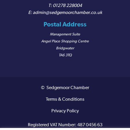
01278 228004
admin@sedgemoorchamber.co.uk
Postal Address
Management Suite
Angel Place Shopping Centre
Bridgwater
TA6 3TQ
© Sedgemoor Chamber
Terms & Conditions
Privacy Policy
Registered VAT Number: 487 0456 63