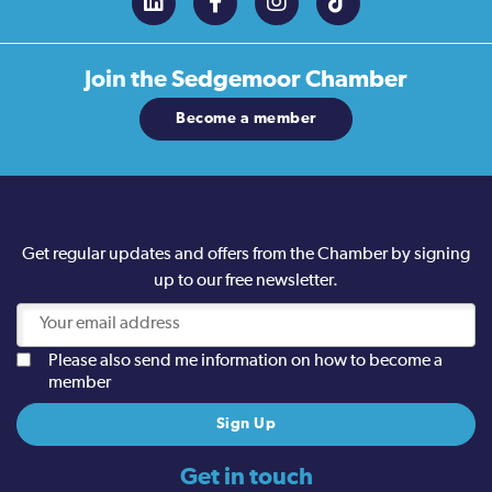
Join the
Sedgemoor Chamber
Become a member
Get regular updates and offers from the Chamber by signing
up to our free newsletter.
Please also send me information on how to become a
member
Get in touch