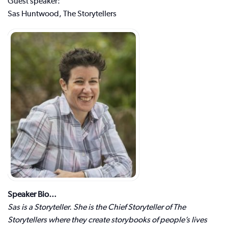
Guest speaker:
Sas Huntwood, The Storytellers
Speaker Bio…
Sas is a Storyteller. She is the Chief Storyteller of The
Storytellers where they create storybooks of people’s lives