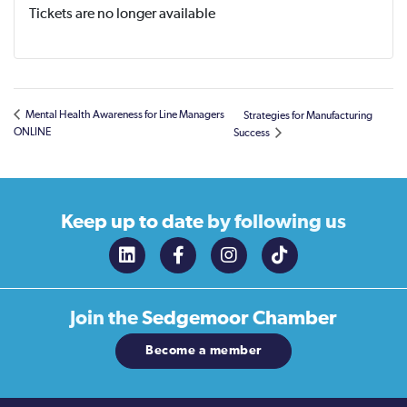
Tickets are no longer available
Mental Health Awareness for Line Managers
Strategies for Manufacturing
ONLINE
Success
Keep up to date
by following us
Join the
Sedgemoor Chamber
Become a member