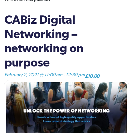
CABiz Digital
Networking –
networking on
purpose
February 2, 2021 @ 11:00 am
-
12:30 pm
£10.00