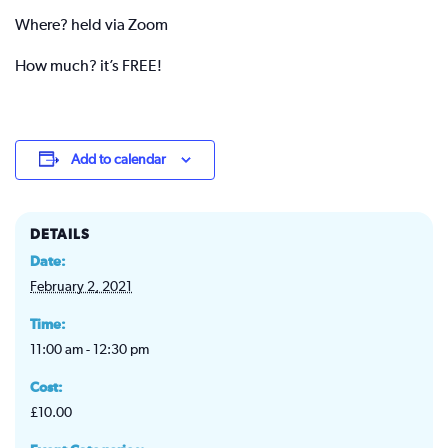
Where? held via Zoom
How much? it’s FREE!
Add to calendar
DETAILS
Date:
February 2, 2021
Time:
11:00 am - 12:30 pm
Cost:
£10.00