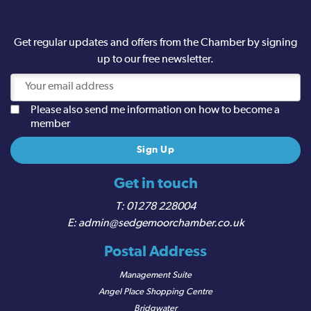
Get regular updates and offers from the Chamber by signing
up to our free newsletter.
Please also send me information on how to become a
member
Get in touch
01278 228004
admin@sedgemoorchamber.co.uk
Postal Address
Management Suite
Angel Place Shopping Centre
Bridgwater