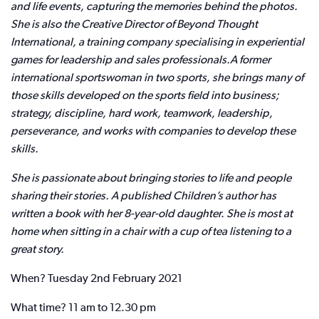
and life events, capturing the memories behind the photos.
She is also the Creative Director of Beyond Thought
International, a training company specialising in experiential
games for leadership and sales professionals.
A former
international sportswoman in two sports, she brings many of
those skills developed on the sports field into business;
strategy, discipline, hard work, teamwork, leadership,
perseverance, and works with companies to develop these
skills.
She is passionate about bringing stories to life and people
sharing their stories. A published Children’s author has
written a book with her 8-year-old daughter. She is most at
home when sitting in a chair with a cup of tea listening to a
great story.
When? Tuesday 2nd February 2021
What time? 11 am to 12.30 pm