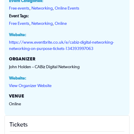
Event Categories:
Free events
,
Networking
,
Online Events
Event Tags:
Free Events
,
Networking
,
Online
Website:
https://www.eventbrite.co.uk/e/cabiz-digital-networking-
networking-on-purpose-tickets-134393997063
ORGANIZER
John Holden – CABiz Digital Networking
Website:
View Organizer Website
VENUE
Online
Tickets