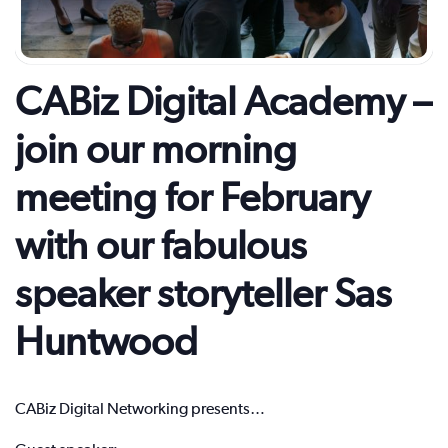
CABiz Digital Academy –
join our morning
meeting for February
with our fabulous
speaker storyteller Sas
Huntwood
CABiz Digital Networking presents…