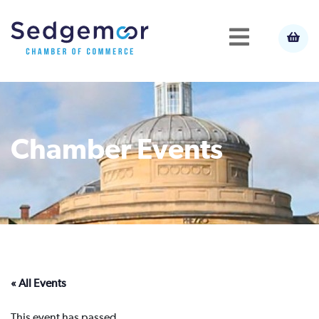
Chamber Events
« All Events
This event has passed.