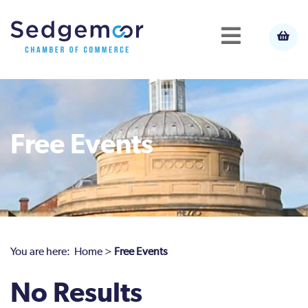
Free Events
You are here:
Home
>
Free Events
No Results