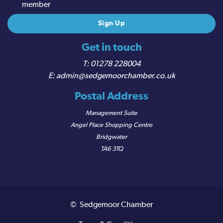
member
Get in touch
01278 228004
admin@sedgemoorchamber.co.uk
Postal Address
Management Suite
Angel Place Shopping Centre
Bridgwater
TA6 3TQ
© Sedgemoor Chamber