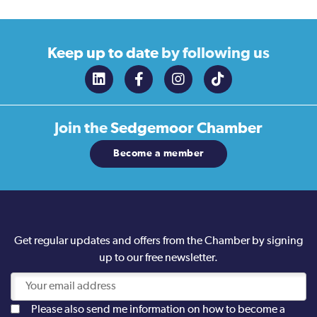
Keep up to date
by following us
Join the
Sedgemoor Chamber
Become a member
Get regular updates and offers from the Chamber by signing
up to our free newsletter.
Please also send me information on how to become a