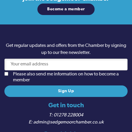
Become a member
Get regular updates and offers from the Chamber by signing
up to our free newsletter.
Please also send me information on how to become a
member
Get in touch
01278 228004
admin@sedgemoorchamber.co.uk