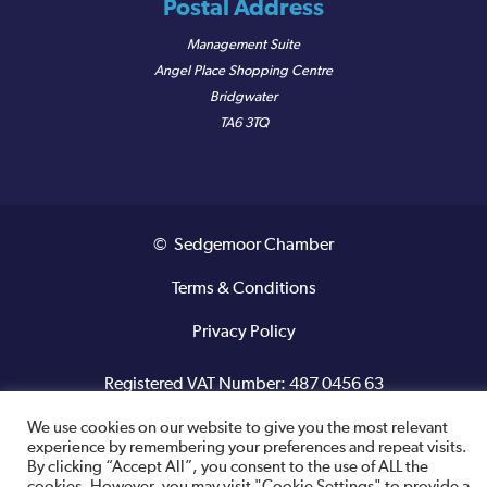
Postal Address
Management Suite
Angel Place Shopping Centre
Bridgwater
TA6 3TQ
© Sedgemoor Chamber
Terms & Conditions
Privacy Policy
Registered VAT Number: 487 0456 63
We use cookies on our website to give you the most relevant
Site designed and built by
experience by remembering your preferences and repeat visits.
By clicking “Accept All”, you consent to the use of ALL the