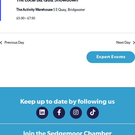
The Local Biz Quiz Showdown
The Activity Warehouse
5 E Quay, Bridgwater
£5.00 – £7.50
Previous Day
Next Day
Export Events
Keep up to date
by following us
Join the
Sedgemoor Chamber