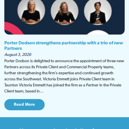
Porter Dodson strengthens partnership with a trio of new
Partners
August 3, 2026
Porter Dodson is delighted to announce the appointment of three new
Partners across its Private Client and Commercial Property teams,
further strengthening the firm’s expertise and continued growth
across the Southwest. Victoria Emmett joins Private Client team in
Taunton Victoria Emmett has joined the firm as a Partner in the Private
Client team, based in…
Read More