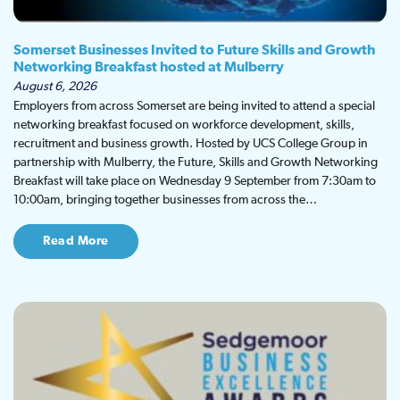
Somerset Businesses Invited to Future Skills and Growth
Networking Breakfast hosted at Mulberry
August 6, 2026
Employers from across Somerset are being invited to attend a special
networking breakfast focused on workforce development, skills,
recruitment and business growth. Hosted by UCS College Group in
partnership with Mulberry, the Future, Skills and Growth Networking
Breakfast will take place on Wednesday 9 September from 7:30am to
10:00am, bringing together businesses from across the…
Read More