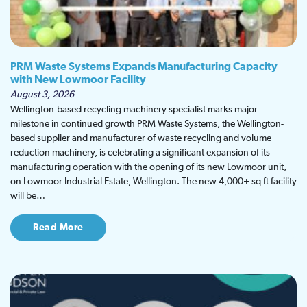
PRM Waste Systems Expands Manufacturing Capacity
with New Lowmoor Facility
August 3, 2026
Wellington-based recycling machinery specialist marks major
milestone in continued growth PRM Waste Systems, the Wellington-
based supplier and manufacturer of waste recycling and volume
reduction machinery, is celebrating a significant expansion of its
manufacturing operation with the opening of its new Lowmoor unit,
on Lowmoor Industrial Estate, Wellington. The new 4,000+ sq ft facility
will be…
Read More