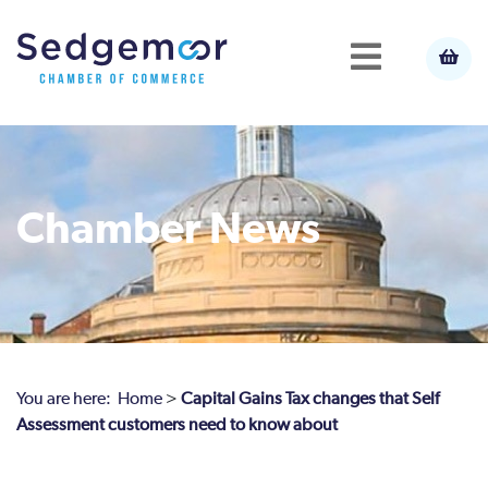
Chamber News
You are here:
Home
>
Capital Gains Tax changes that Self
Assessment customers need to know about