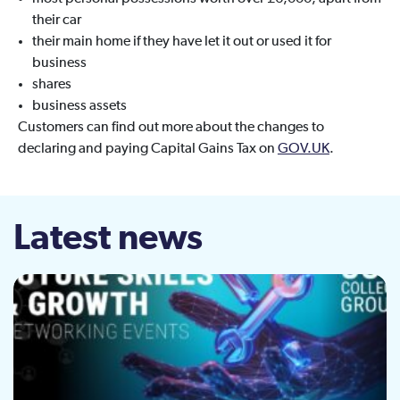
their car
their main home if they have let it out or used it for
business
shares
business assets
Customers can find out more about the changes to
declaring and paying Capital Gains Tax on
GOV.UK
.
Latest news