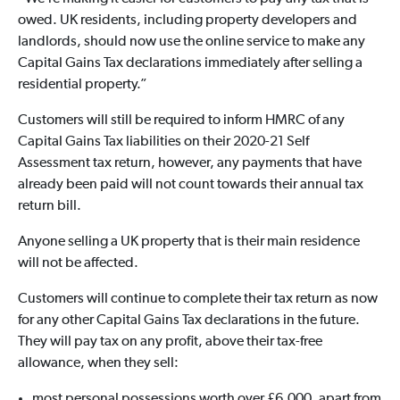
owed. UK residents, including property developers and
landlords, should now use the online service to make any
Capital Gains Tax declarations immediately after selling a
residential property.”
Customers will still be required to inform HMRC of any
Capital Gains Tax liabilities on their 2020-21 Self
Assessment tax return, however, any payments that have
already been paid will not count towards their annual tax
return bill.
Anyone selling a UK property that is their main residence
will not be affected.
Customers will continue to complete their tax return as now
for any other Capital Gains Tax declarations in the future.
They will pay tax on any profit, above their tax-free
allowance, when they sell:
most personal possessions worth over £6,000, apart from