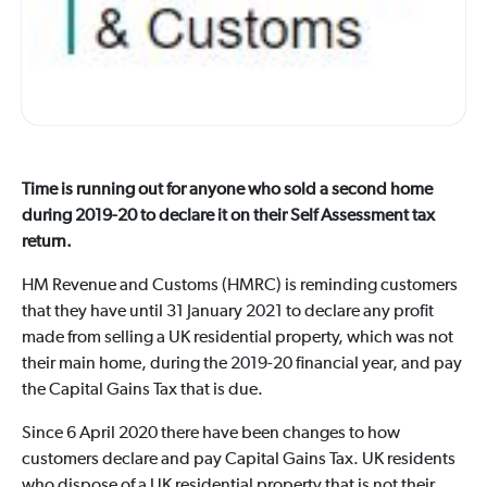
Time is running out for anyone who sold a second home
during 2019-20 to declare it on their Self Assessment tax
return.
HM Revenue and Customs (HMRC) is reminding customers
that they have until 31 January 2021 to declare any profit
made from selling a UK residential property, which was not
their main home, during the 2019-20 financial year, and pay
the Capital Gains Tax that is due.
Since 6 April 2020 there have been changes to how
customers declare and pay Capital Gains Tax. UK residents
who dispose of a UK residential property that is not their