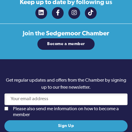
Keep up to date
by following us
Join the
Sedgemoor Chamber
Become a member
Get regular updates and offers from the Chamber by signing
up to our free newsletter.
Please also send me information on how to become a
member