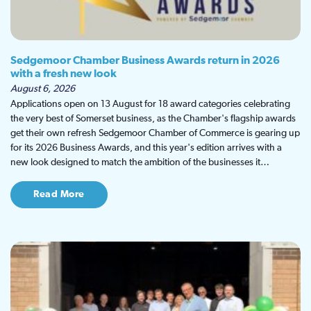
Sedgemoor Chamber Business Awards return in 2026
with a fresh new look
August 6, 2026
Applications open on 13 August for 18 award categories celebrating
the very best of Somerset business, as the Chamber's flagship awards
get their own refresh Sedgemoor Chamber of Commerce is gearing up
for its 2026 Business Awards, and this year's edition arrives with a
new look designed to match the ambition of the businesses it…
Read More