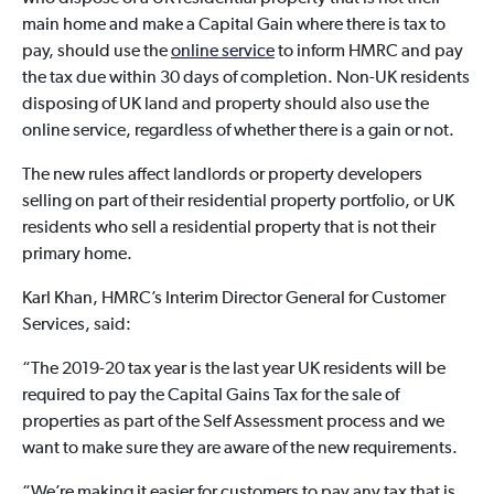
main home and make a Capital Gain where there is tax to
pay, should use the
online service
to inform HMRC and pay
the tax due within 30 days of completion. Non-UK residents
disposing of UK land and property should also use the
online service, regardless of whether there is a gain or not.
The new rules affect landlords or property developers
selling on part of their residential property portfolio, or UK
residents who sell a residential property that is not their
primary home.
Karl Khan, HMRC’s Interim Director General for Customer
Services, said:
“The 2019-20 tax year is the last year UK residents will be
required to pay the Capital Gains Tax for the sale of
properties as part of the Self Assessment process and we
want to make sure they are aware of the new requirements.
“We’re making it easier for customers to pay any tax that is