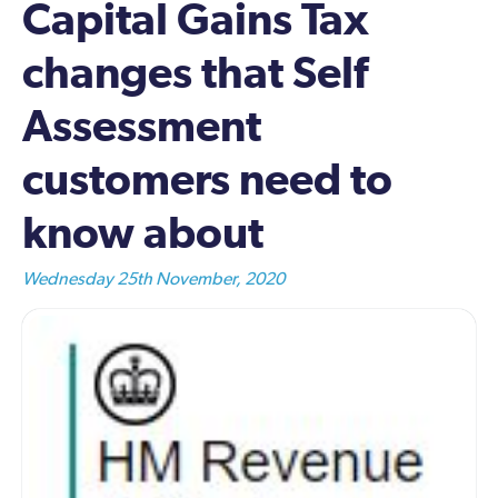
Capital Gains Tax
changes that Self
Assessment
customers need to
know about
Wednesday 25th November, 2020