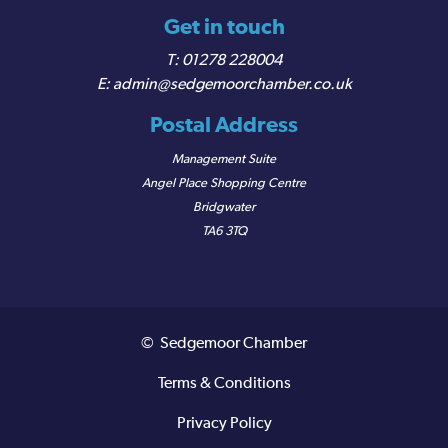
Get in touch
01278 228004
admin@sedgemoorchamber.co.uk
Postal Address
Management Suite
Angel Place Shopping Centre
Bridgwater
TA6 3TQ
© Sedgemoor Chamber
Terms & Conditions
Privacy Policy