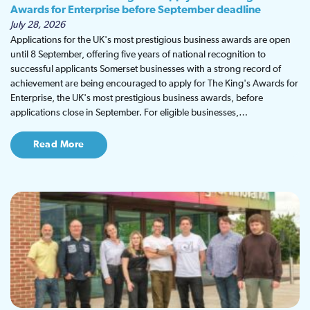
Awards for Enterprise before September deadline
July 28, 2026
Applications for the UK's most prestigious business awards are open
until 8 September, offering five years of national recognition to
successful applicants Somerset businesses with a strong record of
achievement are being encouraged to apply for The King's Awards for
Enterprise, the UK's most prestigious business awards, before
applications close in September. For eligible businesses,…
Read More