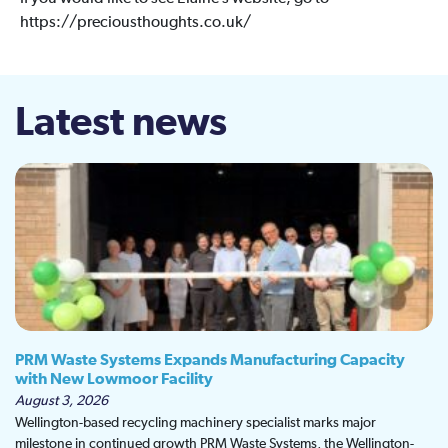
https://preciousthoughts.co.uk/
Latest news
PRM Waste Systems Expands Manufacturing Capacity
with New Lowmoor Facility
August 3, 2026
Wellington-based recycling machinery specialist marks major
milestone in continued growth PRM Waste Systems, the Wellington-