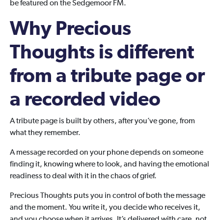
be featured on the Sedgemoor FM.
Why Precious
Thoughts is different
from a tribute page or
a recorded video
A tribute page is built by others, after you’ve gone, from
what they remember.
A message recorded on your phone depends on someone
finding it, knowing where to look, and having the emotional
readiness to deal with it in the chaos of grief.
Precious Thoughts puts you in control of both the message
and the moment. You write it, you decide who receives it,
and you choose when it arrives. It’s delivered with care, not