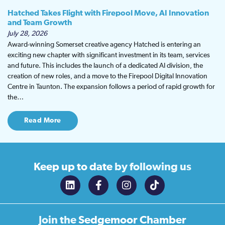
Hatched Takes Flight with Firepool Move, AI Innovation
and Team Growth
July 28, 2026
Award-winning Somerset creative agency Hatched is entering an
exciting new chapter with significant investment in its team, services
and future. This includes the launch of a dedicated AI division, the
creation of new roles, and a move to the Firepool Digital Innovation
Centre in Taunton. The expansion follows a period of rapid growth for
the…
Read More
Keep up to date
by following us
Join the
Sedgemoor Chamber