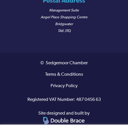
Postal Address
Management Suite
Angel Place Shopping Centre
Bridgwater
TA6 3TQ
© Sedgemoor Chamber
Terms & Conditions
Privacy Policy
Registered VAT Number: 487 0456 63
Site designed and built by