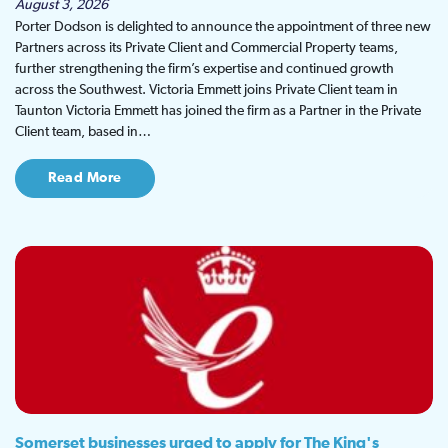
August 3, 2026
Porter Dodson is delighted to announce the appointment of three new
Partners across its Private Client and Commercial Property teams,
further strengthening the firm’s expertise and continued growth
across the Southwest. Victoria Emmett joins Private Client team in
Taunton Victoria Emmett has joined the firm as a Partner in the Private
Client team, based in…
Read More
Somerset businesses urged to apply for The King's