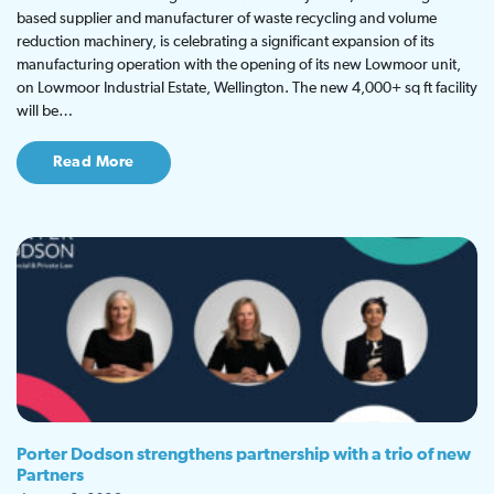
based supplier and manufacturer of waste recycling and volume
reduction machinery, is celebrating a significant expansion of its
manufacturing operation with the opening of its new Lowmoor unit,
on Lowmoor Industrial Estate, Wellington. The new 4,000+ sq ft facility
will be…
Read More
Porter Dodson strengthens partnership with a trio of new
Partners