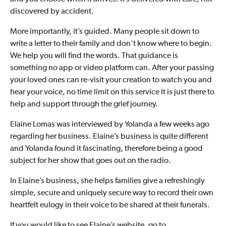
discovered by accident.
More importantly, it’s guided. Many people sit down to
write a letter to their family and don’t know where to begin.
We help you will find the words. That guidance is
something no app or video platform can. After your passing
your loved ones can re-visit your creation to watch you and
hear your voice, no time limit on this service it is just there to
help and support through the grief journey.
Elaine Lomas was interviewed by Yolanda a few weeks ago
regarding her business. Elaine’s business is quite different
and Yolanda found it fascinating, therefore being a good
subject for her show that goes out on the radio.
In Elaine’s business, she helps families give a refreshingly
simple, secure and uniquely secure way to record their own
heartfelt eulogy in their voice to be shared at their funerals.
If you would like to see Elaine’s website, go to