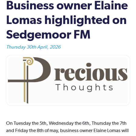
Business owner Elaine
Lomas highlighted on
Sedgemoor FM
Thursday 30th April, 2026
On Tuesday the 5th, Wednesday the 6th, Thursday the 7th
and Friday the 8th of may, business owner Elaine Lomas will