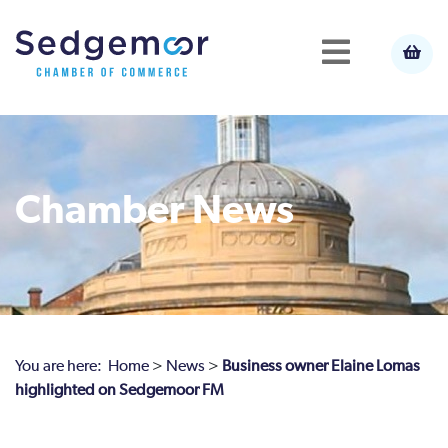
Chamber News
You are here:
Home
>
News
>
Business owner Elaine Lomas
highlighted on Sedgemoor FM