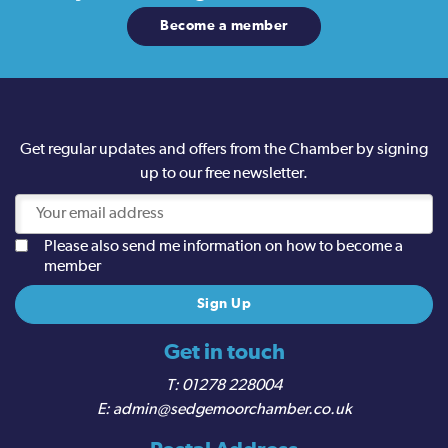
Become a member
Get regular updates and offers from the Chamber by signing
up to our free newsletter.
Please also send me information on how to become a
member
Get in touch
01278 228004
admin@sedgemoorchamber.co.uk