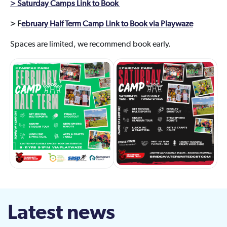
> Saturday Camps Link to Book
> F
ebruary Half Term Camp Link to Book via Playwaze
Spaces are limited, we recommend book early.
Latest news