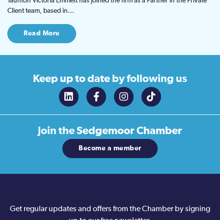
Taunton Victoria Emmett has joined the firm as a Partner in the Private
Client team, based in…
Read More
Keep up to date
by following us
Join the
Sedgemoor Chamber
Become a member
Get regular updates and offers from the Chamber by signing