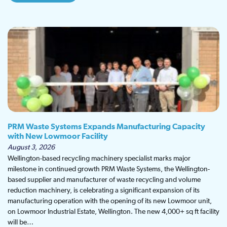
PRM Waste Systems Expands Manufacturing Capacity
with New Lowmoor Facility
August 3, 2026
Wellington-based recycling machinery specialist marks major
milestone in continued growth PRM Waste Systems, the Wellington-
based supplier and manufacturer of waste recycling and volume
reduction machinery, is celebrating a significant expansion of its
manufacturing operation with the opening of its new Lowmoor unit,
on Lowmoor Industrial Estate, Wellington. The new 4,000+ sq ft facility
will be…