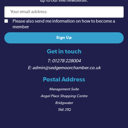
up to our free newsletter.
Please also send me information on how to become a
member
Get in touch
01278 228004
admin@sedgemoorchamber.co.uk
Postal Address
Management Suite
Angel Place Shopping Centre
Bridgwater
TA6 3TQ