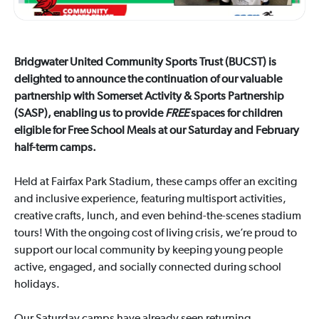
Bridgwater United Community Sports Trust (BUCST) is
delighted to announce the continuation of our valuable
partnership with Somerset Activity & Sports Partnership
(SASP), enabling us to provide
FREE
spaces for children
eligible for Free School Meals at our Saturday and February
half-term camps.
Held at Fairfax Park Stadium, these camps offer an exciting
and inclusive experience, featuring multisport activities,
creative crafts, lunch, and even behind-the-scenes stadium
tours! With the ongoing cost of living crisis, we’re proud to
support our local community by keeping young people
active, engaged, and socially connected during school
holidays.