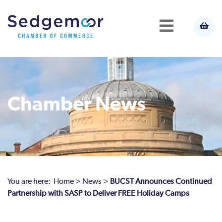
Chamber News
You are here:
Home
>
News
>
BUCST Announces Continued
Partnership with SASP to Deliver FREE Holiday Camps