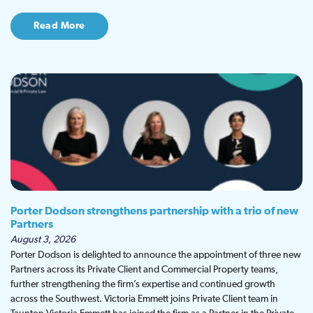
Read More
Porter Dodson strengthens partnership with a trio of new
Partners
August 3, 2026
Porter Dodson is delighted to announce the appointment of three new
Partners across its Private Client and Commercial Property teams,
further strengthening the firm’s expertise and continued growth
across the Southwest. Victoria Emmett joins Private Client team in