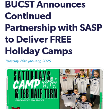
BUCST Announces
Continued
Partnership with SASP
to Deliver FREE
Holiday Camps
Tuesday 28th January, 2025