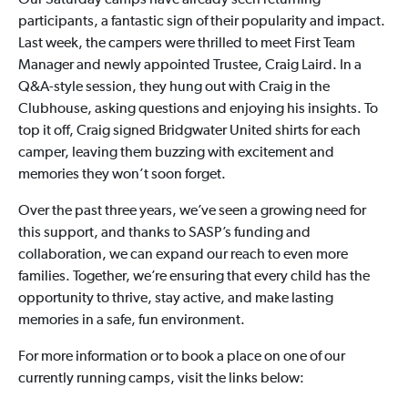
Our Saturday camps have already seen returning
participants, a fantastic sign of their popularity and impact.
Last week, the campers were thrilled to meet First Team
Manager and newly appointed Trustee, Craig Laird. In a
Q&A-style session, they hung out with Craig in the
Clubhouse, asking questions and enjoying his insights. To
top it off, Craig signed Bridgwater United shirts for each
camper, leaving them buzzing with excitement and
memories they won’t soon forget.
Over the past three years, we’ve seen a growing need for
this support, and thanks to SASP’s funding and
collaboration, we can expand our reach to even more
families. Together, we’re ensuring that every child has the
opportunity to thrive, stay active, and make lasting
memories in a safe, fun environment.
For more information or to book a place on one of our
currently running camps, visit the links below: