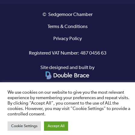
© Sedgemoor Chamber
Terms & Conditions
Privacy Policy
Registered VAT Number: 487 0456 63
Site designed and built by
We use cookies on our website to give you the most relevant
experience by remembering your preferences and repeat visits.
By clicking “Accept All”, you consent to the use of ALL the
cookies. However, you may visit "Cookie Settings" to provide a
controlled consent.
Cookie Settings
Accept All