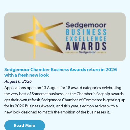
Sedgemoor Chamber Business Awards return in 2026
with a fresh new look
August 6, 2026
Applications open on 13 August for 18 award categories celebrating
the very best of Somerset business, as the Chamber's flagship awards
get their own refresh Sedgemoor Chamber of Commerce is gearing up
for its 2026 Business Awards, and this year's edition arrives with a
new look designed to match the ambition of the businesses it…
Read More