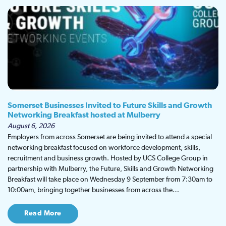
Somerset Businesses Invited to Future Skills and Growth
Networking Breakfast hosted at Mulberry
August 6, 2026
Employers from across Somerset are being invited to attend a special
networking breakfast focused on workforce development, skills,
recruitment and business growth. Hosted by UCS College Group in
partnership with Mulberry, the Future, Skills and Growth Networking
Breakfast will take place on Wednesday 9 September from 7:30am to
10:00am, bringing together businesses from across the…
Read More