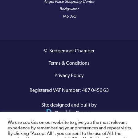
Angel Place Shopping Centre
Bridgwater
TA6 3TQ
© Sedgemoor Chamber
Terms & Conditions
Privacy Policy
Registered VAT Number: 487 0456 63
Site designed and built by
We use cookies on our website to give you the most relevant
experience by remembering your preferences and repeat visits.
By clicking “Accept All”, you consent to the use of ALL the