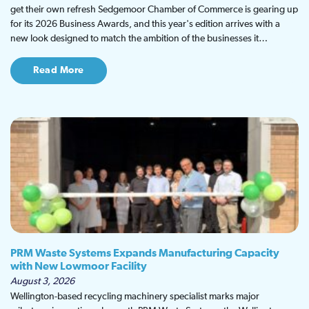
get their own refresh Sedgemoor Chamber of Commerce is gearing up
for its 2026 Business Awards, and this year's edition arrives with a
new look designed to match the ambition of the businesses it…
Read More
PRM Waste Systems Expands Manufacturing Capacity
with New Lowmoor Facility
August 3, 2026
Wellington-based recycling machinery specialist marks major