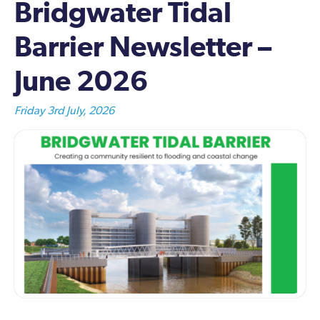
Bridgwater Tidal
Barrier Newsletter –
June 2026
Friday 3rd July, 2026