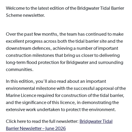
Welcome to the latest edition of the Bridgwater Tidal Barrier
Scheme newsletter.
Over the past few months, the team has continued to make
excellent progress across both the tidal barrier site and the
downstream defences, achieving a number of important
construction milestones that bring us closer to delivering
long-term flood protection for Bridgwater and surrounding
communities.
In this edition, you’ll also read about an important
environmental milestone with the successful approval of the
Marine Licence required for construction of the tidal barrier,
and the significance of this licence, in demonstrating the
extensive work undertaken to protect the environment.
Click here to read the full newsletter:
Bridgwater Tidal
Barrier Newsletter – June 2026