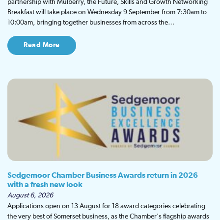
partnership with Mulberry, the Future, Skills and Growth Networking
Breakfast will take place on Wednesday 9 September from 7:30am to
10:00am, bringing together businesses from across the…
Read More
Sedgemoor Chamber Business Awards return in 2026
with a fresh new look
August 6, 2026
Applications open on 13 August for 18 award categories celebrating
the very best of Somerset business, as the Chamber's flagship awards