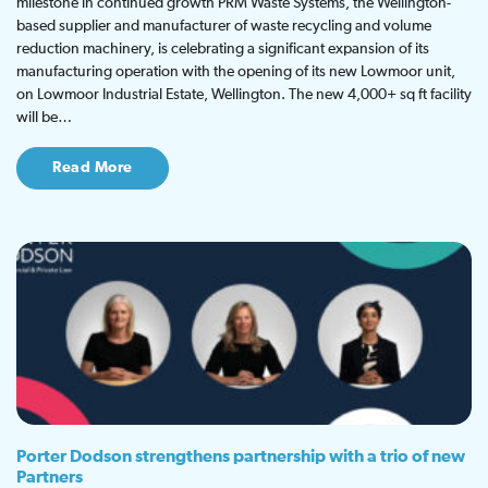
milestone in continued growth PRM Waste Systems, the Wellington-
based supplier and manufacturer of waste recycling and volume
reduction machinery, is celebrating a significant expansion of its
manufacturing operation with the opening of its new Lowmoor unit,
on Lowmoor Industrial Estate, Wellington. The new 4,000+ sq ft facility
will be…
Read More
Porter Dodson strengthens partnership with a trio of new
Partners