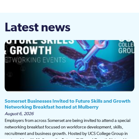
Latest news
Somerset Businesses Invited to Future Skills and Growth
Networking Breakfast hosted at Mulberry
August 6, 2026
Employers from across Somerset are being invited to attend a special
networking breakfast focused on workforce development, skills,
recruitment and business growth. Hosted by UCS College Group in