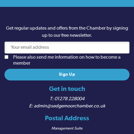
Get regular updates and offers from the Chamber by signing
up to our free newsletter.
Please also send me information on how to become a
member
Get in touch
01278 228004
admin@sedgemoorchamber.co.uk
Postal Address
Management Suite