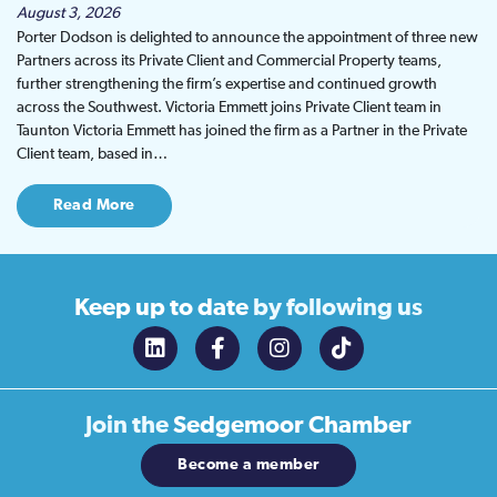
August 3, 2026
Porter Dodson is delighted to announce the appointment of three new
Partners across its Private Client and Commercial Property teams,
further strengthening the firm’s expertise and continued growth
across the Southwest. Victoria Emmett joins Private Client team in
Taunton Victoria Emmett has joined the firm as a Partner in the Private
Client team, based in…
Read More
Keep up to date
by following us
Join the
Sedgemoor Chamber
Become a member