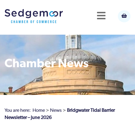
Chamber News
You are here:
Home
>
News
>
Bridgwater Tidal Barrier
Newsletter – June 2026