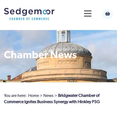
Chamber News
You are here:
Home
>
News
>
Bridgwater Chamber of
Commerce Ignites Business Synergy with Hinkley PSG