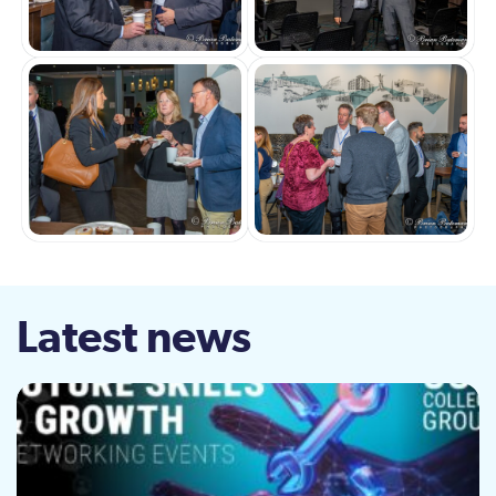
Latest news