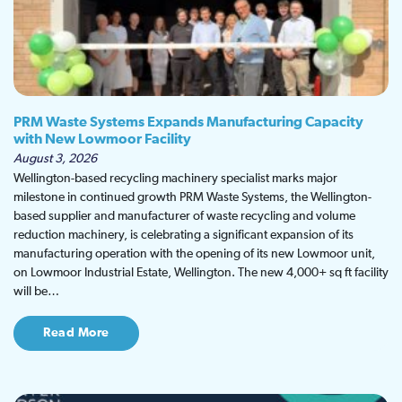
PRM Waste Systems Expands Manufacturing Capacity
with New Lowmoor Facility
August 3, 2026
Wellington-based recycling machinery specialist marks major
milestone in continued growth PRM Waste Systems, the Wellington-
based supplier and manufacturer of waste recycling and volume
reduction machinery, is celebrating a significant expansion of its
manufacturing operation with the opening of its new Lowmoor unit,
on Lowmoor Industrial Estate, Wellington. The new 4,000+ sq ft facility
will be…
Read More