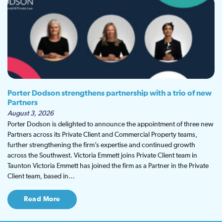
Porter Dodson strengthens partnership with a trio of new
Partners
August 3, 2026
Porter Dodson is delighted to announce the appointment of three new
Partners across its Private Client and Commercial Property teams,
further strengthening the firm’s expertise and continued growth
across the Southwest. Victoria Emmett joins Private Client team in
Taunton Victoria Emmett has joined the firm as a Partner in the Private
Client team, based in…
Read More