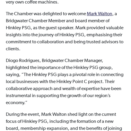
very own coffee machines.
The Chamber was delighted to welcome
Mark Walton
, a
Bridgwater Chamber Member and board member of
Hinkley PSG, as the guest speaker. Mark provided valuable
insights into the journey of Hinkley PSG, emphasising their
commitment to collaboration and being trusted advisors to
clients.
Diogo Rodrigues, Bridgwater Chamber Manager,
highlighted the importance of the Hinkley PSG group,
saying, “The Hinkley PSG plays a pivotal role in connecting
local businesses with the Hinkley Point C project. Their
collaborative approach and wealth of expertise have been
instrumental in supporting the growth of our region’s
economy.”
During the event, Mark Walton shed light on the current
focus of Hinkley PSG, including the formation of a new
board, membership expansion, and the benefits of joining