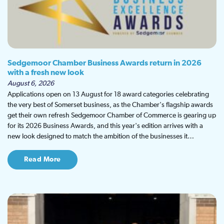
Sedgemoor Chamber Business Awards return in 2026
with a fresh new look
August 6, 2026
Applications open on 13 August for 18 award categories celebrating
the very best of Somerset business, as the Chamber's flagship awards
get their own refresh Sedgemoor Chamber of Commerce is gearing up
for its 2026 Business Awards, and this year's edition arrives with a
new look designed to match the ambition of the businesses it…
Read More