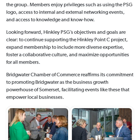
the group. Members enjoy privileges such as using the PSG
logo, access to internal and external networking events,
and access to knowledge and know-how.
Looking forward, Hinkley PSG’s objectives and goals are
clear: to continue supporting the Hinkley Point C project,
expand membership to include more diverse expertise,
foster a collaborative culture, and maximize opportunities
for all members.
Bridgwater Chamber of Commerce reaffirms its commitment
to promoting Bridgwater as the business growth
powerhouse of Somerset, facilitating events like these that
empower local businesses.