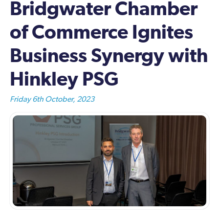
Bridgwater Chamber
of Commerce Ignites
Business Synergy with
Hinkley PSG
Friday 6th October, 2023