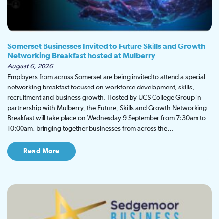
Somerset Businesses Invited to Future Skills and Growth
Networking Breakfast hosted at Mulberry
August 6, 2026
Employers from across Somerset are being invited to attend a special
networking breakfast focused on workforce development, skills,
recruitment and business growth. Hosted by UCS College Group in
partnership with Mulberry, the Future, Skills and Growth Networking
Breakfast will take place on Wednesday 9 September from 7:30am to
10:00am, bringing together businesses from across the…
Read More