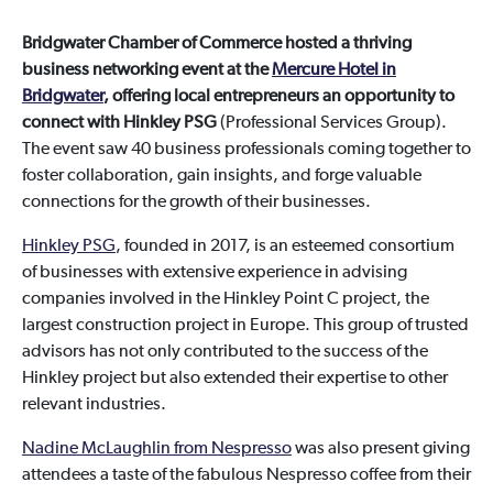
Bridgwater Chamber of Commerce hosted a thriving
business networking event at the
Mercure Hotel in
Bridgwater
, offering local entrepreneurs an opportunity to
connect with Hinkley PSG
(Professional Services Group).
The event saw 40 business professionals coming together to
foster collaboration, gain insights, and forge valuable
connections for the growth of their businesses.
Hinkley PSG
, founded in 2017, is an esteemed consortium
of businesses with extensive experience in advising
companies involved in the Hinkley Point C project, the
largest construction project in Europe. This group of trusted
advisors has not only contributed to the success of the
Hinkley project but also extended their expertise to other
relevant industries.
Nadine McLaughlin from Nespresso
was also present giving
attendees a taste of the fabulous Nespresso coffee from their