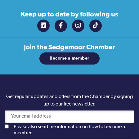
Keep up to date
by following us
Join the
Sedgemoor Chamber
Become a member
Get regular updates and offers from the Chamber by signing
up to our free newsletter.
Please also send me information on how to become a
member