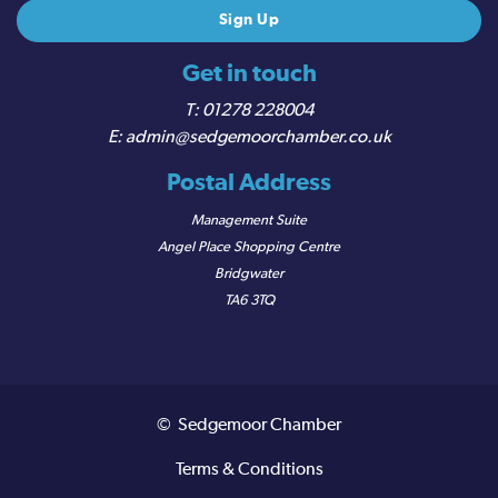
Get in touch
01278 228004
admin@sedgemoorchamber.co.uk
Postal Address
Management Suite
Angel Place Shopping Centre
Bridgwater
TA6 3TQ
© Sedgemoor Chamber
Terms & Conditions