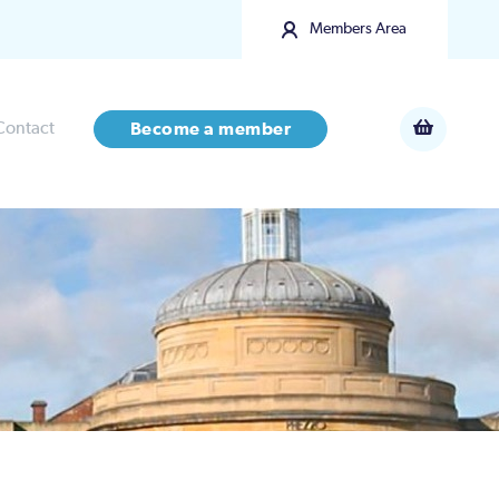
Members Area
Contact
Become a member