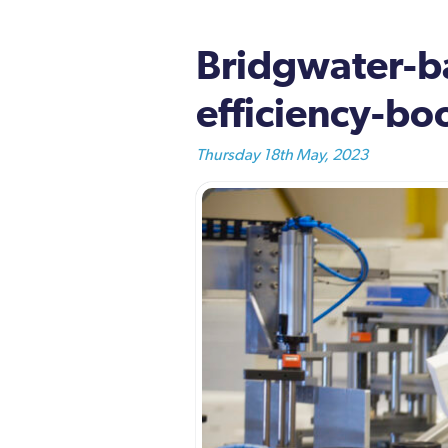
Bridgwater-ba
efficiency-boo
Thursday 18th May, 2023