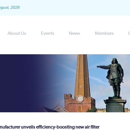
ugust, 2026
About Us
Events
News
Members
ufacturer unveils efficiency-boosting new air filter