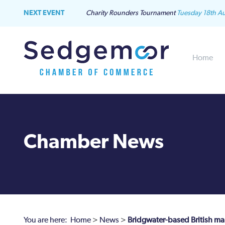
NEXT EVENT
Charity Rounders Tournament
Tuesday 18th A
Home
Chamber News
You are here:
Home
>
News
>
Bridgwater-based British man