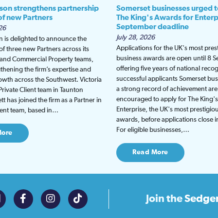
son strengthens partnership
Somerset businesses urged t
 of new Partners
The King's Awards for Enterp
September deadline
26
July 28, 2026
 is delighted to announce the
Applications for the UK's most pres
f three new Partners across its
business awards are open until 8 
t and Commercial Property teams,
offering five years of national recog
gthening the firm’s expertise and
successful applicants Somerset bus
wth across the Southwest. Victoria
a strong record of achievement are
Private Client team in Taunton
encouraged to apply for The King'
t has joined the firm as a Partner in
Enterprise, the UK's most prestigio
lient team, based in…
awards, before applications close 
For eligible businesses,…
More
Read More
Join the
Sedge