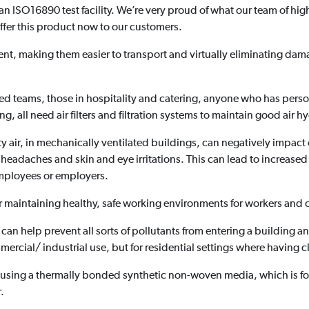
 an ISO16890 test facility. We’re very proud of what our team of high
ffer this product now to our customers.
lient, making them easier to transport and virtually eliminating d
sed teams, those in hospitality and catering, anyone who has perso
, all need air filters and filtration systems to maintain good air h
 air, in mechanically ventilated buildings, can negatively impact 
 headaches and skin and eye irritations. This can lead to increased
employees or employers.
for maintaining healthy, safe working environments for workers and
can help prevent all sorts of pollutants from entering a building an
mmercial/ industrial use, but for residential settings where having cl
d using a thermally bonded synthetic non-woven media, which is fo
.