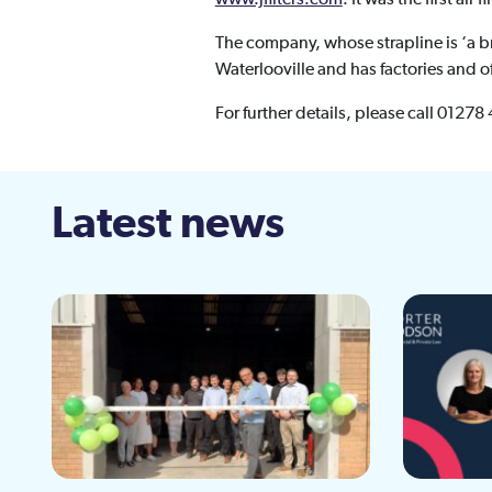
The company, whose strapline is ‘a br
Waterlooville and has factories and o
For further details, please call 01278
Latest news