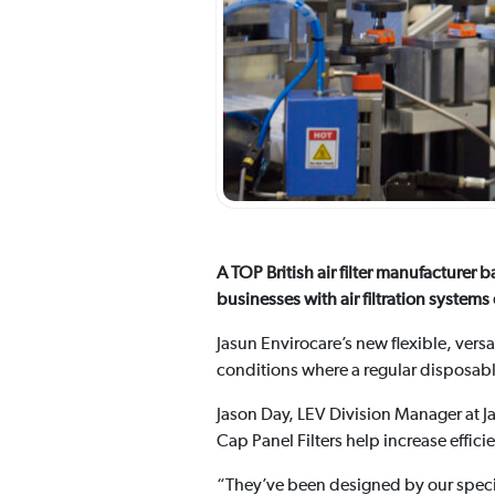
A TOP British air filter manufacture
businesses with air filtration syste
Jasun Envirocare’s new flexible, vers
conditions where a regular disposable 
Jason Day, LEV Division Manager at J
Cap Panel Filters help increase effic
“They’ve been designed by our speci