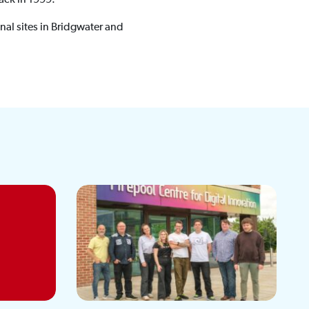
nal sites in Bridgwater and