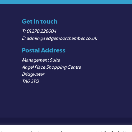
Get in touch
01278 228004
admin@sedgemoorchamber.co.uk
Postal Address
Management Suite
Angel Place Shopping Centre
Bridgwater
TA6 3TQ
egistered VAT Number: 487 0456 63