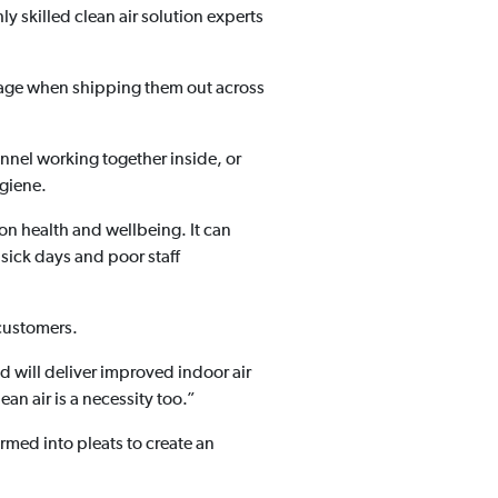
ly skilled clean air solution experts
amage when shipping them out across
nnel working together inside, or
ygiene.
on health and wellbeing. It can
 sick days and poor staff
 customers.
d will deliver improved indoor air
ean air is a necessity too.”
rmed into pleats to create an