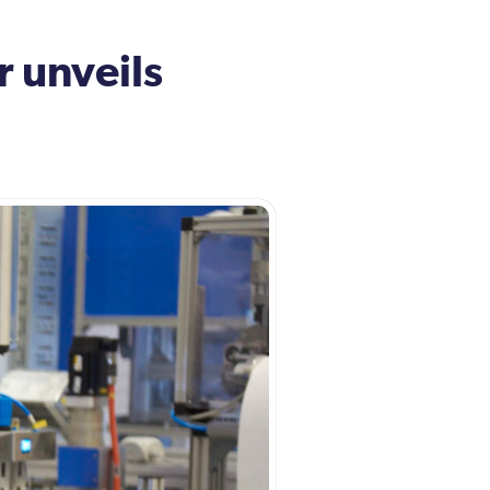
 unveils