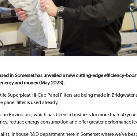
r based in Somerset has unveiled a new cutting-edge efficiency-boo
ms energy and money (May 2023).
atile Superpleat Hi-Cap Panel Filters are being made in Bridgwater 
panel filter is used already.
asun Envirocare, which has been in business for more than 50 year
iency, reduce energy consumption and offer greater performance le
alist, inhouse R&D department here in Somerset where we’ve besp