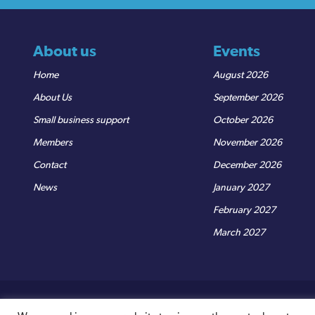
About us
Events
Home
August 2026
About Us
September 2026
Small business support
October 2026
Members
November 2026
Contact
December 2026
News
January 2027
February 2027
March 2027
© Sedgemoor Chamber
|
Terms & Conditions
|
Privacy Policy
R