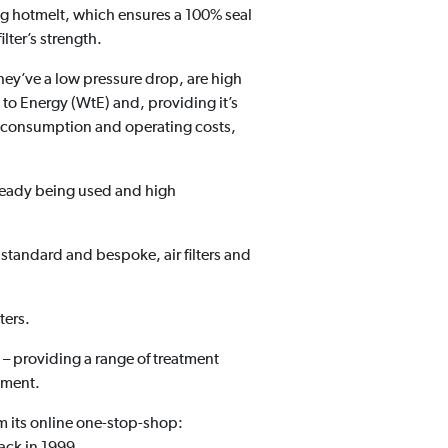
ng hotmelt, which ensures a 100% seal
ilter’s strength.
hey’ve a low pressure drop, are high
e to Energy (WtE) and, providing it’s
gy consumption and operating costs,
already being used and high
, standard and bespoke, air filters and
ters.
e – providing a range of treatment
ement.
m its online one-stop-shop:
back in 1999.