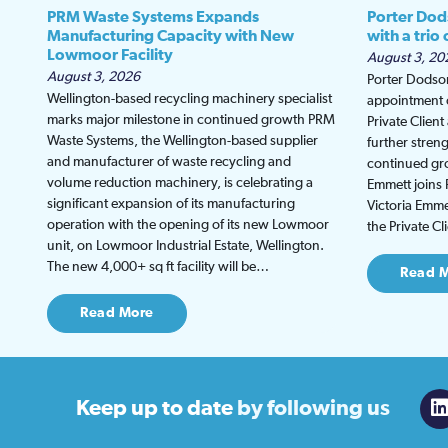
PRM Waste Systems Expands
Porter Dod
Manufacturing Capacity with New
with a trio
Lowmoor Facility
August 3, 20
August 3, 2026
Porter Dodson
Wellington-based recycling machinery specialist
appointment o
marks major milestone in continued growth PRM
Private Clien
Waste Systems, the Wellington-based supplier
further stren
and manufacturer of waste recycling and
continued gro
volume reduction machinery, is celebrating a
Emmett joins 
significant expansion of its manufacturing
Victoria Emmet
operation with the opening of its new Lowmoor
the Private C
unit, on Lowmoor Industrial Estate, Wellington.
The new 4,000+ sq ft facility will be…
Read 
Read More
Keep up to date
by following us