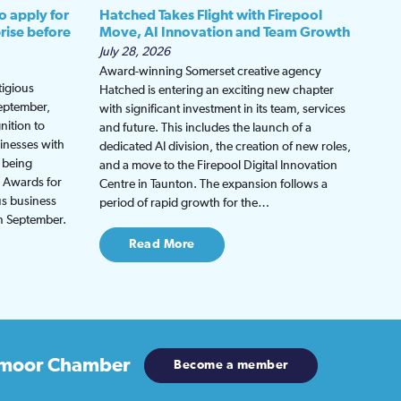
o apply for
Hatched Takes Flight with Firepool
rise before
Move, AI Innovation and Team Growth
July 28, 2026
Award-winning Somerset creative agency
tigious
Hatched is entering an exciting new chapter
September,
with significant investment in its team, services
nition to
and future. This includes the launch of a
inesses with
dedicated AI division, the creation of new roles,
 being
and a move to the Firepool Digital Innovation
s Awards for
Centre in Taunton. The expansion follows a
us business
period of rapid growth for the…
in September.
Read More
moor Chamber
Become a member