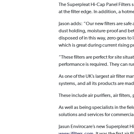
The Superpleat Hi-Cap Panel Filters 
at the filter edge. In addition, a hotmel
Jason adds: “Our new filters are safe
dust holding, moisture-proof and bette
disposed of in this way, zero goes t
which is great during current rising p
“These filters are perfect for site si
performance is required. They can run
As one of the UK’s largest air filter 
systems, and all its products are made
These include air purifiers, air filters
As well as being specialists in the fi
solutions and services for commerci
Jasun Envirocare’s new Superpleat Hi-
www.jfilters.com
. It was the first ai