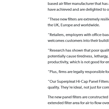
based air filter manufacturer that has
have achieved and are delighted to o
“These new filters are extremely resi
the UK, Europe and worldwide.
“Retailers, employers with office-ba
welcomes customers into their building
“Research has shown that poor quality
potentially cause tiredness, lethargy,
productivity, which is not good for 
“Plus, firms are legally responsible 
“Our Superpleat Hi-Cap Panel Filters 
quality. They’re ideal, not just for co
The new panel filters are constructe
extended filter area for air to flow over