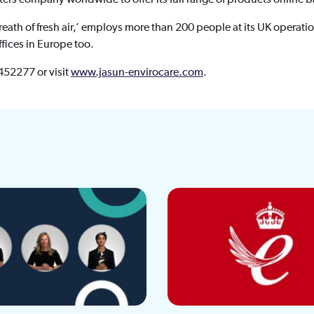
eath of fresh air,’ employs more than 200 people at its UK operatio
ffices in Europe too.
 452277 or visit
www.jasun-envirocare.com
.