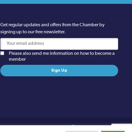
Get regular updates and offers from the Chamber by
signing up to our free newsletter.
Please also send me information on how to become a
member
Site designed and built by