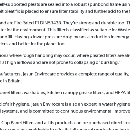
self-supported pleats are sealed into a robust spunbond frame usi
t pleat fix is placed to ensure filter stability and further add to the f
 and are Fire Rated F1 DIN53438. They’re strong and durable too. T
r for the environment. This filter is classified as suitable for Wast
o landfill. Having a lower pressure drop means a reduction in ener
rices and better for the planet too.
tuations where rough handling may occur, where pleated filters are 
 at high airflows and are not prone to collapsing or bursting.”
manufacturers, Jasun Envirocare provides a complete range of quality
 in Britain.
, panel filters, washables, kitchen canopy grease filters, and HEPA fil
eld of air hygiene, Jasun Envirocare is also an expert in water hygien
al systems, and is committed to continuous environmental improv
Cap Panel Filters and all its products can be purchased direct fro
r filters company worldwide to offer its full range of products online 