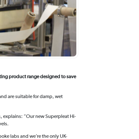
sting product range designed to save
and are suitable for damp, wet
s, explains: “Our new Superpleat Hi-
vels.
oke labs and we’re the only UK-