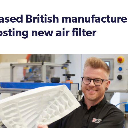
sed British manufacturer
sting new air filter