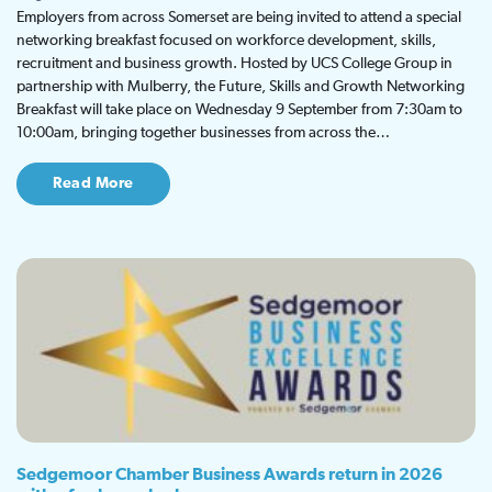
Employers from across Somerset are being invited to attend a special
networking breakfast focused on workforce development, skills,
recruitment and business growth. Hosted by UCS College Group in
partnership with Mulberry, the Future, Skills and Growth Networking
Breakfast will take place on Wednesday 9 September from 7:30am to
10:00am, bringing together businesses from across the…
Read More
Sedgemoor Chamber Business Awards return in 2026