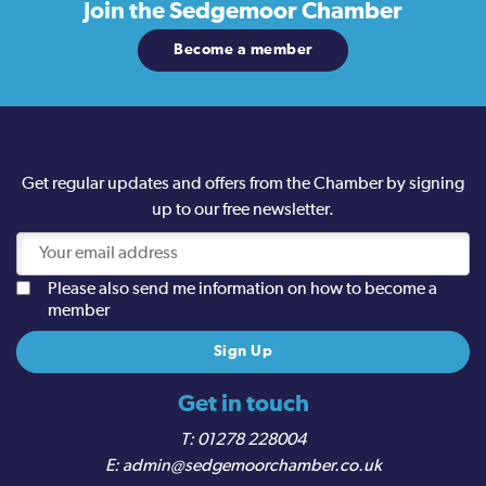
Join the
Sedgemoor Chamber
Become a member
Get regular updates and offers from the Chamber by signing
up to our free newsletter.
Please also send me information on how to become a
member
Get in touch
01278 228004
admin@sedgemoorchamber.co.uk