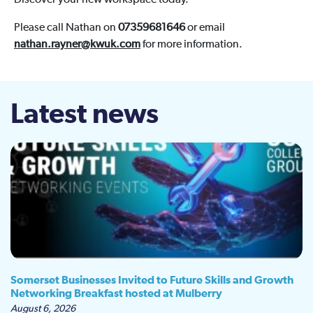
Discover your new workspace today.
Please call Nathan on
07359681646
or email
nathan.rayner@kwuk.com
for more information.
Latest news
Somerset Businesses Invited to Future Skills and Growth
Networking Breakfast hosted at Mulberry
August 6, 2026