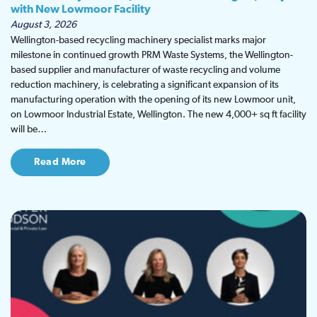
with New Lowmoor Facility
August 3, 2026
Wellington-based recycling machinery specialist marks major
milestone in continued growth PRM Waste Systems, the Wellington-
based supplier and manufacturer of waste recycling and volume
reduction machinery, is celebrating a significant expansion of its
manufacturing operation with the opening of its new Lowmoor unit,
on Lowmoor Industrial Estate, Wellington. The new 4,000+ sq ft facility
will be…
Read More