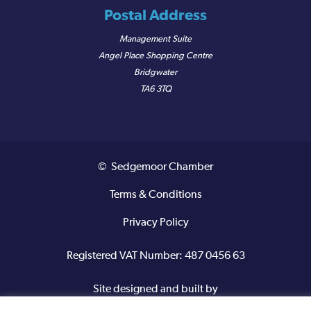
Postal Address
Management Suite
Angel Place Shopping Centre
Bridgwater
TA6 3TQ
© Sedgemoor Chamber
Terms & Conditions
Privacy Policy
Registered VAT Number: 487 0456 63
Site designed and built by