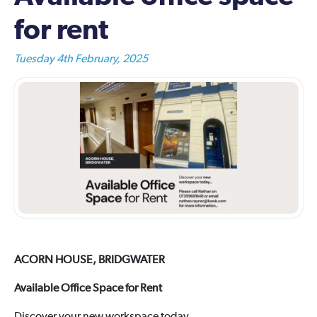
for rent
Tuesday 4th February, 2025
ACORN HOUSE, BRIDGWATER
Available Office Space for Rent