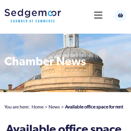
Chamber News
You are here:
Home
>
News
>
Available office space for rent
Available office space