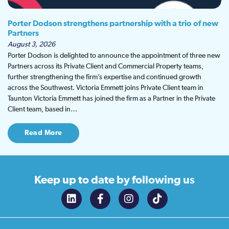
Porter Dodson strengthens partnership with a trio of new
Partners
August 3, 2026
Porter Dodson is delighted to announce the appointment of three new
Partners across its Private Client and Commercial Property teams,
further strengthening the firm’s expertise and continued growth
across the Southwest. Victoria Emmett joins Private Client team in
Taunton Victoria Emmett has joined the firm as a Partner in the Private
Client team, based in…
Read More
Keep up to date
by following us