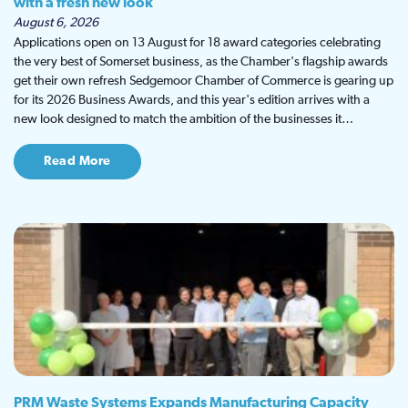
with a fresh new look
August 6, 2026
Applications open on 13 August for 18 award categories celebrating
the very best of Somerset business, as the Chamber's flagship awards
get their own refresh Sedgemoor Chamber of Commerce is gearing up
for its 2026 Business Awards, and this year's edition arrives with a
new look designed to match the ambition of the businesses it…
Read More
PRM Waste Systems Expands Manufacturing Capacity