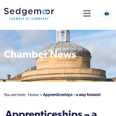
Chamber News
You are here:
Home
>
Apprenticeships – a way forward
Apprenticeships – a