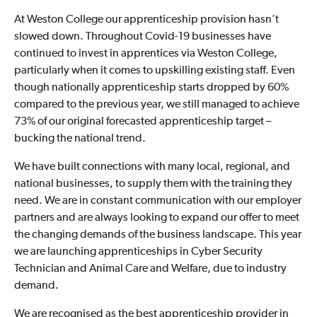
At Weston College our apprenticeship provision hasn’t
slowed down. Throughout Covid-19 businesses have
continued to invest in apprentices via Weston College,
particularly when it comes to upskilling existing staff. Even
though nationally apprenticeship starts dropped by 60%
compared to the previous year, we still managed to achieve
73% of our original forecasted apprenticeship target –
bucking the national trend.
We have built connections with many local, regional, and
national businesses, to supply them with the training they
need. We are in constant communication with our employer
partners and are always looking to expand our offer to meet
the changing demands of the business landscape. This year
we are launching apprenticeships in Cyber Security
Technician and Animal Care and Welfare, due to industry
demand.
We are recognised as the best apprenticeship provider in