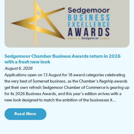
Sedgemoor Chamber Business Awards return in 2026
with a fresh new look
August 6, 2026
Applications open on 13 August for 18 award categories celebrating
the very best of Somerset business, as the Chamber's flagship awards
get their own refresh Sedgemoor Chamber of Commerce is gearing up
for its 2026 Business Awards, and this year's edition arrives with a
new look designed to match the ambition of the businesses it…
Read More