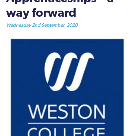
way forward
Wednesday 2nd September, 2020