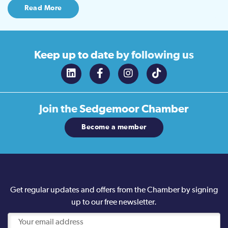
Read More
Keep up to date
by following us
Join the
Sedgemoor Chamber
Become a member
Get regular updates and offers from the Chamber by signing
up to our free newsletter.