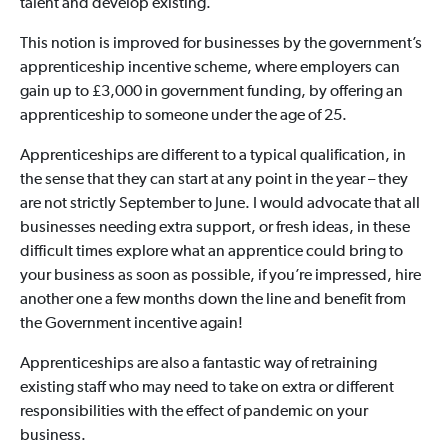
talent and develop existing.
This notion is improved for businesses by the government’s
apprenticeship incentive scheme, where employers can
gain up to £3,000 in government funding, by offering an
apprenticeship to someone under the age of 25.
Apprenticeships are different to a typical qualification, in
the sense that they can start at any point in the year – they
are not strictly September to June. I would advocate that all
businesses needing extra support, or fresh ideas, in these
difficult times explore what an apprentice could bring to
your business as soon as possible, if you’re impressed, hire
another one a few months down the line and benefit from
the Government incentive again!
Apprenticeships are also a fantastic way of retraining
existing staff who may need to take on extra or different
responsibilities with the effect of pandemic on your
business.