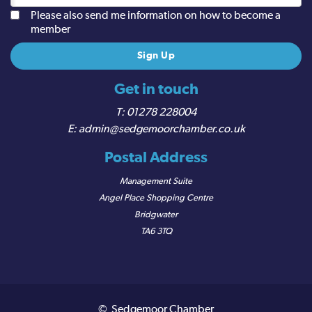
Please also send me information on how to become a
member
Get in touch
01278 228004
admin@sedgemoorchamber.co.uk
Postal Address
Management Suite
Angel Place Shopping Centre
Bridgwater
TA6 3TQ
© Sedgemoor Chamber