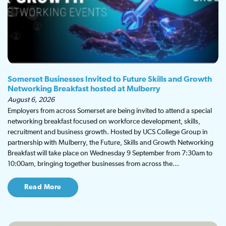
Somerset Businesses Invited to Future Skills and Growth
Networking Breakfast hosted at Mulberry
August 6, 2026
Employers from across Somerset are being invited to attend a special
networking breakfast focused on workforce development, skills,
recruitment and business growth. Hosted by UCS College Group in
partnership with Mulberry, the Future, Skills and Growth Networking
Breakfast will take place on Wednesday 9 September from 7:30am to
10:00am, bringing together businesses from across the…
Read More