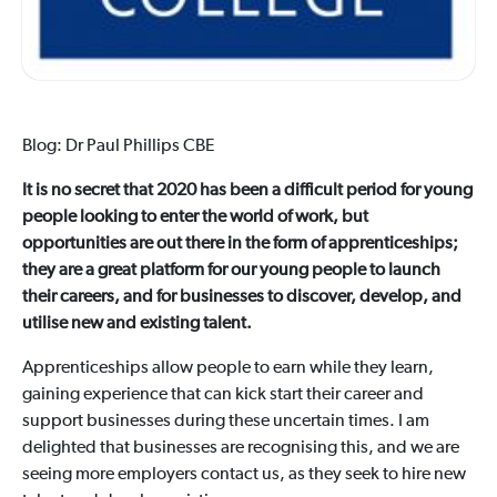
Blog: Dr Paul Phillips CBE
It is no secret that 2020 has been a difficult period for young
people looking to enter the world of work, but
opportunities are out there in the form of apprenticeships;
they are a great platform for our young people to launch
their careers, and for businesses to discover, develop, and
utilise new and existing talent.
Apprenticeships allow people to earn while they learn,
gaining experience that can kick start their career and
support businesses during these uncertain times. I am
delighted that businesses are recognising this, and we are
seeing more employers contact us, as they seek to hire new