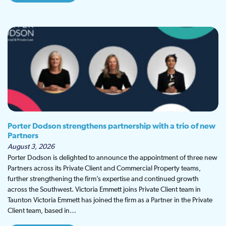
Porter Dodson strengthens partnership with a trio of new
Partners
August 3, 2026
Porter Dodson is delighted to announce the appointment of three new
Partners across its Private Client and Commercial Property teams,
further strengthening the firm’s expertise and continued growth
across the Southwest. Victoria Emmett joins Private Client team in
Taunton Victoria Emmett has joined the firm as a Partner in the Private
Client team, based in…