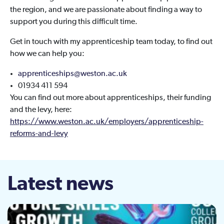
the region, and we are passionate about finding a way to
support you during this difficult time.
Get in touch with my apprenticeship team today, to find out
how we can help you:
apprenticeships@weston.ac.uk
01934 411 594
You can find out more about apprenticeships, their funding
and the levy, here:
https://www.weston.ac.uk/employers/apprenticeship-
reforms-and-levy
Latest news