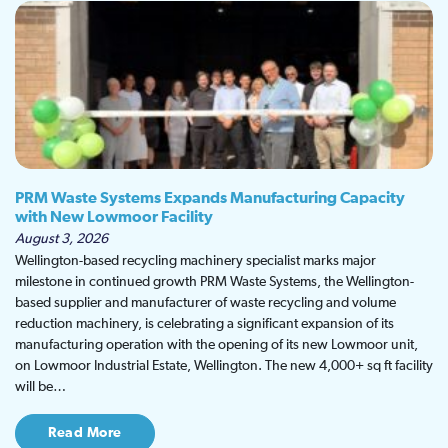
PRM Waste Systems Expands Manufacturing Capacity
with New Lowmoor Facility
August 3, 2026
Wellington-based recycling machinery specialist marks major
milestone in continued growth PRM Waste Systems, the Wellington-
based supplier and manufacturer of waste recycling and volume
reduction machinery, is celebrating a significant expansion of its
manufacturing operation with the opening of its new Lowmoor unit,
on Lowmoor Industrial Estate, Wellington. The new 4,000+ sq ft facility
will be…
Read More