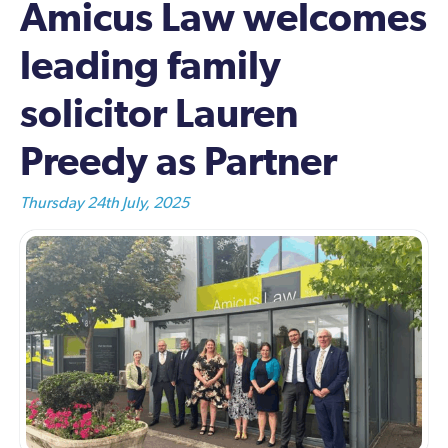
Amicus Law welcomes
leading family
solicitor Lauren
Preedy as Partner
Thursday 24th July, 2025