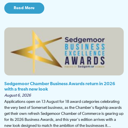
Read More
Sedgemoor Chamber Business Awards return in 2026
with a fresh new look
August 6, 2026
Applications open on 13 August for 18 award categories celebrating
the very best of Somerset business, as the Chamber's flagship awards
get their own refresh Sedgemoor Chamber of Commerce is gearing up
for its 2026 Business Awards, and this year's edition arrives with a
new look designed to match the ambition of the businesses it…