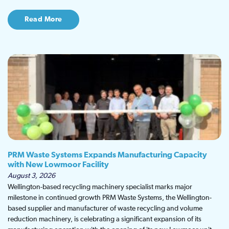
Read More
PRM Waste Systems Expands Manufacturing Capacity
with New Lowmoor Facility
August 3, 2026
Wellington-based recycling machinery specialist marks major
milestone in continued growth PRM Waste Systems, the Wellington-
based supplier and manufacturer of waste recycling and volume
reduction machinery, is celebrating a significant expansion of its