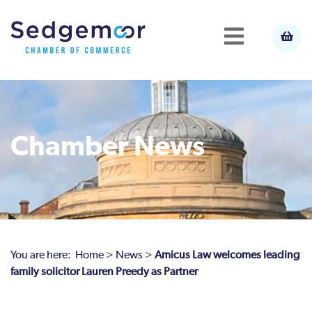
Chamber News
You are here:
Home
>
News
>
Amicus Law welcomes leading
family solicitor Lauren Preedy as Partner