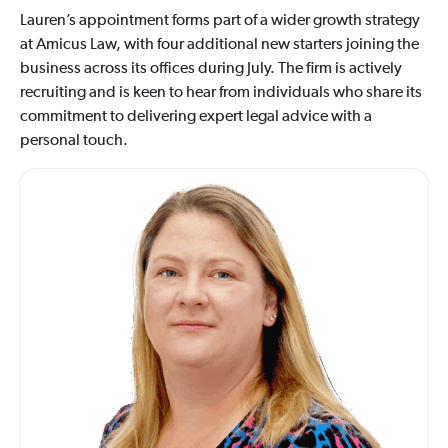
Lauren’s appointment forms part of a wider growth strategy
at Amicus Law, with four additional new starters joining the
business across its offices during July. The firm is actively
recruiting and is keen to hear from individuals who share its
commitment to delivering expert legal advice with a
personal touch.