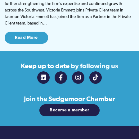
further strengthening the firm’s expertise and continued growth
across the Southwest. Victoria Emmett joins Private Client team in
Taunton Victoria Emmett has joined the firm as a Partner in the Private
Client team, based in…
Read More
Keep up to date
by following us
Join the
Sedgemoor Chamber
Become a member