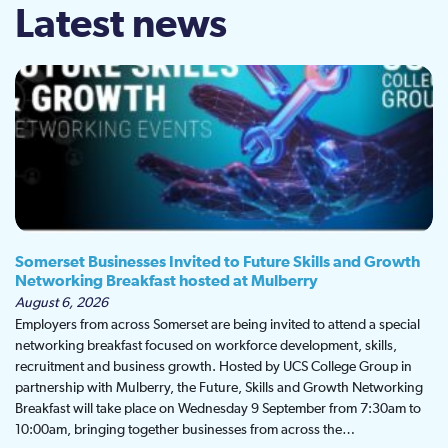
Latest news
Somerset Businesses Invited to Future Skills and Growth
Networking Breakfast hosted at Mulberry
August 6, 2026
Employers from across Somerset are being invited to attend a special
networking breakfast focused on workforce development, skills,
recruitment and business growth. Hosted by UCS College Group in
partnership with Mulberry, the Future, Skills and Growth Networking
Breakfast will take place on Wednesday 9 September from 7:30am to
10:00am, bringing together businesses from across the…