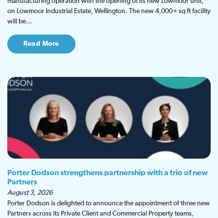
manufacturing operation with the opening of its new Lowmoor unit,
on Lowmoor Industrial Estate, Wellington. The new 4,000+ sq ft facility
will be…
Read More
Porter Dodson strengthens partnership with a trio of new
Partners
August 3, 2026
Porter Dodson is delighted to announce the appointment of three new
Partners across its Private Client and Commercial Property teams,