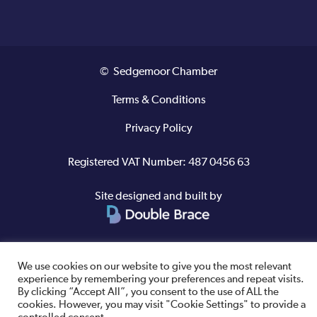
© Sedgemoor Chamber
Terms & Conditions
Privacy Policy
Registered VAT Number: 487 0456 63
Site designed and built by
We use cookies on our website to give you the most relevant
experience by remembering your preferences and repeat visits.
By clicking “Accept All”, you consent to the use of ALL the
cookies. However, you may visit "Cookie Settings" to provide a