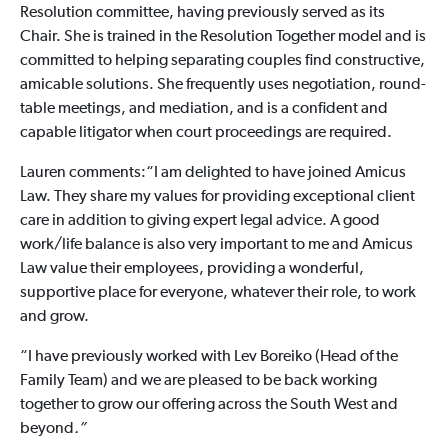
Resolution committee, having previously served as its
Chair. She is trained in the Resolution Together model and is
committed to helping separating couples find constructive,
amicable solutions. She frequently uses negotiation, round-
table meetings, and mediation, and is a confident and
capable litigator when court proceedings are required.
Lauren comments:“I am delighted to have joined Amicus
Law. They share my values for providing exceptional client
care in addition to giving expert legal advice. A good
work/life balance is also very important to me and Amicus
Law value their employees, providing a wonderful,
supportive place for everyone, whatever their role, to work
and grow.
“I have previously worked with Lev Boreiko (Head of the
Family Team) and we are pleased to be back working
together to grow our offering across the South West and
beyond
.”