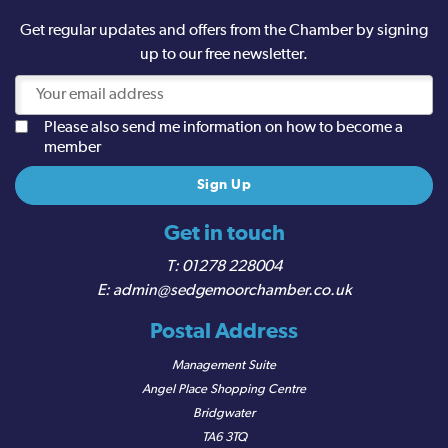
Get regular updates and offers from the Chamber by signing
up to our free newsletter.
Please also send me information on how to become a
member
Get in touch
01278 228004
admin@sedgemoorchamber.co.uk
Postal Address
Management Suite
Angel Place Shopping Centre
Bridgwater
TA6 3TQ