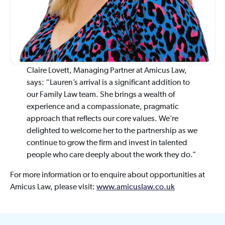
Claire Lovett, Managing Partner at Amicus Law,
says: “Lauren’s arrival is a significant addition to
our Family Law team. She brings a wealth of
experience and a compassionate, pragmatic
approach that reflects our core values. We’re
delighted to welcome her to the partnership as we
continue to grow the firm and invest in talented
people who care deeply about the work they do.”
For more information or to enquire about opportunities at
Amicus Law, please visit:
www.amicuslaw.co.uk