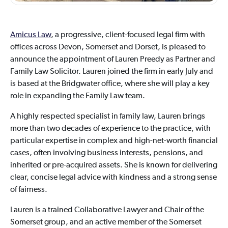
Amicus Law
, a progressive, client-focused legal firm with
offices across Devon, Somerset and Dorset, is pleased to
announce the appointment of Lauren Preedy as Partner and
Family Law Solicitor. Lauren joined the firm in early July and
is based at the Bridgwater office, where she will play a key
role in expanding the Family Law team.
A highly respected specialist in family law, Lauren brings
more than two decades of experience to the practice, with
particular expertise in complex and high-net-worth financial
cases, often involving business interests, pensions, and
inherited or pre-acquired assets. She is known for delivering
clear, concise legal advice with kindness and a strong sense
of fairness.
Lauren is a trained Collaborative Lawyer and Chair of the
Somerset group, and an active member of the Somerset