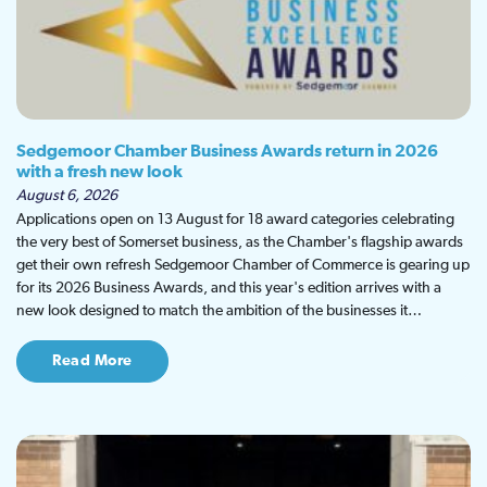
Sedgemoor Chamber Business Awards return in 2026
with a fresh new look
August 6, 2026
Applications open on 13 August for 18 award categories celebrating
the very best of Somerset business, as the Chamber's flagship awards
get their own refresh Sedgemoor Chamber of Commerce is gearing up
for its 2026 Business Awards, and this year's edition arrives with a
new look designed to match the ambition of the businesses it…
Read More