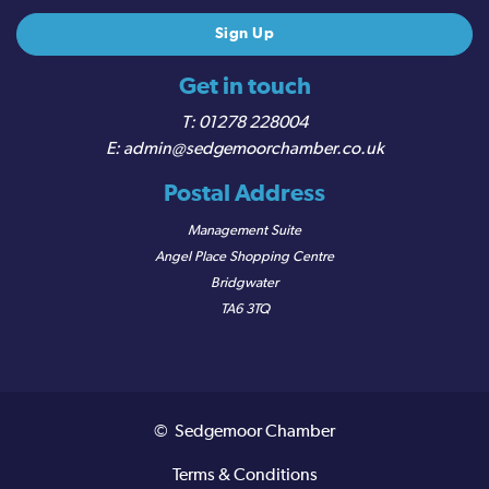
Get in touch
01278 228004
admin@sedgemoorchamber.co.uk
Postal Address
Management Suite
Angel Place Shopping Centre
Bridgwater
TA6 3TQ
© Sedgemoor Chamber
Terms & Conditions