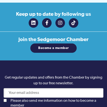
Keep up to date
by following us
Join the
Sedgemoor Chamber
Become a member
Get regular updates and offers from the Chamber by signing
up to our free newsletter.
Please also send me information on how to become a
member