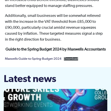
an increased child benefit threshold, businesses should
stand better equipped to manage staffing pressures.
Additionally, small businesses will be somewhat relieved
with the increase in the VAT threshold from £85,000 to
£90,000, particularly crucial amidst revenue squeezes
caused by inflation. These targeted measures signal a step
in the right direction for business.
Guide to the Spring Budget 2024 by Maxwells Accountants
Maxwells-Guide-to-Spring-Budget-2024
Download
Latest news