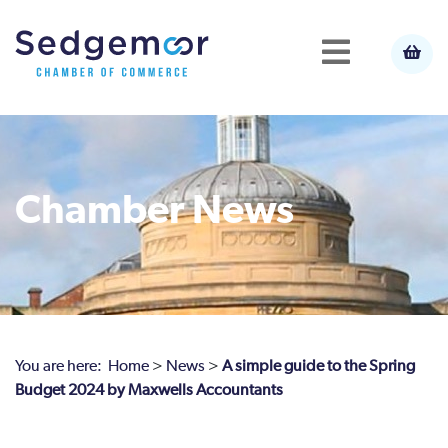
Chamber News
You are here:
Home
>
News
>
A simple guide to the Spring
Budget 2024 by Maxwells Accountants