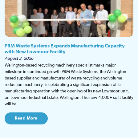
PRM Waste Systems Expands Manufacturing Capacity
with New Lowmoor Facility
August 3, 2026
Wellington-based recycling machinery specialist marks major
milestone in continued growth PRM Waste Systems, the Wellington-
based supplier and manufacturer of waste recycling and volume
reduction machinery, is celebrating a significant expansion of its
manufacturing operation with the opening of its new Lowmoor unit,
on Lowmoor Industrial Estate, Wellington. The new 4,000+ sq ft facility
will be…
Read More