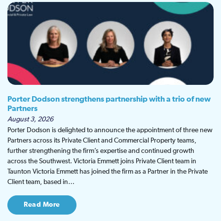
Porter Dodson strengthens partnership with a trio of new
Partners
August 3, 2026
Porter Dodson is delighted to announce the appointment of three new
Partners across its Private Client and Commercial Property teams,
further strengthening the firm’s expertise and continued growth
across the Southwest. Victoria Emmett joins Private Client team in
Taunton Victoria Emmett has joined the firm as a Partner in the Private
Client team, based in…
Read More