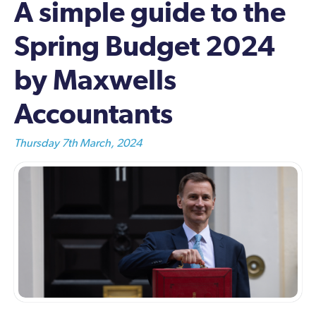
A simple guide to the
Spring Budget 2024
by Maxwells
Accountants
Thursday 7th March, 2024