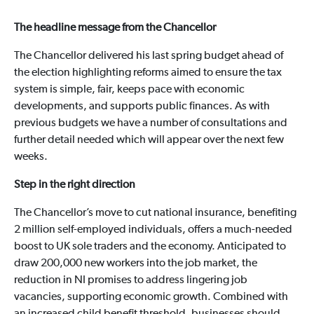
The headline message from the Chancellor
The Chancellor delivered his last spring budget ahead of
the election highlighting reforms aimed to ensure the tax
system is simple, fair, keeps pace with economic
developments, and supports public finances. As with
previous budgets we have a number of consultations and
further detail needed which will appear over the next few
weeks.
Step in the right direction
The Chancellor’s move to cut national insurance, benefiting
2 million self-employed individuals, offers a much-needed
boost to UK sole traders and the economy. Anticipated to
draw 200,000 new workers into the job market, the
reduction in NI promises to address lingering job
vacancies, supporting economic growth. Combined with