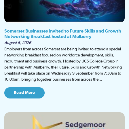
Somerset Businesses Invited to Future Skills and Growth
Networking Breakfast hosted at Mulberry
August 6, 2026
Employers from across Somerset are being invited to attend a special
networking breakfast focused on workforce development, skills,
recruitment and business growth. Hosted by UCS College Group in
partnership with Mulberry, the Future, Skills and Growth Networking
Breakfast will take place on Wednesday 9 September from 7:30am to
10:00am, bringing together businesses from across the…
Read More