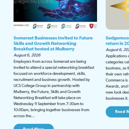
Somerset Businesses Invited to Future
Sedgemoor
Skills and Growth Networking
return in 2
Breakfast hosted at Mulberry
August 6, 20
August 6, 2026
Applications
Employers from across Somerset are being
categories ce
invited to attend a special networking breakfast
business, as 
focused on workforce development, skills,
their own re
recruitment and business growth. Hosted by
Commerce is g
UCS College Group in partnership with
Awards, and th
Mulberry, the Future, Skills and Growth
new look desi
Networking Breakfast will take place on
businesses i
Wednesday 9 September from 7:30am to
10:00am, bringing together businesses from
Read 
across the…