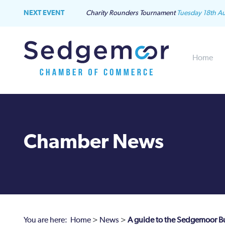
NEXT EVENT
Charity Rounders Tournament
Tuesday 18th A
Home
Chamber News
You are here:
Home
>
News
>
A guide to the Sedgemoor B