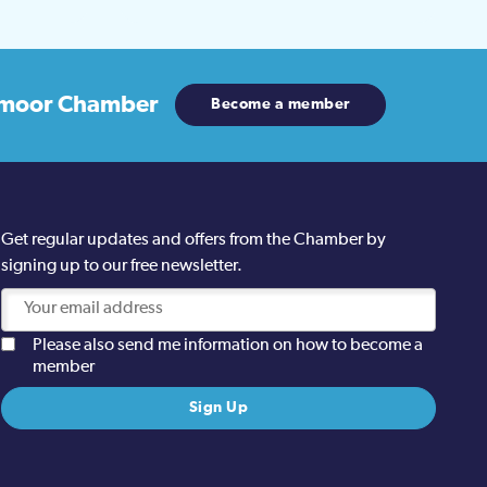
moor Chamber
Become a member
Get regular updates and offers from the Chamber by
signing up to our free newsletter.
Please also send me information on how to become a
member