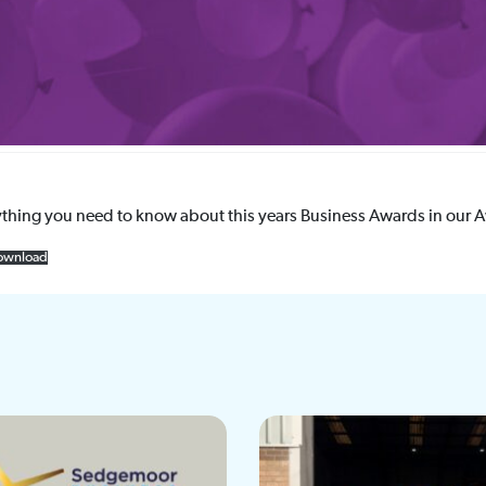
ything you need to know about this years Business Awards in our 
ownload