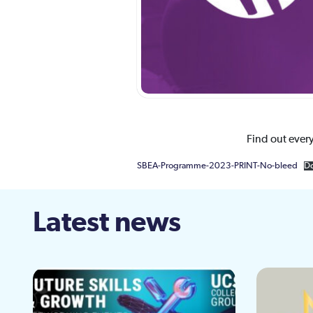
Find out ever
SBEA-Programme-2023-PRINT-No-bleed
D
Latest news