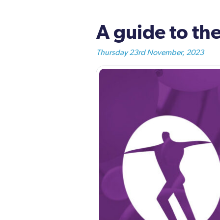
A guide to t
Thursday 23rd November, 2023