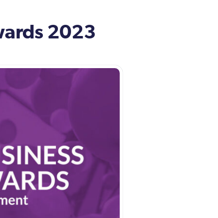
wards 2023