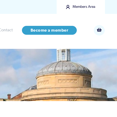
Members Area
Contact
Become a member