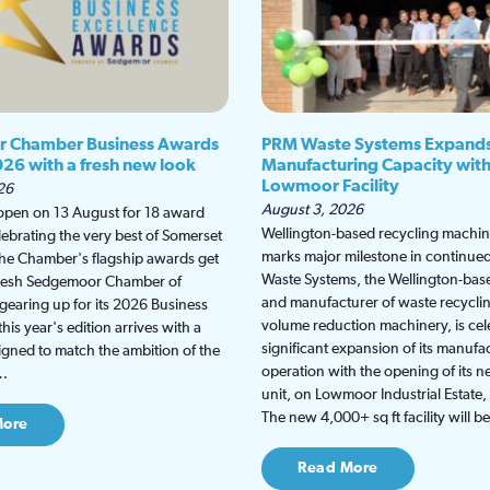
 Chamber Business Awards
PRM Waste Systems Expand
026 with a fresh new look
Manufacturing Capacity wit
Lowmoor Facility
26
August 3, 2026
 open on 13 August for 18 award
Wellington-based recycling machine
lebrating the very best of Somerset
marks major milestone in continu
the Chamber's flagship awards get
Waste Systems, the Wellington-bas
fresh Sedgemoor Chamber of
and manufacturer of waste recycli
earing up for its 2026 Business
volume reduction machinery, is cel
is year's edition arrives with a
significant expansion of its manufa
gned to match the ambition of the
operation with the opening of its
t…
unit, on Lowmoor Industrial Estate,
The new 4,000+ sq ft facility will 
More
Read More