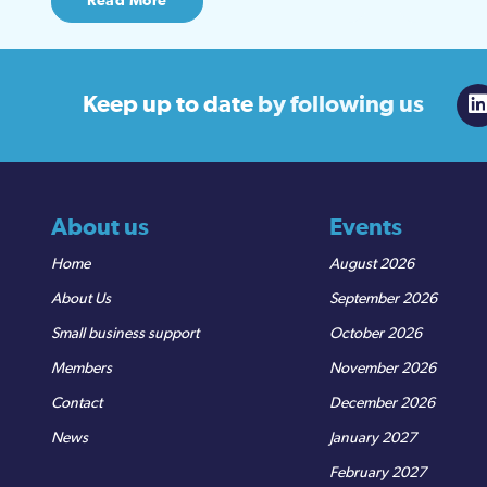
Read More
Keep up to date
by following us
About us
Events
Home
August 2026
About Us
September 2026
Small business support
October 2026
Members
November 2026
Contact
December 2026
News
January 2027
February 2027