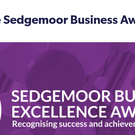
he Sedgemoor Business A