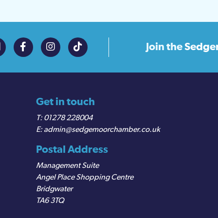
Join the
Sedge
Get in touch
01278 228004
admin@sedgemoorchamber.co.uk
Postal Address
Management Suite
Angel Place Shopping Centre
Bridgwater
TA6 3TQ