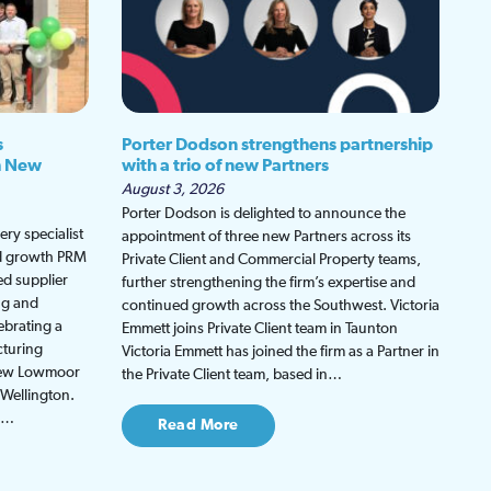
s
Porter Dodson strengthens partnership
h New
with a trio of new Partners
August 3, 2026
Porter Dodson is delighted to announce the
ry specialist
appointment of three new Partners across its
ed growth PRM
Private Client and Commercial Property teams,
ed supplier
further strengthening the firm’s expertise and
ng and
continued growth across the Southwest. Victoria
ebrating a
Emmett joins Private Client team in Taunton
cturing
Victoria Emmett has joined the firm as a Partner in
 new Lowmoor
the Private Client team, based in…
 Wellington.
be…
Read More