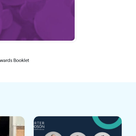
Awards Booklet