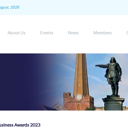
ugust, 2026
About Us
Events
News
Members
usiness Awards 2023