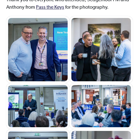
Thank you to everyone who attended, Sedgemoor FM and
Anthony from
Pass the Keys
for the photography.