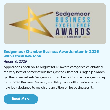
Sedgemoor Chamber Business Awards return in 2026
with a fresh new look
August 6, 2026
Applications open on 13 August for 18 award categories celebrating
the very best of Somerset business, as the Chamber's flagship awards
get their own refresh Sedgemoor Chamber of Commerce is gearing up
for its 2026 Business Awards, and this year's edition arrives with a
new look designed to match the ambition of the businesses it…
Read More