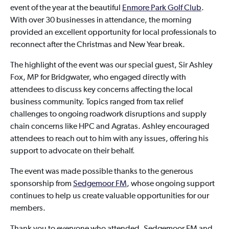
event of the year at the beautiful
Enmore Park Golf Club
.
With over 30 businesses in attendance, the morning
provided an excellent opportunity for local professionals to
reconnect after the Christmas and New Year break.
The highlight of the event was our special guest, Sir Ashley
Fox, MP for Bridgwater, who engaged directly with
attendees to discuss key concerns affecting the local
business community. Topics ranged from tax relief
challenges to ongoing roadwork disruptions and supply
chain concerns like HPC and Agratas. Ashley encouraged
attendees to reach out to him with any issues, offering his
support to advocate on their behalf.
The event was made possible thanks to the generous
sponsorship from
Sedgemoor FM
, whose ongoing support
continues to help us create valuable opportunities for our
members.