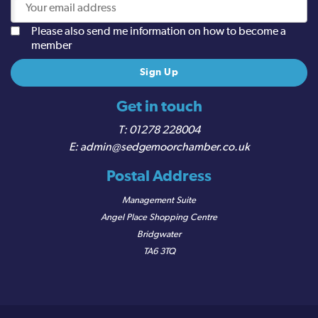
Please also send me information on how to become a
member
Get in touch
01278 228004
admin@sedgemoorchamber.co.uk
Postal Address
Management Suite
Angel Place Shopping Centre
Bridgwater
TA6 3TQ