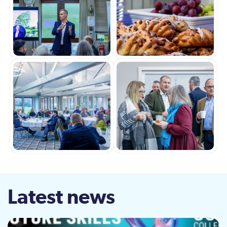
Latest news