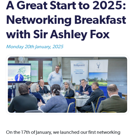
A Great Start to 2025:
Networking Breakfast
with Sir Ashley Fox
Monday 20th January, 2025
On the 17th of January, we launched our first networking