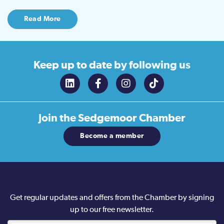
Read More
Keep up to date
by following us
Join the
Sedgemoor Chamber
Become a member
Get regular updates and offers from the Chamber by signing
up to our free newsletter.