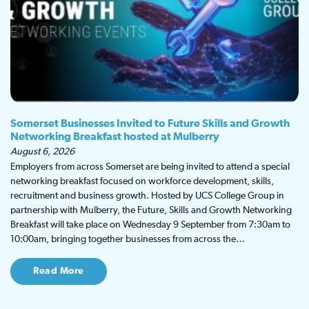
Somerset Businesses Invited to Future Skills and Growth
Networking Breakfast hosted at Mulberry
August 6, 2026
Employers from across Somerset are being invited to attend a special
networking breakfast focused on workforce development, skills,
recruitment and business growth. Hosted by UCS College Group in
partnership with Mulberry, the Future, Skills and Growth Networking
Breakfast will take place on Wednesday 9 September from 7:30am to
10:00am, bringing together businesses from across the…
Read More