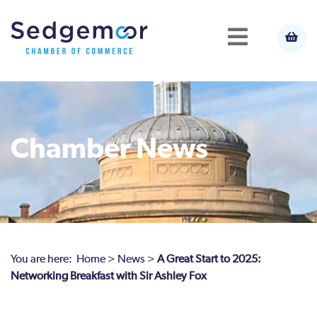
Chamber News
You are here:
Home
>
News
>
A Great Start to 2025:
Networking Breakfast with Sir Ashley Fox