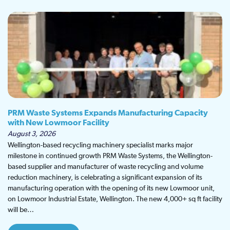
PRM Waste Systems Expands Manufacturing Capacity
with New Lowmoor Facility
August 3, 2026
Wellington-based recycling machinery specialist marks major
milestone in continued growth PRM Waste Systems, the Wellington-
based supplier and manufacturer of waste recycling and volume
reduction machinery, is celebrating a significant expansion of its
manufacturing operation with the opening of its new Lowmoor unit,
on Lowmoor Industrial Estate, Wellington. The new 4,000+ sq ft facility
will be…