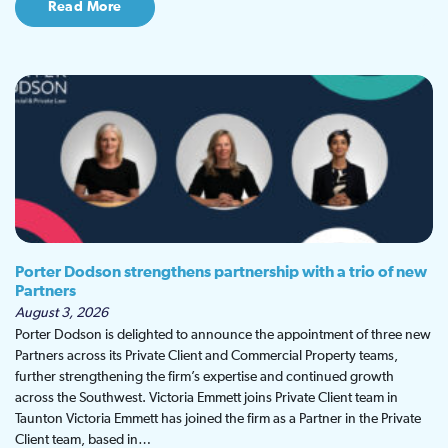
Read More
Porter Dodson strengthens partnership with a trio of new
Partners
August 3, 2026
Porter Dodson is delighted to announce the appointment of three new
Partners across its Private Client and Commercial Property teams,
further strengthening the firm’s expertise and continued growth
across the Southwest. Victoria Emmett joins Private Client team in
Taunton Victoria Emmett has joined the firm as a Partner in the Private
Client team, based in…