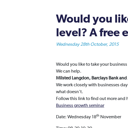
Would you like
level? A free
Wednesday 28th October, 2015
Would you like to take your business 
We can help.
Milsted Langdon, Barclays Bank an
We work closely with businesses day 
what doesn’t.
Follow this link to find out more and
Business growth seminar
th
Date: Wednesday 18
November