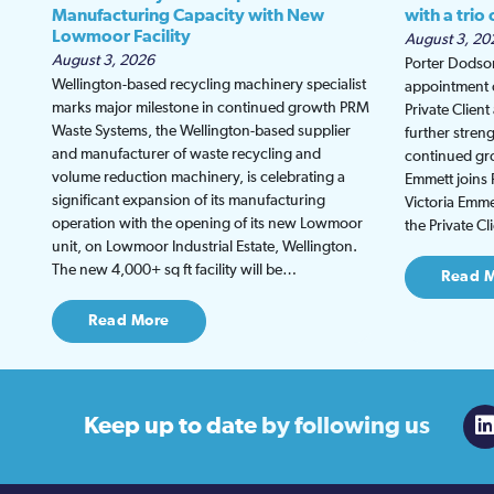
Manufacturing Capacity with New
with a trio
Lowmoor Facility
August 3, 20
August 3, 2026
Porter Dodson
Wellington-based recycling machinery specialist
appointment o
marks major milestone in continued growth PRM
Private Clien
Waste Systems, the Wellington-based supplier
further stren
and manufacturer of waste recycling and
continued gro
volume reduction machinery, is celebrating a
Emmett joins 
significant expansion of its manufacturing
Victoria Emmet
operation with the opening of its new Lowmoor
the Private C
unit, on Lowmoor Industrial Estate, Wellington.
The new 4,000+ sq ft facility will be…
Read 
Read More
Keep up to date
by following us