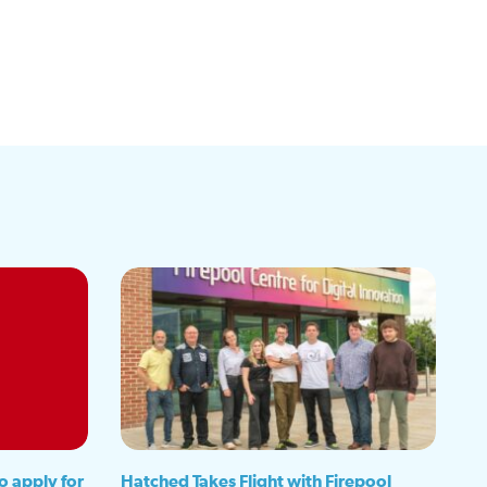
o apply for
Hatched Takes Flight with Firepool