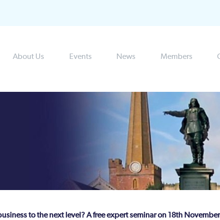
About Us
Events
News
Members
business to the next level? A free expert seminar on 18th November