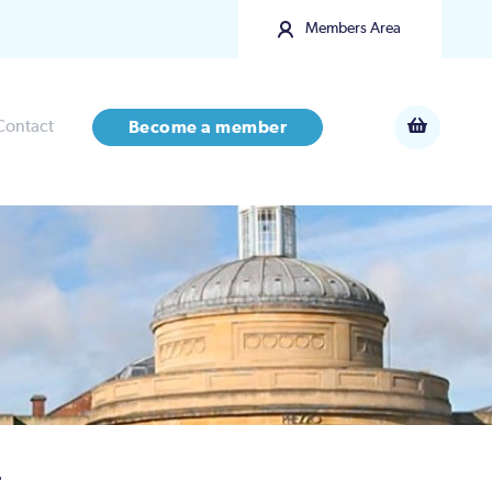
Members Area
Contact
Become a member