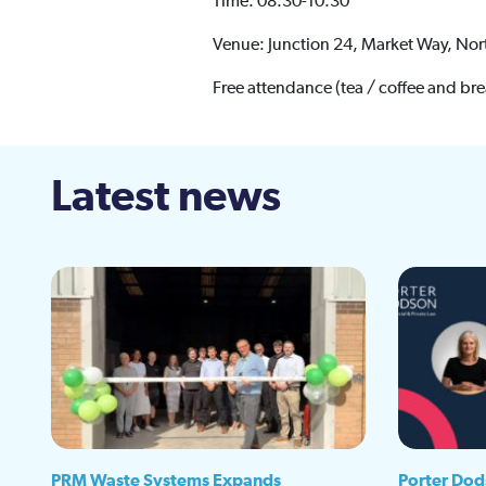
Time: 08.30-10.30
Venue: Junction 24, Market Way, Nor
Free attendance (tea / coffee and bre
Latest news
PRM Waste Systems Expands
Porter Dod