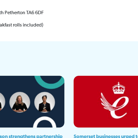
th Petherton TA6 6DF
akfast rolls included)
son strengthens partnership
Somerset businesses urged t