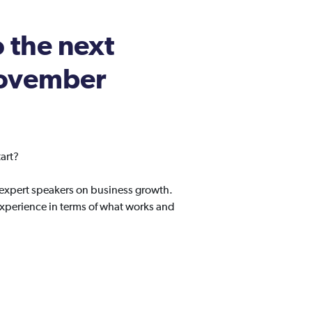
o the next
 November
art?
 expert speakers on business growth.
experience in terms of what works and