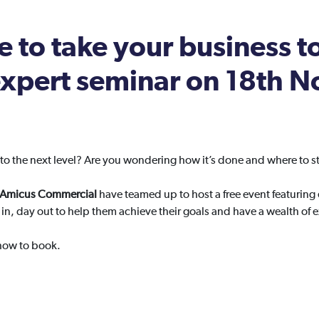
 to take your business t
 expert seminar on 18th
to the next level? Are you wondering how it’s done and where to st
d Amicus Commercial
have teamed up to host a free event featuring
in, day out to help them achieve their goals and have a wealth of 
 how to book.