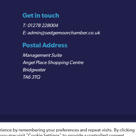
Get in touch
01278 228004
admin@sedgemoorchamber.co.uk
Postal Address
Management Suite
Angel Place Shopping Centre
Bridgwater
TA6 3TQ
egistered VAT Number: 487 0456 63
rience by remembering your preferences and repeat visits. By clicking
 you may visit "Cookie Settings" to provide a controlled consent.