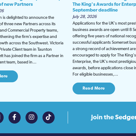
 of new Partners
The King's Awards for Enterp
September deadline
26
July 28, 2026
 is delighted to announce the
Applications for the UK's most pres
f three new Partners across its
business awards are open until 8 
t and Commercial Property teams,
offering five years of national recog
gthening the firm’s expertise and
successful applicants Somerset bus
wth across the Southwest. Victoria
a strong record of achievement are
Private Client team in Taunton
encouraged to apply for The King'
t has joined the firm as a Partner in
Enterprise, the UK's most prestigio
lient team, based in…
awards, before applications close 
For eligible businesses,…
More
Read More
Join the
Sedge