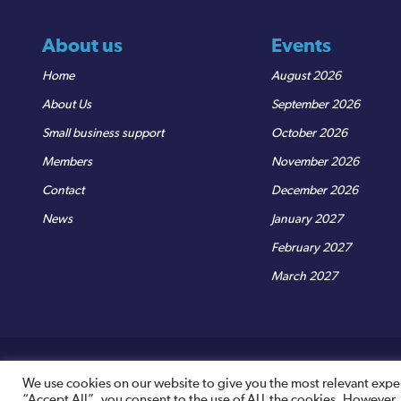
About us
Events
Home
August 2026
About Us
September 2026
Small business support
October 2026
Members
November 2026
Contact
December 2026
News
January 2027
February 2027
March 2027
© Sedgemoor Chamber
|
Terms & Conditions
|
Privacy Policy
R
We use cookies on our website to give you the most relevant expe
“Accept All”, you consent to the use of ALL the cookies. However,