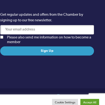
Get regular updates and offers from the Chamber by
signing up to our free newsletter.
Please also send me information on how to become a
member
Site designed and built by
Cookie Settings
Accept All