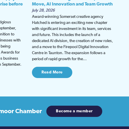
rise before
Move, AI Innovation and Team Growth
July 28, 2026
Award-winning Somerset creative agency
tigious
Hatched is entering an exciting new chapter
September,
with significant investment in its team, services
nition to
and future. This includes the launch of a
inesses with
dedicated AI division, the creation of new roles,
 being
and a move to the Firepool Digital Innovation
s Awards for
Centre in Taunton. The expansion follows a
us business
period of rapid growth for the…
in September.
Read More
moor Chamber
Become a member