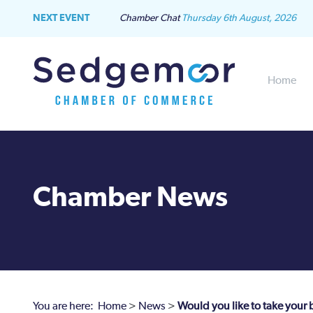
NEXT EVENT
Chamber Chat
Thursday 6th August, 2026
Home
Chamber News
You are here:
Home
>
News
>
Would you like to take your 