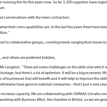
 running this for five years now. So far 3,200 suppliers have regi
set.
had conversations with the main contractors.
hat their core capabilities are. In the last five years there have b
llion.”
 to collaborative groups, covering needs ranging from buses to ca
, and others are preferred bidders.
ys Mr Langdon. “There are some challenges on the skills side which w
ortage, but there’s a lot of optimism. It will be a big economic lift
ts of businesses that will benefit and it will help to improve the skil
herwise have gone to national companies – that’s just a very small
to increase capacity. We are collaborating with SWMAS Ltd who run
 working with Business West, the chamber in Bristol, so we are gro