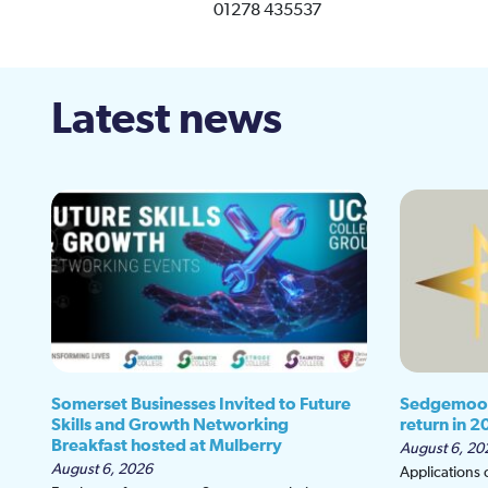
01278 435537
Latest news
Somerset Businesses Invited to Future
Sedgemoor
Skills and Growth Networking
return in 2
Breakfast hosted at Mulberry
August 6, 20
August 6, 2026
Applications