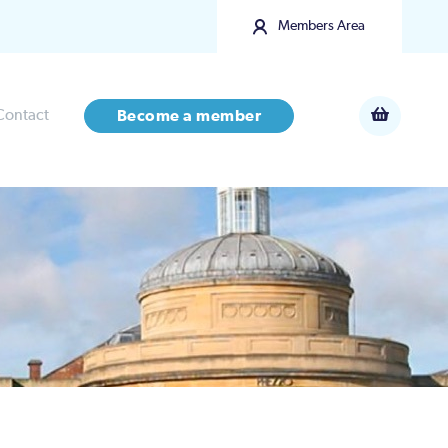
Members Area
Contact
Become a member