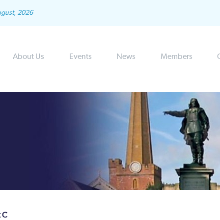
ugust, 2026
About Us
Events
News
Members
t C