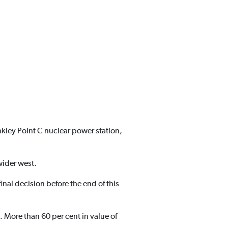
nkley Point C nuclear power station,
wider west.
inal decision before the end of this
 More than 60 per cent in value of