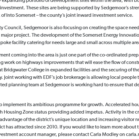
ly expanding portfolio of development sites within the area, with b
or investment. These sites are being supported by Sedgemoor’s st
 of Into Somerset – the county’s joint inward investment service.
y Council, Sedgemoor is also focusing on creating the space need
 major project. The development of the Somerset Energy Innovatio
poke facility catering for needs large and small across multiple are
nt coming into the area is just one part of the co-ordinated prep
ing work on highways improvements that will ease the flow of constr
at Bridgwater College in expanded facilities and the securing of t
y. Joint working with EDF’s job brokerage is allowing local people 
cated planning team at Sedgemoor is working hard to ensure that 
implement its ambitious programme for growth. Accelerated house 
ith Housing Zone status providing added impetus. Activity in the c
advantage of the district’s unique location and increasing visitor nu
ict has attracted since 2010. If you would like to learn more abou
investment account manager, please contact Carla Modley on car