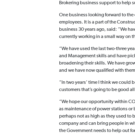
Brokering business support to help s
One business looking forward to the 
employees. It is a part of the Const
business 30 years ago, said: “We have
currently working in a small way on t
“We have used the last two-three yea
and Management skills and have pick
broadening their skills. We have grow
and we have now qualified with them 
“In two years’ time I think we could 
customers that’s going to be good al
“We hope our opportunity within COMA
as maintenance of power stations or big
perhaps not as high as they used to b
company and can bring people in with l
the Government needs to help out for s