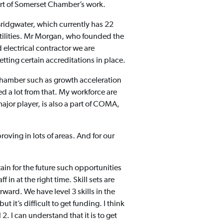
art of Somerset Chamber’s work.
Bridgwater, which currently has 22
tilities. Mr Morgan, who founded the
 electrical contractor we are
tting certain accreditations in place.
 Chamber such as growth acceleration
 a lot from that. My workforce are
ajor player, is also a part of COMA,
oving in lots of areas. And for our
in for the future such opportunities
 in at the right time. Skill sets are
ward. We have level 3 skills in the
 it’s difficult to get funding. I think
2. I can understand that it is to get