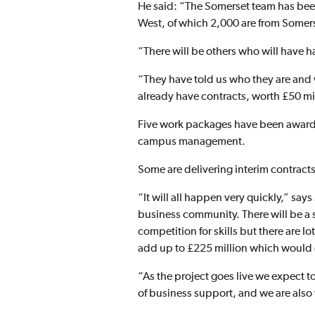
He said: “The Somerset team has been
West, of which 2,000 are from Somer
“There will be others who will have 
“They have told us who they are and w
already have contracts, worth £50 mi
Five work packages have been awarded
campus management.
Some are delivering interim contracts
“It will all happen very quickly,” sa
business community. There will be a sh
competition for skills but there are lo
add up to £225 million which would ot
“As the project goes live we expect 
of business support, and we are also