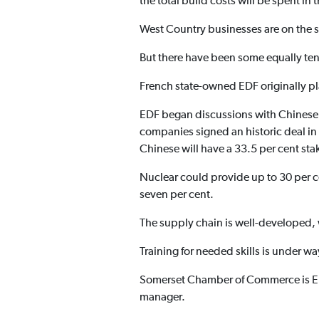
the total build costs will be spent in 
West Country businesses are on the st
But there have been some equally ten
French state-owned EDF originally pl
EDF began discussions with Chinese
companies signed an historic deal in
Chinese will have a 33.5 per cent sta
Nuclear could provide up to 30 per ce
seven per cent.
The supply chain is well-developed, w
Training for needed skills is under w
Somerset Chamber of Commerce is ED
manager.