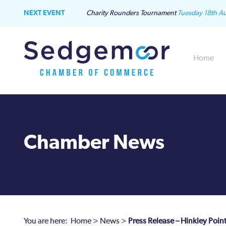
NEXT EVENT
Charity Rounders Tournament
Tuesday 18th A
Home
Chamber News
You are here:
Home
>
News
>
Press Release – Hinkley Poin