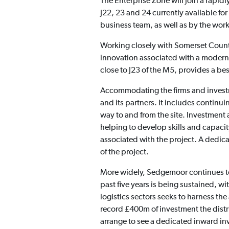
The Enterprise Zone will join a rapid
J22, 23 and 24 currently available f
business team, as well as by the work
Working closely with Somerset Count
innovation associated with a modern
close to J23 of the M5, provides a bes
Accommodating the firms and investme
and its partners. It includes continu
way to and from the site. Investment 
helping to develop skills and capacit
associated with the project. A dedi
of the project.
More widely, Sedgemoor continues to 
past five years is being sustained, w
logistics sectors seeks to harness the 
record £400m of investment the distr
arrange to see a dedicated inward 