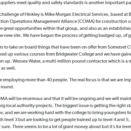
uppliers meet quality and safety standards is another important p
challenge of Hinkley is Mike Morgan Electrical Services, based at 
ruction Operations Management Alliance (COMA) for construction u
 great opportunities within that group, and also as an established
he new site. We have begun the process of getting badged up, of ge
rs to take on board things that have been on offer from Somerset
ed up various courses from Bridgwater College and we have gained
n up. Wessex Water, a multi-million pound contractor which is a m
as well.
be employing more than 40 people. The real focus is that we are impr
l round.
 will be enormous and that it will be ongoing and we will mainta
 local authority projects. The biggest issue is getting the right staff
e, and we are working hard with the college to bring youngsters for
evel 3 but are looking to get people trained up to level 4 and 5, but
ure. There seems to be a lot of grant money about but it’s for level 