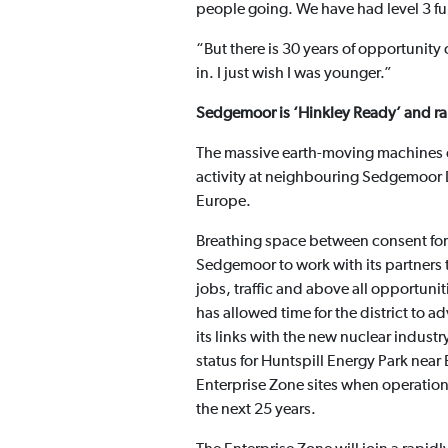
people going. We have had level 3 f
“But there is 30 years of opportunity 
in. I just wish I was younger.”
Sedgemoor is ‘Hinkley Ready’ and ra
The massive earth-moving machines on
activity at neighbouring Sedgemoor Dis
Europe.
Breathing space between consent for
Sedgemoor to work with its partners t
jobs, traffic and above all opportuniti
has allowed time for the district to 
its links with the new nuclear indus
status for Huntspill Energy Park near 
Enterprise Zone sites when operationa
the next 25 years.