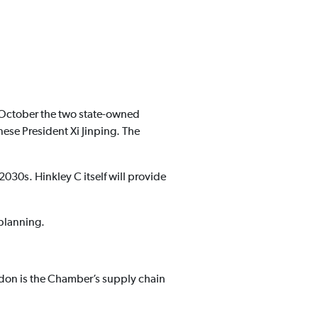
 October the two state-owned
ese President Xi Jinping. The
2030s. Hinkley C itself will provide
 planning.
don is the Chamber’s supply chain