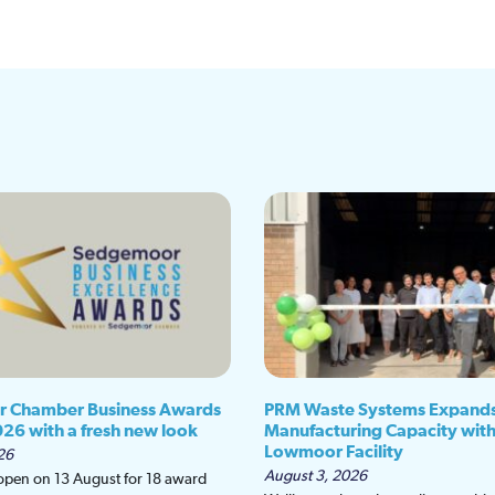
 Chamber Business Awards
PRM Waste Systems Expand
026 with a fresh new look
Manufacturing Capacity wit
Lowmoor Facility
26
August 3, 2026
 open on 13 August for 18 award