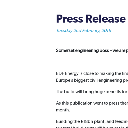
Press Release 
Tuesday 2nd February, 2016
Somerset engineering boss – we are p
EDF Energy is close to making the fin
Europe’s biggest civil engineering pr
The build will bring huge benefits f
As this publication went to press the
month.
Building the £18bn plant, and feeding