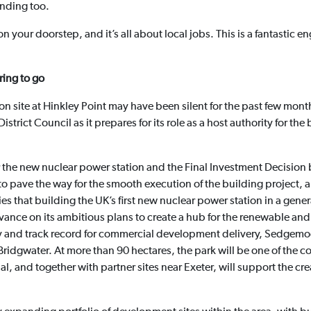
unding too.
on your doorstep, and it’s all about local jobs. This is a fantastic
ring to go
 site at Hinkley Point may have been silent for the past few month
trict Council as it prepares for its role as a host authority for the
 the new nuclear power station and the Final Investment Decision
o pave the way for the smooth execution of the building project, an
es that building the UK’s first new nuclear power station in a genera
advance on its ambitious plans to create a hub for the renewable a
try and track record for commercial development delivery, Sedgem
Bridgwater. At more than 90 hectares, the park will be one of the c
l, and together with partner sites near Exeter, will support the cre