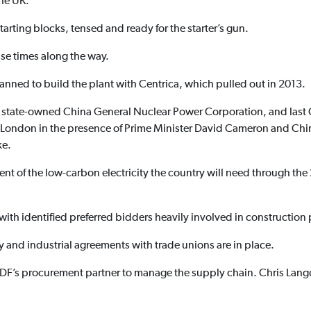
the UK.
arting blocks, tensed and ready for the starter’s gun.
se times along the way.
anned to build the plant with Centrica, which pulled out in 2013.
 state-owned China General Nuclear Power Corporation, and last
 London in the presence of Prime Minister David Cameron and Chin
ke.
nt of the low-carbon electricity the country will need through the 
ith identified preferred bidders heavily involved in construction
ay and industrial agreements with trade unions are in place.
F’s procurement partner to manage the supply chain. Chris Lang