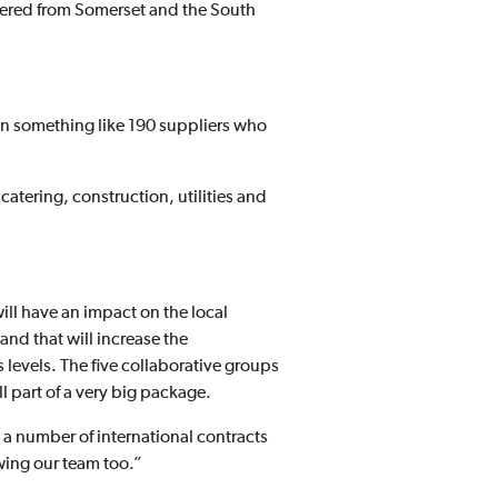
stered from Somerset and the South
een something like 190 suppliers who
tering, construction, utilities and
ill have an impact on the local
 and that will increase the
ls levels. The five collaborative groups
 part of a very big package.
 a number of international contracts
wing our team too.”