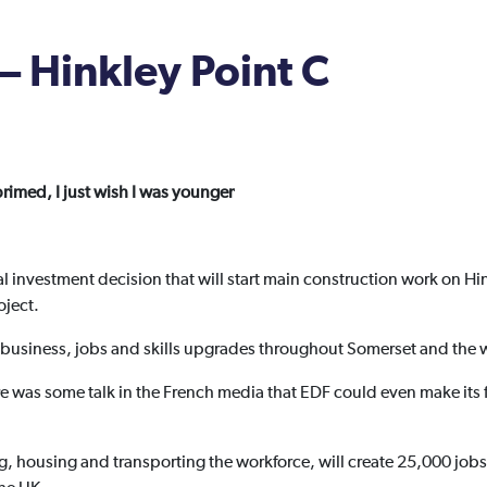
– Hinkley Point C
rimed, I just wish I was younger
al investment decision that will start main construction work on Hi
oject.
or business, jobs and skills upgrades throughout Somerset and the 
re was some talk in the French media that EDF could even make its f
, housing and transporting the workforce, will create 25,000 jobs.