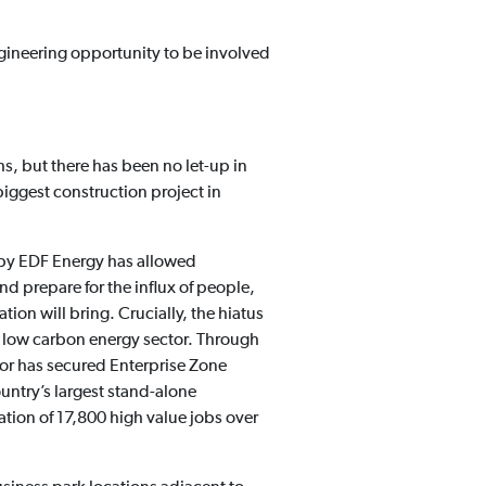
 engineering opportunity to be involved
s, but there has been no let-up in
 biggest construction project in
 by EDF Energy has allowed
d prepare for the influx of people,
tion will bring. Crucially, the hiatus
nd low carbon energy sector. Through
oor has secured Enterprise Zone
ountry’s largest stand-alone
ation of 17,800 high value jobs over