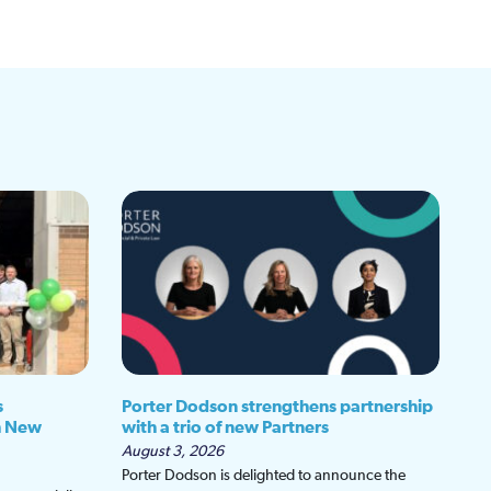
s
Porter Dodson strengthens partnership
h New
with a trio of new Partners
August 3, 2026
Porter Dodson is delighted to announce the