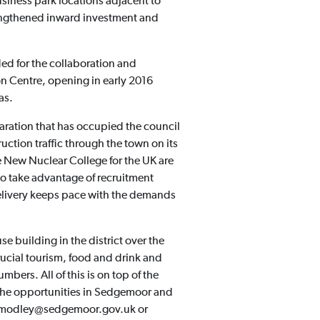
usiness park locations adjacent to
rengthened inward investment and
ed for the collaboration and
n Centre, opening in early 2016
as.
aration that has occupied the council
uction traffic through the town on its
he New Nuclear College for the UK are
to take advantage of recruitment
delivery keeps pace with the demands
building in the district over the
rucial tourism, food and drink and
mbers. All of this is on top of the
t the opportunities in Sedgemoor and
la.modley@sedgemoor.gov.uk or