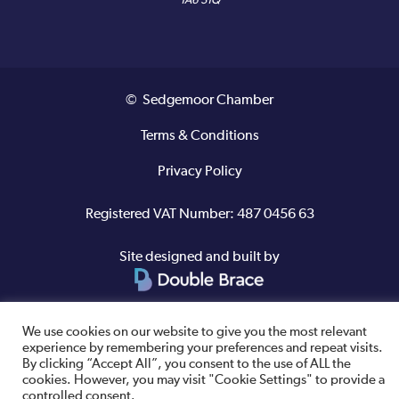
TA6 3TQ
© Sedgemoor Chamber
Terms & Conditions
Privacy Policy
Registered VAT Number: 487 0456 63
Site designed and built by
We use cookies on our website to give you the most relevant
experience by remembering your preferences and repeat visits.
By clicking “Accept All”, you consent to the use of ALL the
cookies. However, you may visit "Cookie Settings" to provide a
controlled consent.