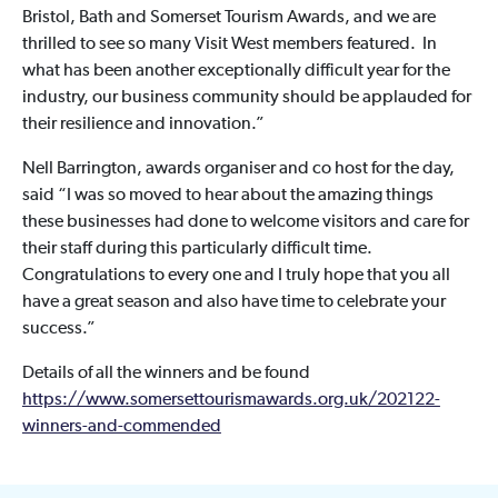
Bristol, Bath and Somerset Tourism Awards, and we are
thrilled to see so many Visit West members featured. In
what has been another exceptionally difficult year for the
industry, our business community should be applauded for
their resilience and innovation.”
Nell Barrington, awards organiser and co host for the day,
said “I was so moved to hear about the amazing things
these businesses had done to welcome visitors and care for
their staff during this particularly difficult time.
Congratulations to every one and I truly hope that you all
have a great season and also have time to celebrate your
success.”
Details of all the winners and be found
https://www.somersettourismawards.org.uk/202122-
winners-and-commended