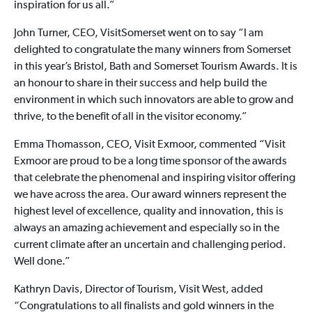
inspiration for us all.”
John Turner, CEO, VisitSomerset went on to say “I am
delighted to congratulate the many winners from Somerset
in this year’s Bristol, Bath and Somerset Tourism Awards. It is
an honour to share in their success and help build the
environment in which such innovators are able to grow and
thrive, to the benefit of all in the visitor economy.”
Emma Thomasson, CEO, Visit Exmoor, commented “Visit
Exmoor are proud to be a long time sponsor of the awards
that celebrate the phenomenal and inspiring visitor offering
we have across the area. Our award winners represent the
highest level of excellence, quality and innovation, this is
always an amazing achievement and especially so in the
current climate after an uncertain and challenging period.
Well done.”
Kathryn Davis, Director of Tourism, Visit West, added
“Congratulations to all finalists and gold winners in the