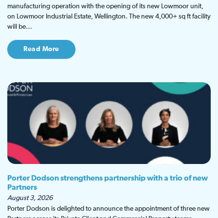
manufacturing operation with the opening of its new Lowmoor unit,
on Lowmoor Industrial Estate, Wellington. The new 4,000+ sq ft facility
will be…
Read More
Porter Dodson strengthens partnership with a trio of new
Partners
August 3, 2026
Porter Dodson is delighted to announce the appointment of three new