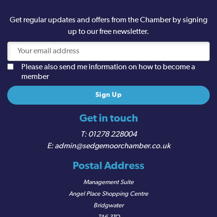
Get regular updates and offers from the Chamber by signing
up to our free newsletter.
Please also send me information on how to become a
member
Get in touch
01278 228004
admin@sedgemoorchamber.co.uk
Postal Address
Management Suite
Angel Place Shopping Centre
Bridgwater