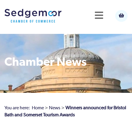
Chamber News
You are here:
Home
>
News
>
Winners announced for Bristol
Bath and Somerset Tourism Awards