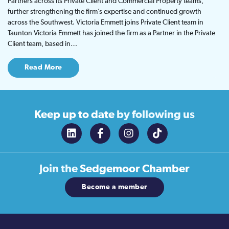
Partners across its Private Client and Commercial Property teams,
further strengthening the firm’s expertise and continued growth
across the Southwest. Victoria Emmett joins Private Client team in
Taunton Victoria Emmett has joined the firm as a Partner in the Private
Client team, based in…
Read More
Keep up to date
by following us
Join the
Sedgemoor Chamber
Become a member