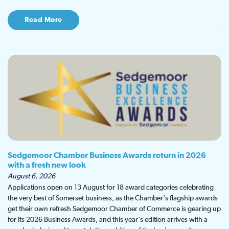
Read More
Sedgemoor Chamber Business Awards return in 2026
with a fresh new look
August 6, 2026
Applications open on 13 August for 18 award categories celebrating
the very best of Somerset business, as the Chamber's flagship awards
get their own refresh Sedgemoor Chamber of Commerce is gearing up
for its 2026 Business Awards, and this year's edition arrives with a