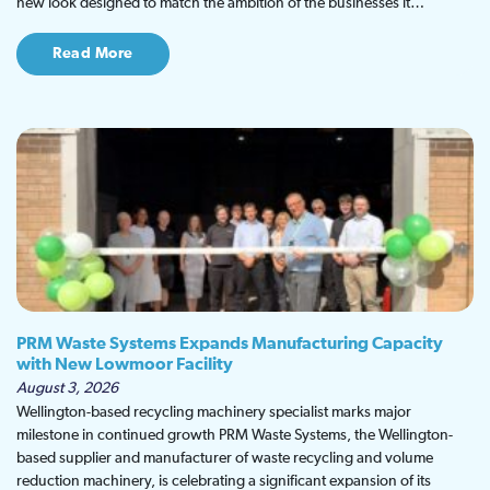
new look designed to match the ambition of the businesses it…
Read More
PRM Waste Systems Expands Manufacturing Capacity
with New Lowmoor Facility
August 3, 2026
Wellington-based recycling machinery specialist marks major
milestone in continued growth PRM Waste Systems, the Wellington-
based supplier and manufacturer of waste recycling and volume
reduction machinery, is celebrating a significant expansion of its