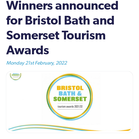
Winners announced
for Bristol Bath and
Somerset Tourism
Awards
Monday 21st February, 2022