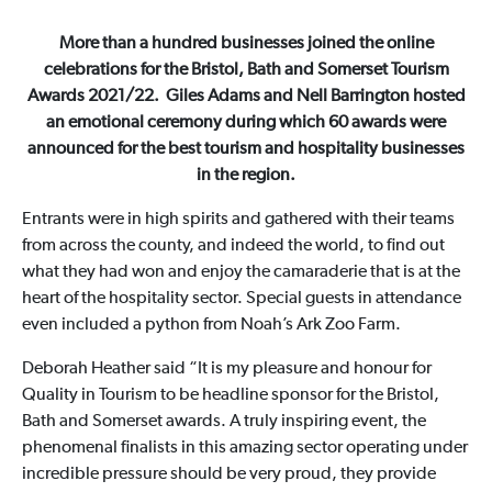
More than a hundred businesses joined the online
celebrations for the Bristol, Bath and Somerset Tourism
Awards 2021/22. Giles Adams and Nell Barrington hosted
an emotional ceremony during which 60 awards were
announced for the best tourism and hospitality businesses
in the region.
Entrants were in high spirits and gathered with their teams
from across the county, and indeed the world, to find out
what they had won and enjoy the camaraderie that is at the
heart of the hospitality sector. Special guests in attendance
even included a python from Noah’s Ark Zoo Farm.
Deborah Heather said “It is my pleasure and honour for
Quality in Tourism to be headline sponsor for the Bristol,
Bath and Somerset awards. A truly inspiring event, the
phenomenal finalists in this amazing sector operating under
incredible pressure should be very proud, they provide