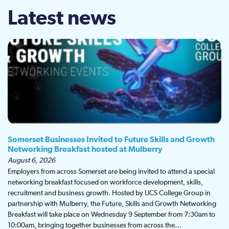
Latest news
Somerset Businesses Invited to Future Skills and Growth
Networking Breakfast hosted at Mulberry
August 6, 2026
Employers from across Somerset are being invited to attend a special
networking breakfast focused on workforce development, skills,
recruitment and business growth. Hosted by UCS College Group in
partnership with Mulberry, the Future, Skills and Growth Networking
Breakfast will take place on Wednesday 9 September from 7:30am to
10:00am, bringing together businesses from across the…