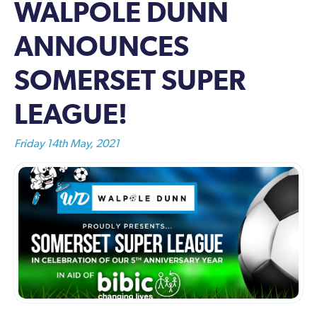
WALPOLE DUNN
ANNOUNCES
SOMERSET SUPER
LEAGUE!
Friday 14th May, 2021