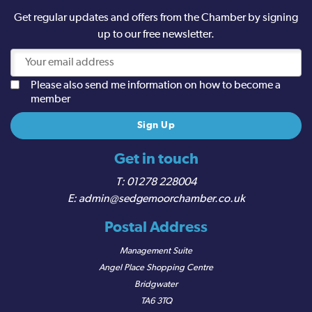
Get regular updates and offers from the Chamber by signing
up to our free newsletter.
Please also send me information on how to become a
member
Get in touch
01278 228004
admin@sedgemoorchamber.co.uk
Postal Address
Management Suite
Angel Place Shopping Centre
Bridgwater
TA6 3TQ