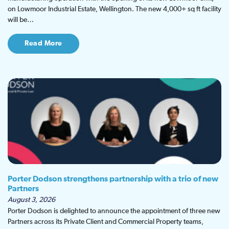
on Lowmoor Industrial Estate, Wellington. The new 4,000+ sq ft facility
will be…
Read More
Porter Dodson strengthens partnership with a trio of new
Partners
August 3, 2026
Porter Dodson is delighted to announce the appointment of three new
Partners across its Private Client and Commercial Property teams,