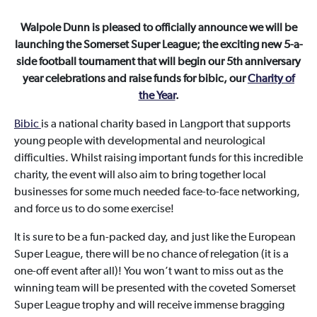
Walpole Dunn is pleased to officially announce we will be
launching the Somerset Super League; the exciting new 5-a-
side football tournament that will begin our 5th anniversary
year celebrations and raise funds for bibic, our
Charity of
the Year
.
Bibic
is a national charity based in Langport that supports
young people with developmental and neurological
difficulties. Whilst raising important funds for this incredible
charity, the event will also aim to bring together local
businesses for some much needed face-to-face networking,
and force us to do some exercise!
It is sure to be a fun-packed day, and just like the European
Super League, there will be no chance of relegation (it is a
one-off event after all)! You won’t want to miss out as the
winning team will be presented with the coveted Somerset
Super League trophy and will receive immense bragging