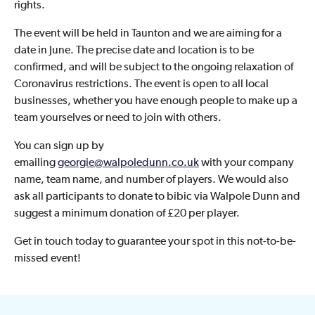
rights.
The event will be held in Taunton and we are aiming for a
date in June. The precise date and location is to be
confirmed, and will be subject to the ongoing relaxation of
Coronavirus restrictions. The event is open to all local
businesses, whether you have enough people to make up a
team yourselves or need to join with others.
You can sign up by
emailing
georgie@walpoledunn.co.uk
with your company
name, team name, and number of players. We would also
ask all participants to donate to bibic via Walpole Dunn and
suggest a minimum donation of £20 per player.
Get in touch today to guarantee your spot in this not-to-be-
missed event!