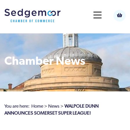
Chamber News
You are here:
Home
>
News
>
WALPOLE DUNN
ANNOUNCES SOMERSET SUPER LEAGUE!