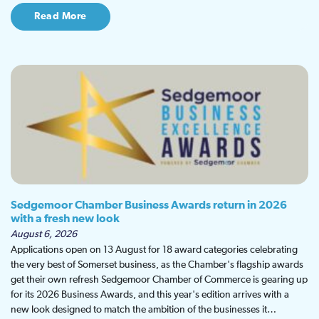
Read More
Sedgemoor Chamber Business Awards return in 2026
with a fresh new look
August 6, 2026
Applications open on 13 August for 18 award categories celebrating
the very best of Somerset business, as the Chamber's flagship awards
get their own refresh Sedgemoor Chamber of Commerce is gearing up
for its 2026 Business Awards, and this year's edition arrives with a
new look designed to match the ambition of the businesses it…