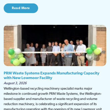
Read More
PRM Waste Systems Expands Manufacturing Capacity
with New Lowmoor Facility
August 3, 2026
Wellington-based recycling machinery specialist marks major
milestone in continued growth PRM Waste Systems, the Wellington-
based supplier and manufacturer of waste recycling and volume
reduction machinery, is celebrating a significant expansion of its
manufacturing operation with the opening of its new Lowmoor unit,