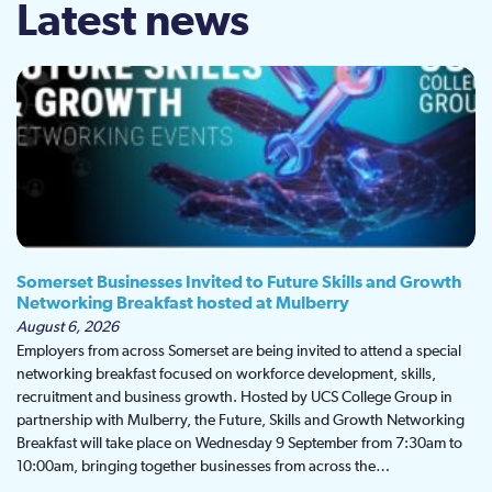
Latest news
Somerset Businesses Invited to Future Skills and Growth
Networking Breakfast hosted at Mulberry
August 6, 2026
Employers from across Somerset are being invited to attend a special
networking breakfast focused on workforce development, skills,
recruitment and business growth. Hosted by UCS College Group in
partnership with Mulberry, the Future, Skills and Growth Networking
Breakfast will take place on Wednesday 9 September from 7:30am to
10:00am, bringing together businesses from across the…