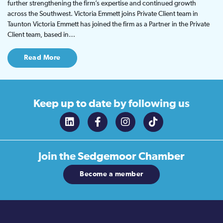
further strengthening the firm’s expertise and continued growth
across the Southwest. Victoria Emmett joins Private Client team in
Taunton Victoria Emmett has joined the firm as a Partner in the Private
Client team, based in…
Read More
Keep up to date
by following us
Join the
Sedgemoor Chamber
Become a member