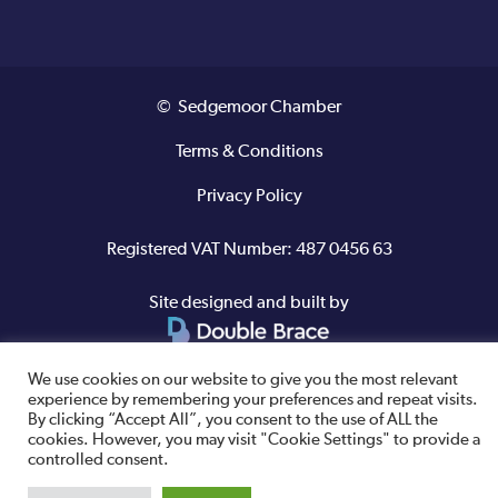
© Sedgemoor Chamber
Terms & Conditions
Privacy Policy
Registered VAT Number: 487 0456 63
Site designed and built by
We use cookies on our website to give you the most relevant
experience by remembering your preferences and repeat visits.
By clicking “Accept All”, you consent to the use of ALL the
cookies. However, you may visit "Cookie Settings" to provide a
controlled consent.