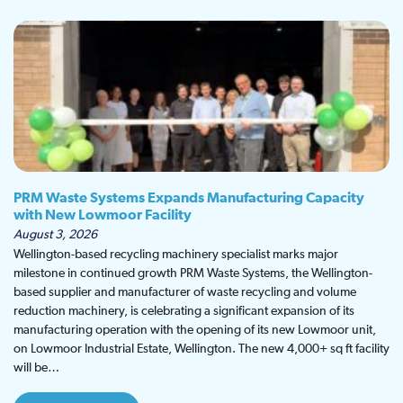
PRM Waste Systems Expands Manufacturing Capacity
with New Lowmoor Facility
August 3, 2026
Wellington-based recycling machinery specialist marks major
milestone in continued growth PRM Waste Systems, the Wellington-
based supplier and manufacturer of waste recycling and volume
reduction machinery, is celebrating a significant expansion of its
manufacturing operation with the opening of its new Lowmoor unit,
on Lowmoor Industrial Estate, Wellington. The new 4,000+ sq ft facility
will be…