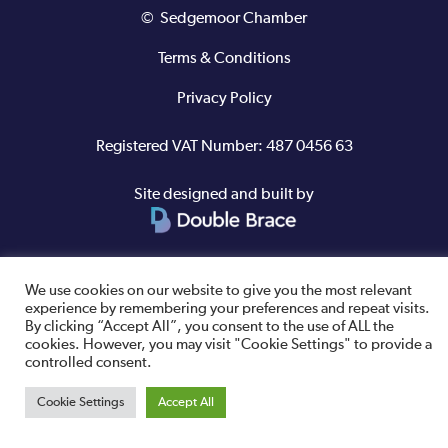
© Sedgemoor Chamber
Terms & Conditions
Privacy Policy
Registered VAT Number: 487 0456 63
Site designed and built by
We use cookies on our website to give you the most relevant
experience by remembering your preferences and repeat visits.
By clicking “Accept All”, you consent to the use of ALL the
cookies. However, you may visit "Cookie Settings" to provide a
controlled consent.
Cookie Settings
Accept All