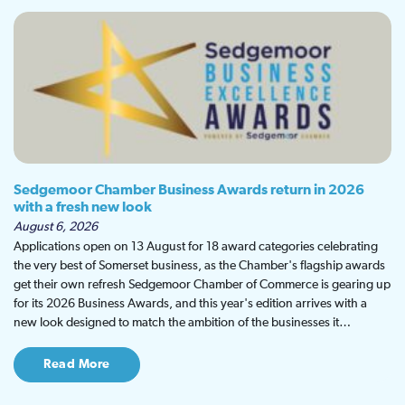
Sedgemoor Chamber Business Awards return in 2026
with a fresh new look
August 6, 2026
Applications open on 13 August for 18 award categories celebrating
the very best of Somerset business, as the Chamber's flagship awards
get their own refresh Sedgemoor Chamber of Commerce is gearing up
for its 2026 Business Awards, and this year's edition arrives with a
new look designed to match the ambition of the businesses it…
Read More