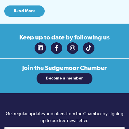
Read More
Keep up to date
by following us
Join the
Sedgemoor Chamber
Become a member
Get regular updates and offers from the Chamber by signing
up to our free newsletter.