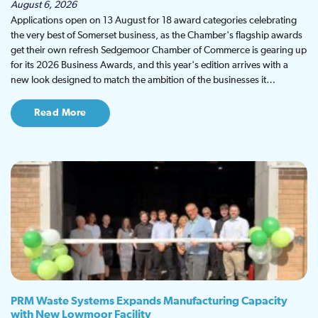
August 6, 2026
Applications open on 13 August for 18 award categories celebrating
the very best of Somerset business, as the Chamber's flagship awards
get their own refresh Sedgemoor Chamber of Commerce is gearing up
for its 2026 Business Awards, and this year's edition arrives with a
new look designed to match the ambition of the businesses it…
Read More
PRM Waste Systems Expands Manufacturing Capacity
with New Lowmoor Facility