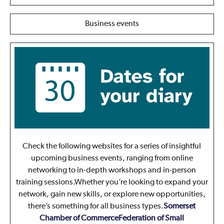
Business events
Check the following websites for a series of insightful
upcoming business events, ranging from online
networking to in-depth workshops and in-person
training sessions.Whether you’re looking to expand your
network, gain new skills, or explore new opportunities,
there’s something for all business types.
Somerset
Chamber of Commerce
Federation of Small