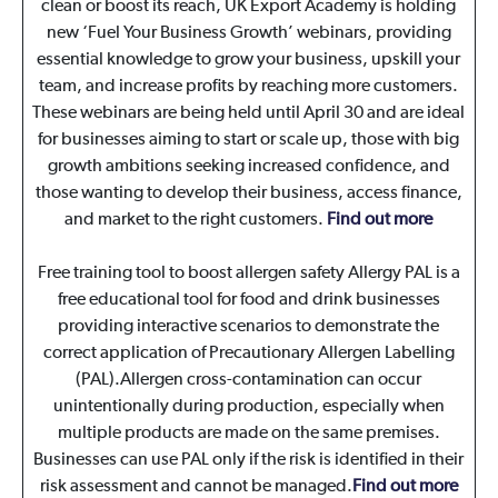
clean or boost its reach, UK Export Academy is holding
new ‘Fuel Your Business Growth’ webinars, providing
essential knowledge to grow your business, upskill your
team, and increase profits by reaching more customers.
These webinars are being held until April 30 and are ideal
for businesses aiming to start or scale up, those with big
growth ambitions seeking increased confidence, and
those wanting to develop their business, access finance,
and market to the right customers.
Find out more
Free training tool to boost allergen safety Allergy PAL is a
free educational tool for food and drink businesses
providing interactive scenarios to demonstrate the
correct application of Precautionary Allergen Labelling
(PAL).Allergen cross-contamination can occur
unintentionally during production, especially when
multiple products are made on the same premises.
Businesses can use PAL only if the risk is identified in their
risk assessment and cannot be managed.
Find out more