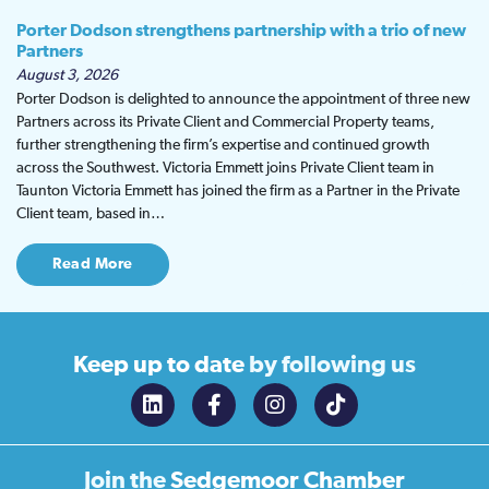
Porter Dodson strengthens partnership with a trio of new
Partners
August 3, 2026
Porter Dodson is delighted to announce the appointment of three new
Partners across its Private Client and Commercial Property teams,
further strengthening the firm’s expertise and continued growth
across the Southwest. Victoria Emmett joins Private Client team in
Taunton Victoria Emmett has joined the firm as a Partner in the Private
Client team, based in…
Read More
Keep up to date
by following us
Join the
Sedgemoor Chamber