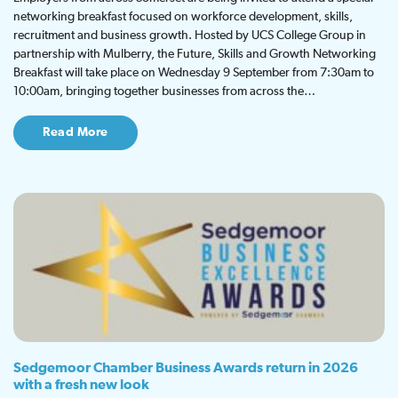
networking breakfast focused on workforce development, skills,
recruitment and business growth. Hosted by UCS College Group in
partnership with Mulberry, the Future, Skills and Growth Networking
Breakfast will take place on Wednesday 9 September from 7:30am to
10:00am, bringing together businesses from across the…
Read More
Sedgemoor Chamber Business Awards return in 2026
with a fresh new look