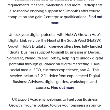
requirements, finance, marketing, and more. Participants
also receive ongoing support for 3 months after course
completion and gain 2 enterprise qualifications.
Find out
more
Unlock your digital potential with HotSW Growth Hub’s
Digital Link service
The Heart of the South West (HotSW)
Growth Hub’s Digital Link service offers free, fully funded
digital business support to small businesses in Devon,
Somerset, Plymouth and Torbay, helping to unlock digital
potential through guidance on digital marketing, CRM,
social media, SEO, customer experience, and AI. This
service includes 1-2-1 advice from experienced Digital
Business Advisers, digital guides, workshops, and
courses.
Find out more
UK Export Academy webinars to Fuel your Business
Growth
If you’re looking to give your business a spring-