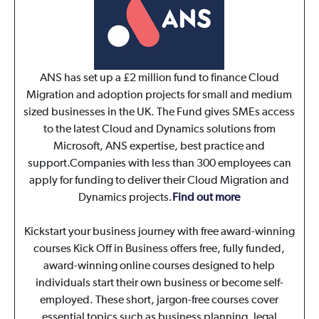
ANS has set up a £2 million fund to finance Cloud
Migration and adoption projects for small and medium
sized businesses in the UK. The Fund gives SMEs access
to the latest Cloud and Dynamics solutions from
Microsoft, ANS expertise, best practice and
support.Companies with less than 300 employees can
apply for funding to deliver their Cloud Migration and
Dynamics projects.
Find out more
Kickstart your business journey with free award-winning
courses Kick Off in Business offers free, fully funded,
award-winning online courses designed to help
individuals start their own business or become self-
employed. These short, jargon-free courses cover
essential topics such as business planning, legal