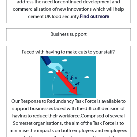
address the need for continued development and
commercialisation of new innovations which will help
cement UK food security.
Find out more
Business support
Faced with having to make cuts to your staff?
Our Response to Redundancy Task Force is available to
support businesses faced with the difficult decision of
having to reduce their workforce.Comprised of several
Somerset organisations, the aim of the Task Force is to
minimise the impacts on both employers and employees