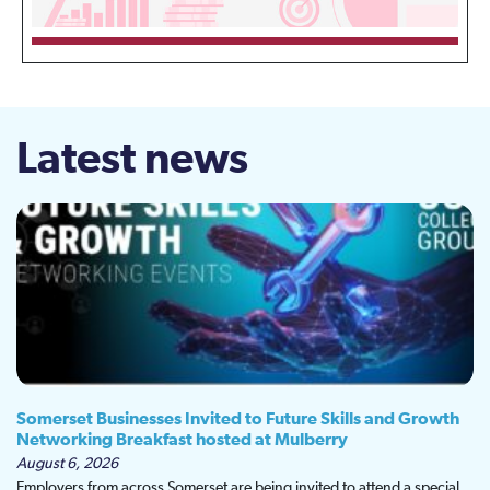
Latest news
Somerset Businesses Invited to Future Skills and Growth
Networking Breakfast hosted at Mulberry
August 6, 2026
Employers from across Somerset are being invited to attend a special