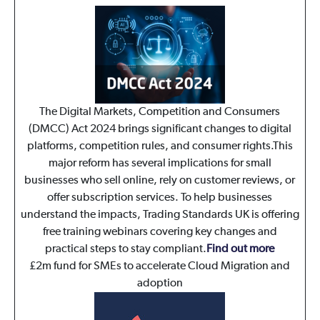
The Digital Markets, Competition and Consumers
(DMCC) Act 2024 brings significant changes to digital
platforms, competition rules, and consumer rights.This
major reform has several implications for small
businesses who sell online, rely on customer reviews, or
offer subscription services. To help businesses
understand the impacts, Trading Standards UK is offering
free training webinars covering key changes and
practical steps to stay compliant.
Find out more
£2m fund for SMEs to accelerate Cloud Migration and
adoption