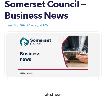
Somerset Council –
Business News
Tuesday 18th March, 2025
Latest news