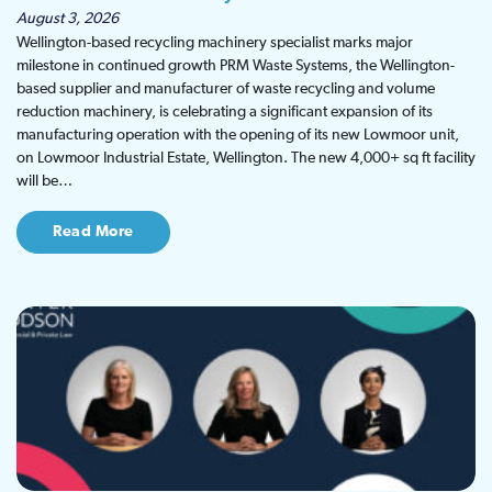
August 3, 2026
Wellington-based recycling machinery specialist marks major
milestone in continued growth PRM Waste Systems, the Wellington-
based supplier and manufacturer of waste recycling and volume
reduction machinery, is celebrating a significant expansion of its
manufacturing operation with the opening of its new Lowmoor unit,
on Lowmoor Industrial Estate, Wellington. The new 4,000+ sq ft facility
will be…
Read More