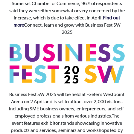
Somerset Chamber of Commerce, 96% of respondents
said they were either somewhat or very concerned by the
increase, which is due to take effect in April.
Find out
more
Connect, learn and grow with Business Fest SW
2025
Business Fest SW 2025 will be held at Exeter’s Westpoint
Arena on 2 April and is set to attract over 2,000 visitors,
including SME business owners, entrepreneurs, and self-
employed professionals from various industries.The
event features exhibitor stands showcasing innovative
products and services, seminars and workshops led by