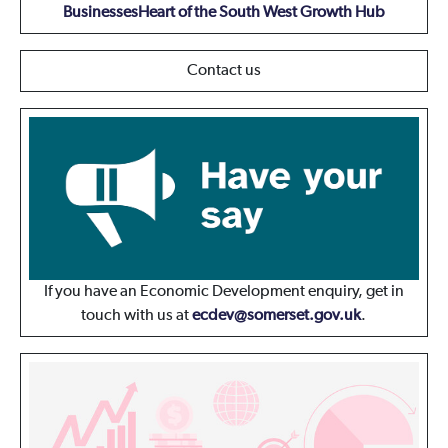
Businesses
Heart of the South West Growth Hub
Contact us
If you have an Economic Development enquiry, get in
touch with us at
ecdev@somerset.gov.uk
.