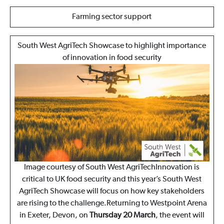
Farming sector support
South West AgriTech Showcase to highlight importance
of innovation in food security
Image courtesy of South West AgriTechInnovation is
critical to UK food security and this year’s South West
AgriTech Showcase will focus on how key stakeholders
are rising to the challenge.Returning to Westpoint Arena
in Exeter, Devon, on
Thursday 20 March
, the event will