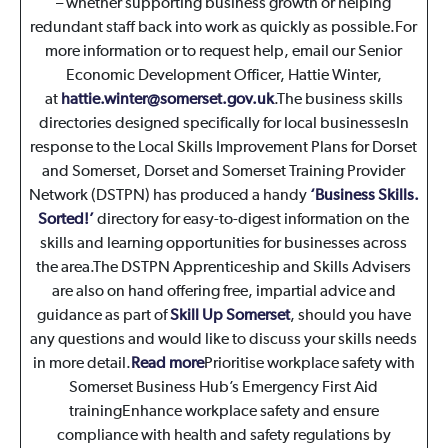
– whether supporting business growth or helping
redundant staff back into work as quickly as possible.For
more information or to request help, email our Senior
Economic Development Officer, Hattie Winter,
at
hattie.winter@somerset.gov.uk
.The business skills
directories designed specifically for local businesses
In
response to the Local Skills Improvement Plans for Dorset
and Somerset, Dorset and Somerset Training Provider
Network (DSTPN) has produced a handy
‘Business Skills.
Sorted!’
directory for easy-to-digest information on the
skills and learning opportunities for businesses across
the area.The DSTPN Apprenticeship and Skills Advisers
are also on hand offering free, impartial advice and
guidance as part of
Skill Up Somerset
, should you have
any questions and would like to discuss your skills needs
in more detail.
Read more
Prioritise workplace safety with
Somerset Business Hub’s Emergency First Aid
training
Enhance workplace safety and ensure
compliance with health and safety regulations by