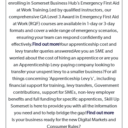
enrolling in Somerset Business Hub’s Emergency First Aid
at Work Training.Led by qualified instructors, our
comprehensive QA Level 3 Award in Emergency First Aid
at Work (RQF) courses are available in 1-day or 3-day
formats and cover a wide range of emergency scenarios,
ensuring your team can respond confidently and
effectively.
Find out more
Your apprenticeship cost and
levy transfer queries answered
Are you an SME and
worried about the cost of hiring an apprentice or are you
an Apprenticeship Levy-paying company looking to
transfer your unspent levy to a smaller business?For all
things concerning ‘Apprenticeship Levy’s’, including
financial support for training, levy transfers, Government
contributions, support for SMEs, non-levy employer
benefits and full funding for specific apprentices, Skill Up
Somerset is here to provide you with all the information
you need and to help bridge the gap!
Find out more
Is your business ready for the new Digital Markets and
Consumer Rules?