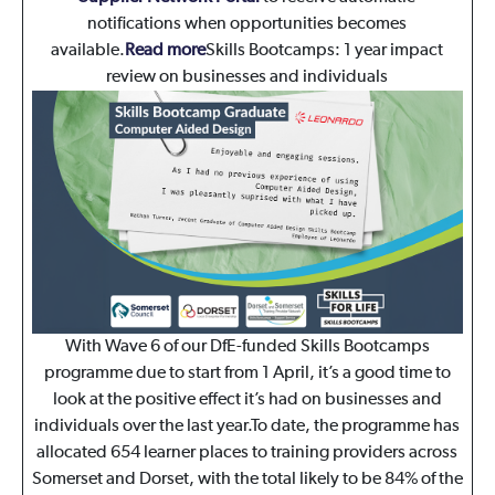
notifications when opportunities becomes
available.
Read more
Skills Bootcamps: 1 year impact
review on businesses and individuals
With Wave 6 of our DfE-funded Skills Bootcamps
programme due to start from 1 April, it’s a good time to
look at the positive effect it’s had on businesses and
individuals over the last year.To date, the programme has
allocated 654 learner places to training providers across
Somerset and Dorset, with the total likely to be 84% of the