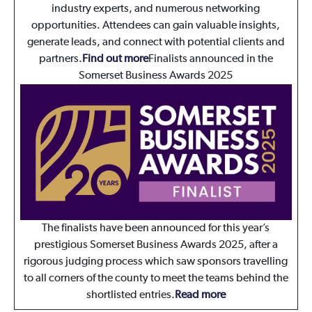
industry experts, and numerous networking
opportunities. Attendees can gain valuable insights,
generate leads, and connect with potential clients and
partners.
Find out more
Finalists announced in the
Somerset Business Awards 2025
The finalists have been announced for this year’s
prestigious Somerset Business Awards 2025, after a
rigorous judging process which saw sponsors travelling
to all corners of the county to meet the teams behind the
shortlisted entries.
Read more