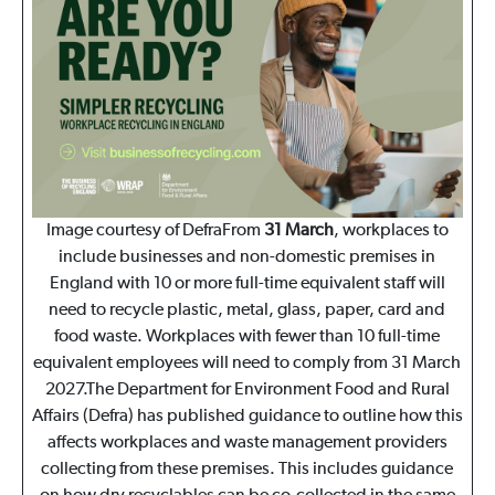
Image courtesy of DefraFrom
31 March
, workplaces to
include businesses and non-domestic premises in
England with 10 or more full-time equivalent staff will
need to recycle plastic, metal, glass, paper, card and
food waste. Workplaces with fewer than 10 full-time
equivalent employees will need to comply from 31 March
2027.The Department for Environment Food and Rural
Affairs (Defra) has published guidance to outline how this
affects workplaces and waste management providers
collecting from these premises. This includes guidance