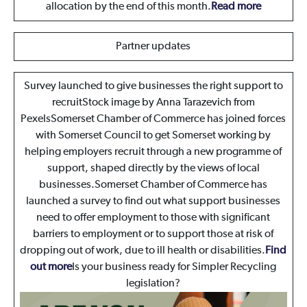
allocation by the end of this month.
Read more
Partner updates
Survey launched to give businesses the right support to
recruit
Stock image by Anna Tarazevich from
PexelsSomerset Chamber of Commerce has joined forces
with Somerset Council to get Somerset working by
helping employers recruit through a new programme of
support, shaped directly by the views of local
businesses.Somerset Chamber of Commerce has
launched a survey to find out what support businesses
need to offer employment to those with significant
barriers to employment or to support those at risk of
dropping out of work, due to ill health or disabilities.
Find
out more
Is your business ready for Simpler Recycling
legislation?