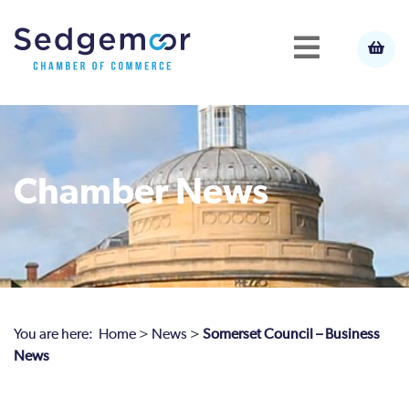
Chamber News
You are here:
Home
>
News
>
Somerset Council – Business
News