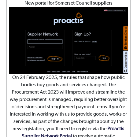
New portal for Somerset Council suppliers
On 24 February 2025, the rules that shape how public
bodies buy goods and services changed. The
Procurement Act 2023 will improve and streamline the
way procurement is managed, requiring better oversight
of decisions and strengthened payment terms.If you’re
interested in working with us to provide goods, works or
services, as part of the changes brought about by the
new legislation, you’ll need to register via the
Proactis
Supplier Network Portal
to receive automatic