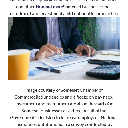
on how dry recyclables can be co-collected in the same
container.
Find out more
Somerset businesses halt
recruitment and investment amid national insurance hike
Image courtesy of Somerset Chamber of
CommerceRedundancies and a freeze on pay rises,
investment and recruitment are all on the cards for
Somerset businesses as a direct result of the
Government’s decision to increase employers’ National
Insurance contributions.In a survey conducted by