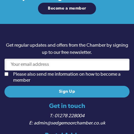
Become a member
Get regular updates and offers from the Chamber by signing
up to our free newsletter.
Please also send me information on how to become a
member
Get in touch
01278 228004
admin@sedgemoorchamber.co.uk