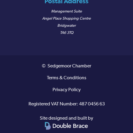
Postal Address
Management Suite
Angel Place Shopping Centre
Bridgwater
TA6 3TQ
© Sedgemoor Chamber
Terms & Conditions
Privacy Policy
Registered VAT Number: 487 0456 63
Site designed and built by