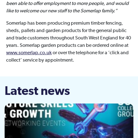
been able to offer employment to more people, and would
like to welcome our new staff to the Somerlap family.”
Somerlap has been producing premium timber fencing,
sheds, pallets and garden products for the general public
and trade customers throughout South West England for 40
years. Somerlap garden products can be ordered online at
www.somerlap.co.uk
or over the telephone for a ‘click and
collect’ service by appointment.
Latest news