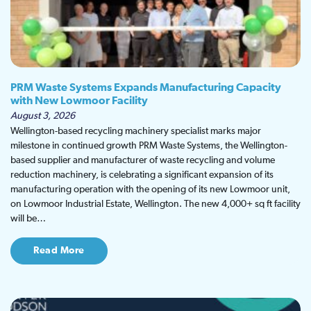
PRM Waste Systems Expands Manufacturing Capacity
with New Lowmoor Facility
August 3, 2026
Wellington-based recycling machinery specialist marks major
milestone in continued growth PRM Waste Systems, the Wellington-
based supplier and manufacturer of waste recycling and volume
reduction machinery, is celebrating a significant expansion of its
manufacturing operation with the opening of its new Lowmoor unit,
on Lowmoor Industrial Estate, Wellington. The new 4,000+ sq ft facility
will be…
Read More