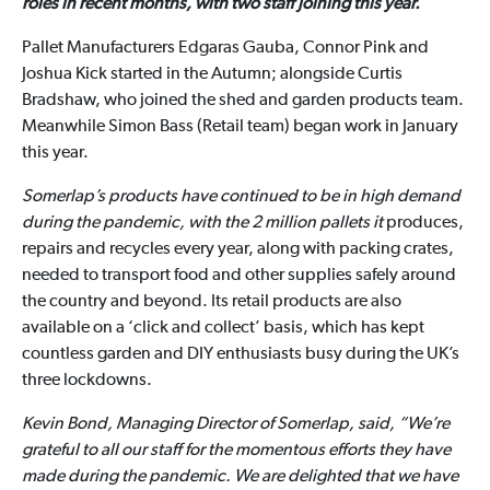
roles in recent months, with two staff joining this year.
Pallet Manufacturers Edgaras Gauba, Connor Pink and
Joshua Kick started in the Autumn; alongside Curtis
Bradshaw, who joined the shed and garden products team.
Meanwhile Simon Bass (Retail team) began work in January
this year.
Somerlap’s products have continued to be in high demand
during the pandemic, with the 2 million pallets it
produces,
repairs and recycles every year, along with packing crates,
needed to transport food and other supplies safely around
the country and beyond. Its retail products are also
available on a ‘click and collect’ basis, which has kept
countless garden and DIY enthusiasts busy during the UK’s
three lockdowns.
Kevin Bond, Managing Director of Somerlap, said, “We’re
grateful to all our staff for the momentous efforts they have
made during the pandemic. We are delighted that we have