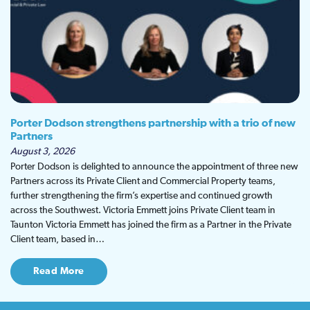
Porter Dodson strengthens partnership with a trio of new
Partners
August 3, 2026
Porter Dodson is delighted to announce the appointment of three new
Partners across its Private Client and Commercial Property teams,
further strengthening the firm’s expertise and continued growth
across the Southwest. Victoria Emmett joins Private Client team in
Taunton Victoria Emmett has joined the firm as a Partner in the Private
Client team, based in…
Read More