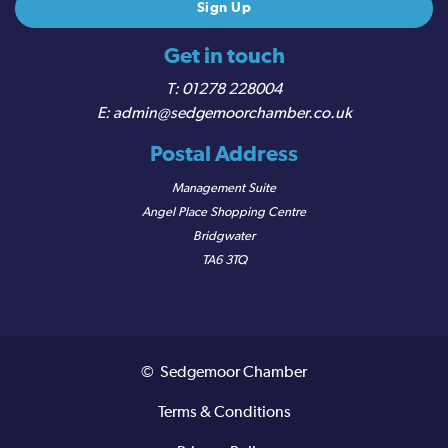
Get in touch
01278 228004
admin@sedgemoorchamber.co.uk
Postal Address
Management Suite
Angel Place Shopping Centre
Bridgwater
TA6 3TQ
© Sedgemoor Chamber
Terms & Conditions